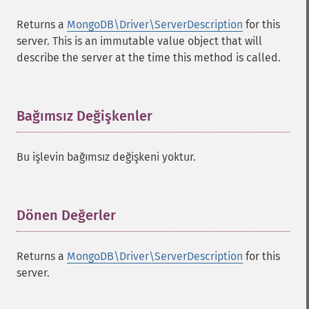
Returns a
MongoDB\Driver\ServerDescription
for this
server. This is an immutable value object that will
describe the server at the time this method is called.
Bağımsız Değişkenler
¶
Bu işlevin bağımsız değişkeni yoktur.
Dönen Değerler
¶
Returns a
MongoDB\Driver\ServerDescription
for this
server.