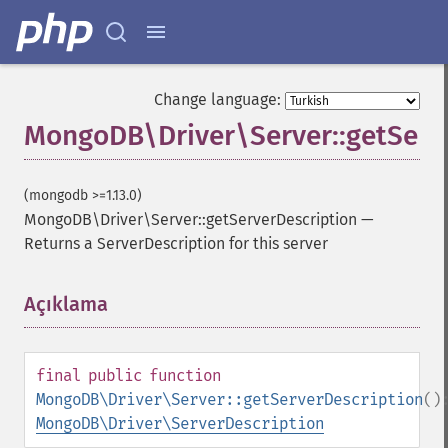
Change language:
MongoDB\Driver\Server::getServ
(mongodb >=1.13.0)
MongoDB\Driver\Server::getServerDescription
—
Returns a ServerDescription for this server
Açıklama
¶
final
public
function
MongoDB\Driver\Server::getServerDescription
()
MongoDB\Driver\ServerDescription