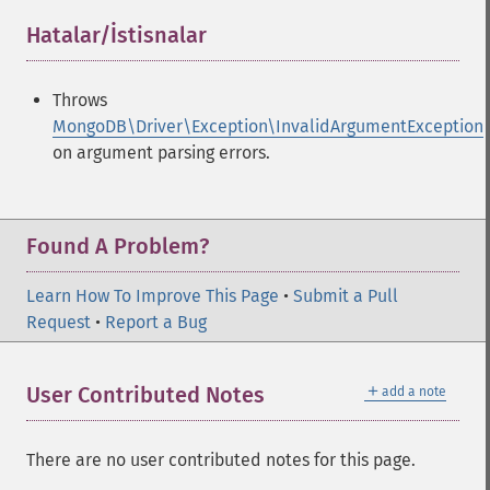
Hatalar/İstisnalar
¶
Throws
MongoDB\Driver\Exception\InvalidArgumentException
on argument parsing errors.
Found A Problem?
Learn How To Improve This Page
•
Submit a Pull
Request
•
Report a Bug
＋
User Contributed Notes
add a note
There are no user contributed notes for this page.