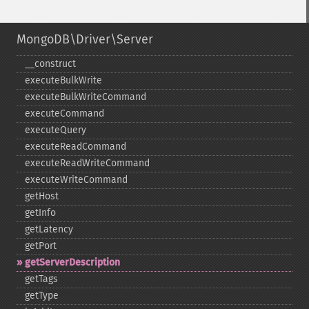
MongoDB\Driver\Server
_​_​construct
executeBulkWrite
executeBulkWriteCommand
executeCommand
executeQuery
executeReadCommand
executeReadWriteCommand
executeWriteCommand
getHost
getInfo
getLatency
getPort
getServerDescription
getTags
getType