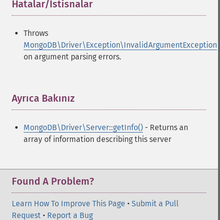
Hatalar/İstisnalar
¶
Throws
MongoDB\Driver\Exception\InvalidArgumentException
on argument parsing errors.
Ayrıca Bakınız
¶
MongoDB\Driver\Server::getInfo()
- Returns an
array of information describing this server
Found A Problem?
Learn How To Improve This Page
•
Submit a Pull
Request
•
Report a Bug