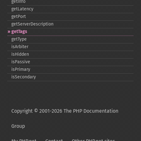
getInfo
getLatency
getPort
getServerDescription
getTags
getType
isArbiter
isHidden
isPassive
isPrimary
isSecondary
Copyright © 2001-2026 The PHP Documentation
Group