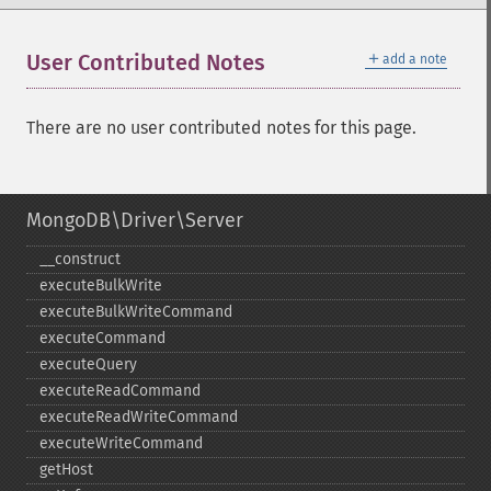
＋
User Contributed Notes
add a note
There are no user contributed notes for this page.
MongoDB\Driver\Server
_​_​construct
executeBulkWrite
executeBulkWriteCommand
executeCommand
executeQuery
executeReadCommand
executeReadWriteCommand
executeWriteCommand
getHost