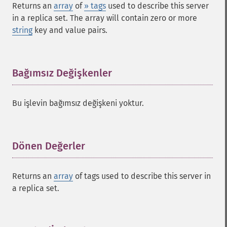
Returns an
array
of
» tags
used to describe this server
in a replica set. The array will contain zero or more
string
key and value pairs.
Bağımsız Değişkenler
¶
Bu işlevin bağımsız değişkeni yoktur.
Dönen Değerler
¶
Returns an
array
of tags used to describe this server in
a replica set.