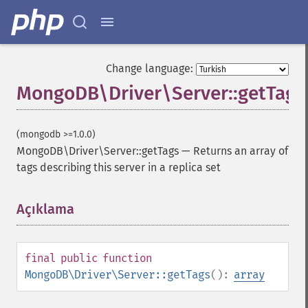
Change language:
MongoDB\Driver\Server::getTags
(mongodb >=1.0.0)
MongoDB\Driver\Server::getTags
—
Returns an array of
tags describing this server in a replica set
Açıklama
¶
final
public
function
MongoDB\Driver\Server::getTags
():
array