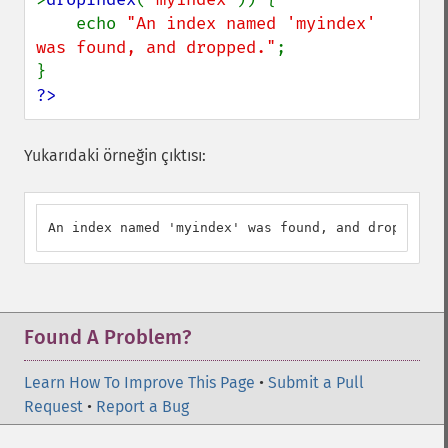
    echo 
"An index named 'myindex' 
was found, and dropped."
;

?>
Yukarıdaki örneğin çıktısı:
An index named 'myindex' was found, and dropped.
Found A Problem?
Learn How To Improve This Page
•
Submit a Pull
Request
•
Report a Bug