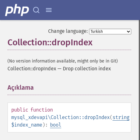
Change language:
Collection::dropIndex
(No version information available, might only be in Git)
Collection::dropIndex
—
Drop collection index
Açıklama
¶
public
function
mysql_xdevapi\Collection::dropIndex
(
string
$index_name
):
bool