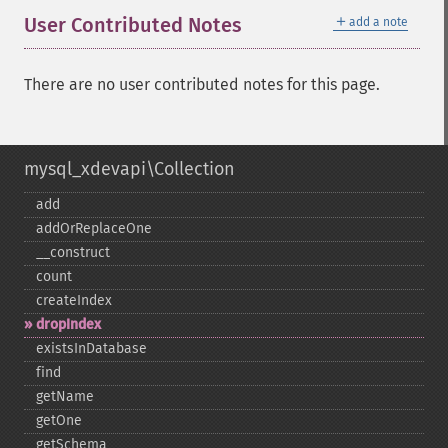
＋
User Contributed Notes
add a note
There are no user contributed notes for this page.
mysql_xdevapi\Collection
add
addOrReplaceOne
_​_​construct
count
createIndex
dropIndex
existsInDatabase
find
getName
getOne
getSchema