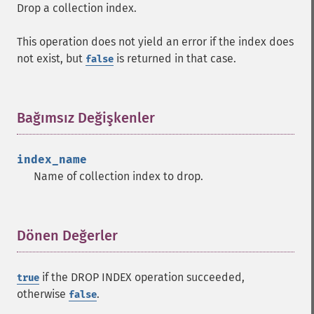
Drop a collection index.
This operation does not yield an error if the index does
not exist, but
is returned in that case.
false
Bağımsız Değişkenler
¶
index_name
Name of collection index to drop.
Dönen Değerler
¶
if the DROP INDEX operation succeeded,
true
otherwise
.
false