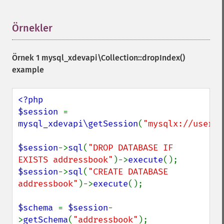
Örnekler
¶
Örnek 1
mysql_xdevapi\Collection::dropIndex()
example
<?php

$session 
= 
mysql_xdevapi\getSession
(
"mysqlx://user:p
$session
->
sql
(
"DROP DATABASE IF 
EXISTS addressbook"
)->
execute
$session
->
sql
(
"CREATE DATABASE 
addressbook"
)->
execute
();

$schema 
= 
$session
-
>
getSchema
(
"addressbook"