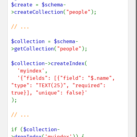
$create 
= 
$schema
-
>
createCollection
(
"people"
);

// ...

$collection 
= 
$schema
-
>
getCollection
(
"people"
);

$collection
->
createIndex
(

'myindex'
, 

'{"fields": [{"field": "$.name", 
"type": "TEXT(25)", "required": 
);

// ...

if (
$collection
-
>
dropIndex
(
'myindex'
)) {
