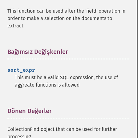
This function can be used after the 'field' operation in
order to make a selection on the documents to
extract.
Bağımsız Değişkenler
¶
sort_expr
This must be a valid SQL expression, the use of
aggreate functions is allowed
Dönen Değerler
¶
CollectionFind object that can be used for further
processing