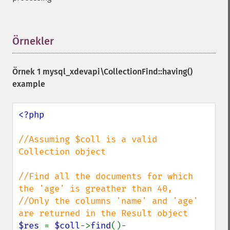
Örnekler
¶
Örnek 1
mysql_xdevapi\CollectionFind::having()
example
<?php

//Assuming $coll is a valid 
Collection object

//Find all the documents for which 
the 'age' is greather than 40,

//Only the columns 'name' and 'age' 
$res 
= 
$coll
->
find
()-