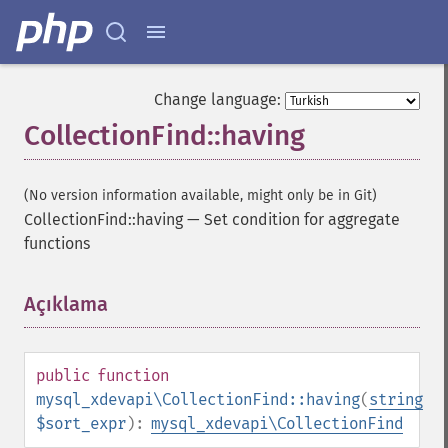
Change language:
CollectionFind::having
(No version information available, might only be in Git)
CollectionFind::having
—
Set condition for aggregate
functions
Açıklama
¶
public
function
mysql_xdevapi\CollectionFind::having
(
string
$sort_expr
):
mysql_xdevapi\CollectionFind