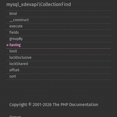
mysql_xdevapi\CollectionFind
bind
_​_​construct
execute
fields
groupBy
having
limit
lockExclusive
lockShared
offset
sort
Copyright © 2001-2026 The PHP Documentation