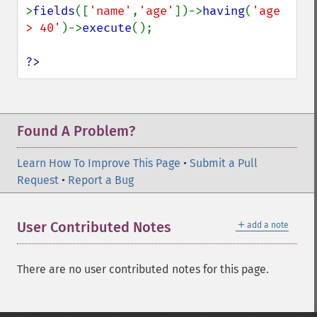
>
fields
([
'name'
,
'age'
])->
having
(
'age 
> 40'
)->
execute
();

?>
Found A Problem?
Learn How To Improve This Page
•
Submit a Pull
Request
•
Report a Bug
＋
User Contributed Notes
add a note
There are no user contributed notes for this page.