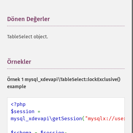
Dönen Değerler
¶
TableSelect object.
Örnekler
¶
Örnek 1
mysql_xdevapi\TableSelect::lockExclusive()
example
<?php

$session 
= 
mysql_xdevapi\getSession
(
"mysqlx://user:p
$schema 
= 
$session
-