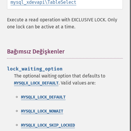
mysql_xdevapi\TableSelect
Execute a read operation with EXCLUSIVE LOCK. Only
one lock can be active at a time.
Bağımsız Değişkenler
¶
lock_waiting_option
The optional waiting option that defaults to
. Valid values are:
MYSQLX_LOCK_DEFAULT
MYSQLX_LOCK_DEFAULT
MYSQLX_LOCK_NOWAIT
MYSQLX_LOCK_SKIP_LOCKED