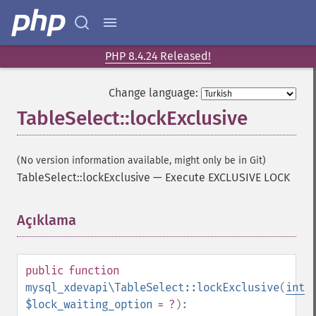
PHP 8.4.24 Released!
Change language:
TableSelect::lockExclusive
(No version information available, might only be in Git)
TableSelect::lockExclusive
—
Execute EXCLUSIVE LOCK
Açıklama
¶
public
function
mysql_xdevapi\TableSelect::lockExclusive
(
int
$lock_waiting_option
= ?
):