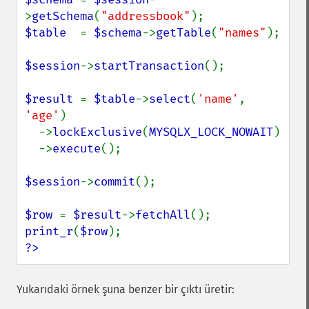
>
getSchema
(
"addressbook"
$table  
= 
$schema
->
getTable
(
"names"
);

$session
->
startTransaction
();

$result 
= 
$table
->
select
(
'name'
, 
'age'
)

  ->
lockExclusive
(
MYSQLX_LOCK_NOWAIT
)

  ->
execute
();

$session
->
commit
();

$row 
= 
$result
->
fetchAll
print_r
(
$row
?>
Yukarıdaki örnek şuna benzer bir çıktı üretir: