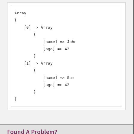
Array

(

    [0] => Array

        (

            [name] => John

            [age] => 42

        )

    [1] => Array

        (

            [name] => Sam

            [age] => 42

        )

)
Found A Problem?