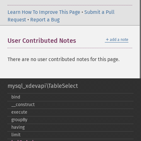
Learn How To Improve This Page
•
Submit a Pull
Request
•
Report a Bug
＋
User Contributed Notes
add a note
There are no user contributed notes for this page.
mysql_xdevapi\TableSelect
bind
_​_​construct
execute
groupBy
having
limit