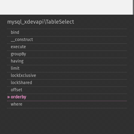
mysql_xdevapi\TableSelect
bind
_​_​construct
execute
groupBy
having
limit
lockExclusive
lockShared
offset
orderby
where