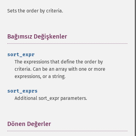
Sets the order by criteria.
Bağımsız Değişkenler
¶
sort_expr
The expressions that define the order by
criteria. Can be an array with one or more
expressions, or a string.
sort_exprs
Additional sort_expr parameters.
Dönen Değerler
¶