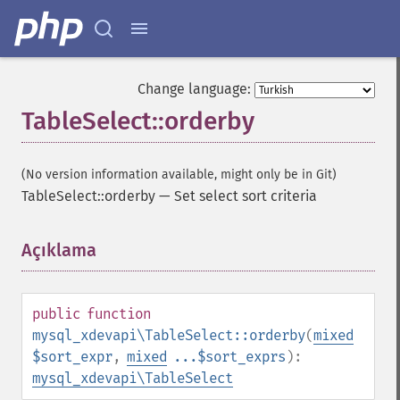
Change language:
TableSelect::orderby
(No version information available, might only be in Git)
TableSelect::orderby
—
Set select sort criteria
Açıklama
¶
public
function
mysql_xdevapi\TableSelect::orderby
(
mixed
$sort_expr
,
mixed
...$sort_exprs
):
mysql_xdevapi\TableSelect