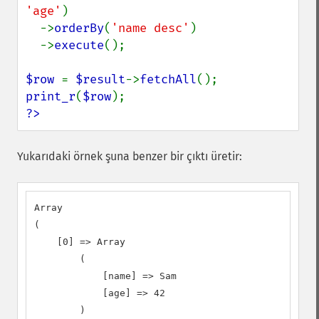
'age'
)

  ->
orderBy
(
'name desc'
)

  ->
execute
();

$row 
= 
$result
->
fetchAll
print_r
(
$row
?>
Yukarıdaki örnek şuna benzer bir çıktı üretir:
Array

(

    [0] => Array

        (

            [name] => Sam

            [age] => 42

        )
