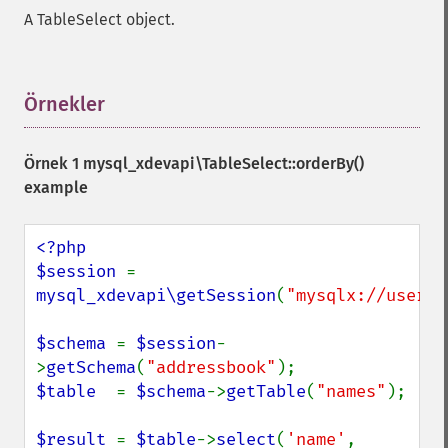
A TableSelect object.
Örnekler
¶
Örnek 1
mysql_xdevapi\TableSelect::orderBy()
example
<?php

$session 
= 
mysql_xdevapi\getSession
(
"mysqlx://user:p
$schema 
= 
$session
-
>
getSchema
(
"addressbook"
$table  
= 
$schema
->
getTable
(
"names"
);

$result 
= 
$table
->
select
(
'name'
, 