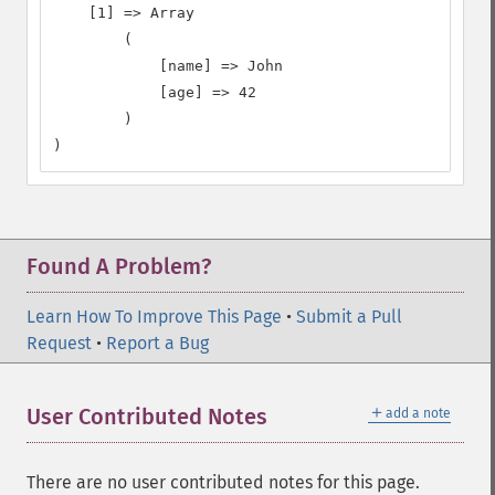
    [1] => Array

        (

            [name] => John

            [age] => 42

        )

)
Found A Problem?
Learn How To Improve This Page
•
Submit a Pull
Request
•
Report a Bug
＋
User Contributed Notes
add a note
There are no user contributed notes for this page.