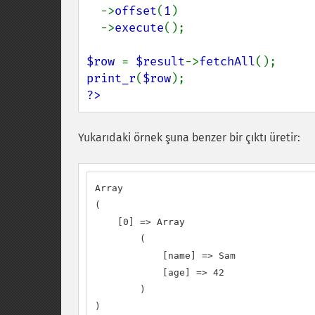
  ->
offset
(
1
)

  ->
execute
();

$row 
= 
$result
->
fetchAll
print_r
(
$row
?>
Yukarıdaki örnek şuna benzer bir çıktı üretir:
Array

(

    [0] => Array

        (

            [name] => Sam

            [age] => 42

        )

)