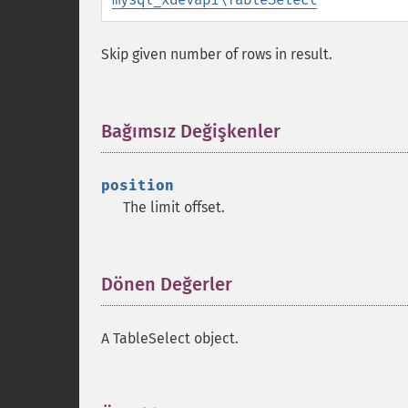
Skip given number of rows in result.
Bağımsız Değişkenler
¶
position
The limit offset.
Dönen Değerler
¶
A TableSelect object.