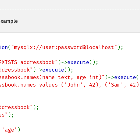
xample
ion
(
"mysqlx://user:password@localhost"
);

EXISTS addressbook"
)->
execute
ddressbook"
)->
execute
essbook.names(name text, age int)"
)->
execute
ssbook.names values ('John', 42), ('Sam', 42)
ddressbook"
es"
);

 
'age'
)
