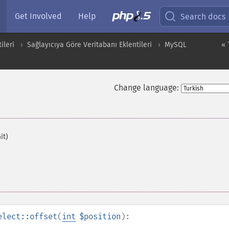
Get Involved
Help
Search docs
ileri
Sağlayıcıya Göre Veritabanı Eklentileri
MySQL
« 
Change language:
it)
elect::offset
(
int
$position
):