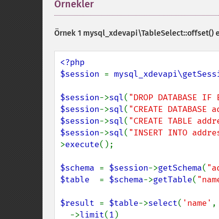
Örnekler
¶
Örnek 1
mysql_xdevapi\TableSelect::offset()
e
<?php

$session 
= 
mysql_xdevapi\getSess
$session
->
sql
(
"DROP DATABASE IF 
$session
->
sql
(
"CREATE DATABASE a
$session
->
sql
(
"CREATE TABLE addr
$session
->
sql
(
"INSERT INTO addre
>
execute
();

$schema 
= 
$session
->
getSchema
(
"a
$table  
= 
$schema
->
getTable
(
"nam
$result 
= 
$table
->
select
(
'name'
,
  ->
limit
(
1
)
