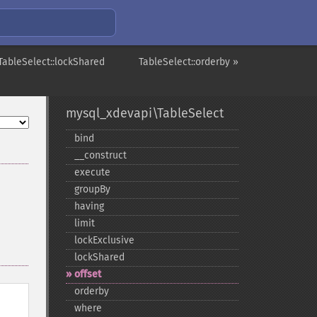
TableSelect::lockShared
TableSelect::orderby »
mysql_xdevapi\TableSelect
bind
_​_​construct
execute
groupBy
having
limit
lockExclusive
lockShared
offset
orderby
where