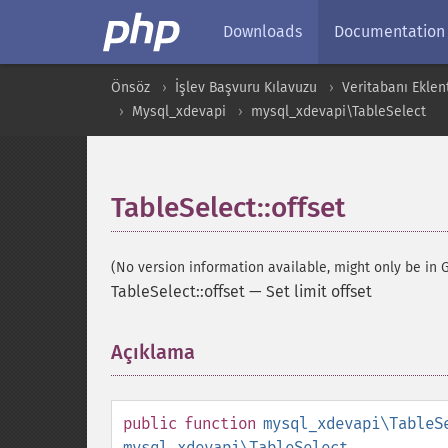
Downloads
Documentation
Önsöz
İşlev Başvuru Kılavuzu
Veritabanı Eklent
Mysql_xdevapi
mysql_xdevapi\TableSelect
TableSelect::offset
(No version information available, might only be in G
TableSelect::offset
—
Set limit offset
Açıklama
¶
public
function
mysql_xdevapi\TableS
mysql_xdevapi\TableSelect