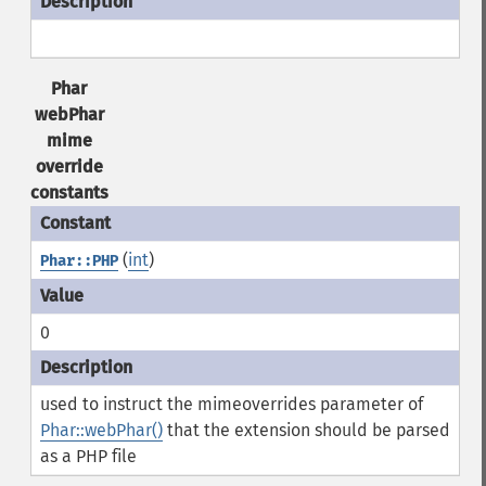
Phar
webPhar
mime
override
constants
(
int
)
Phar::PHP
0
used to instruct the mimeoverrides parameter of
Phar::webPhar()
that the extension should be parsed
as a PHP file