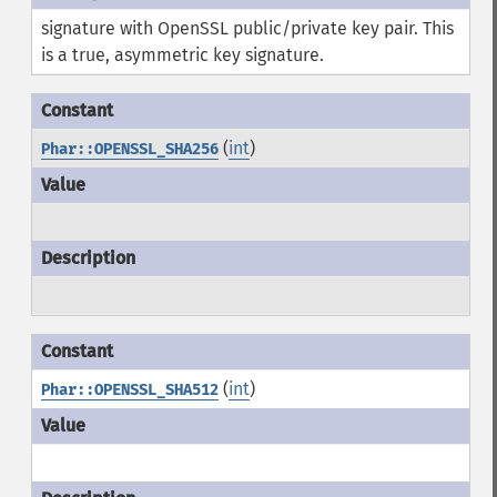
signature with OpenSSL public/private key pair. This
is a true, asymmetric key signature.
(
int
)
Phar::OPENSSL_SHA256
(
int
)
Phar::OPENSSL_SHA512