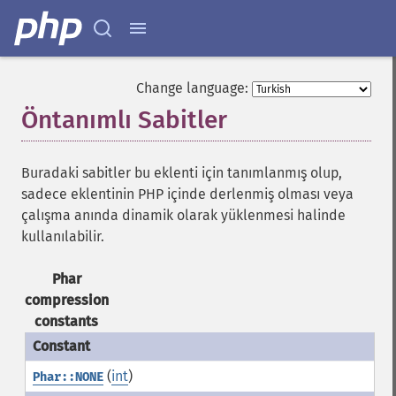
Change language:
Öntanımlı Sabitler
¶
Buradaki sabitler bu eklenti için tanımlanmış olup,
sadece eklentinin PHP içinde derlenmiş olması veya
çalışma anında dinamik olarak yüklenmesi halinde
kullanılabilir.
Phar
compression
constants
(
int
)
Phar::NONE