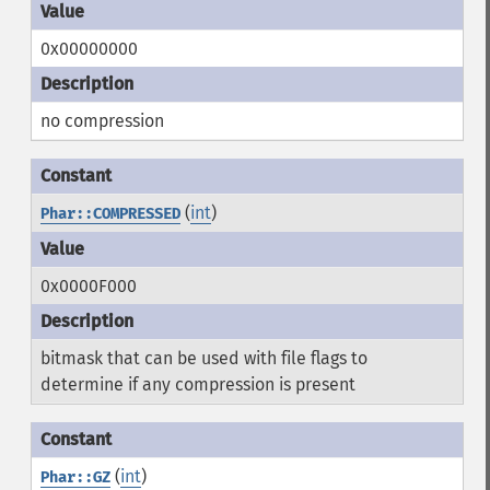
0x00000000
no compression
(
int
)
Phar::COMPRESSED
0x0000F000
bitmask that can be used with file flags to
determine if any compression is present
(
int
)
Phar::GZ