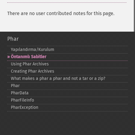
There are no user contributed notes for this page.
Phar
Yapılandırma/Kurulum
Öntanımlı Sabitler
Using Phar Archives
Creating Phar Archives
What makes a phar a phar and not a tar or a zip?
Phar
PharData
PharFileInfo
PharException