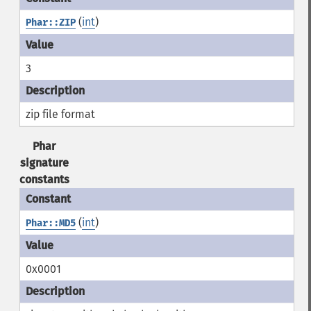
(
int
)
Phar::ZIP
3
zip file format
Phar
signature
constants
(
int
)
Phar::MD5
0x0001