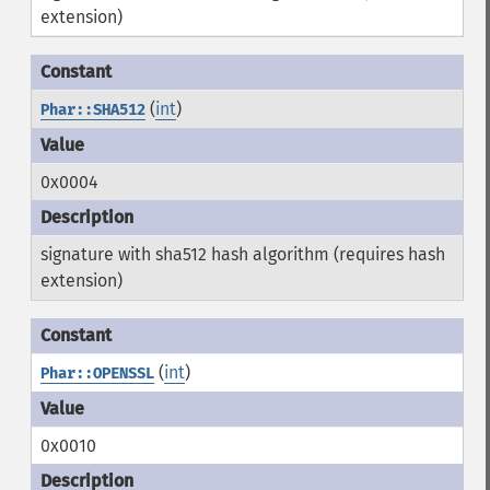
extension)
(
int
)
Phar::SHA512
0x0004
signature with sha512 hash algorithm (requires hash
extension)
(
int
)
Phar::OPENSSL
0x0010