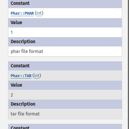
(
int
)
Phar::PHAR
1
phar file format
(
int
)
Phar::TAR
2
tar file format