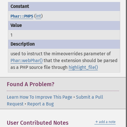
(
int
)
Phar::PHPS
1
used to instruct the mimeoverrides parameter of
Phar::webPhar()
that the extension should be parsed
as a PHP source file through
highlight_file()
Found A Problem?
Learn How To Improve This Page
•
Submit a Pull
Request
•
Report a Bug
＋
User Contributed Notes
add a note