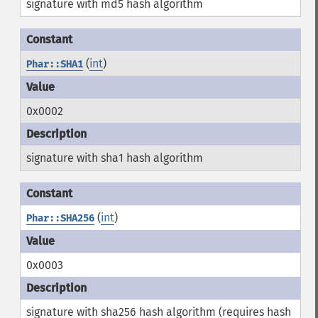
signature with md5 hash algorithm
(
int
)
Phar::SHA1
0x0002
signature with sha1 hash algorithm
(
int
)
Phar::SHA256
0x0003
signature with sha256 hash algorithm (requires hash