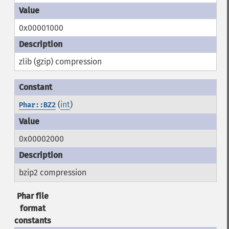
0x00001000
zlib (gzip) compression
(
int
)
Phar::BZ2
0x00002000
bzip2 compression
Phar file
format
constants