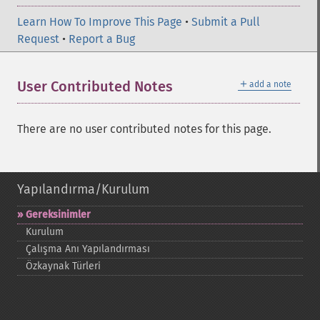
Learn How To Improve This Page
•
Submit a Pull
Request
•
Report a Bug
＋
User Contributed Notes
add a note
There are no user contributed notes for this page.
Yapılandırma/Kurulum
Gereksinimler
Kurulum
Çalışma Anı Yapılandırması
Özkaynak Türleri