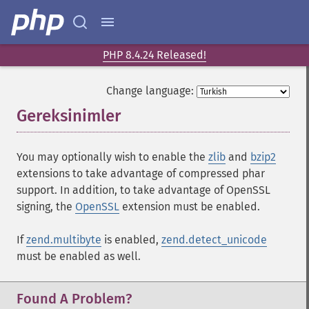
PHP 8.4.24 Released!
Change language:
Gereksinimler
¶
You may optionally wish to enable the
zlib
and
bzip2
extensions to take advantage of compressed phar
support. In addition, to take advantage of OpenSSL
signing, the
OpenSSL
extension must be enabled.
If
zend.multibyte
is enabled,
zend.detect_unicode
must be enabled as well.
Found A Problem?