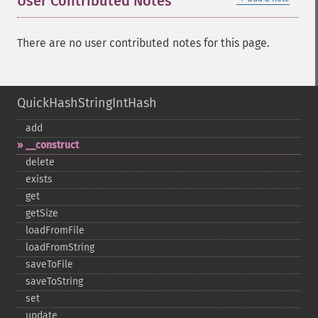
User Contributed Notes
There are no user contributed notes for this page.
QuickHashStringIntHash
add
_​_​construct
delete
exists
get
getSize
loadFromFile
loadFromString
saveToFile
saveToString
set
update