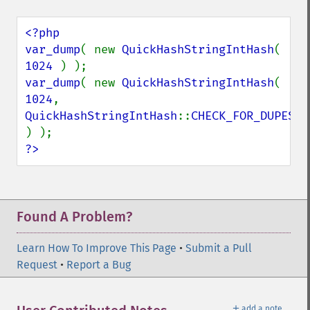
<?php

var_dump
( new 
QuickHashStringIntHash
( 
1024 
var_dump
( new 
QuickHashStringIntHash
( 
1024
, 
QuickHashStringIntHash
::
CHECK_FOR_DUPES 
?>
Found A Problem?
Learn How To Improve This Page
•
Submit a Pull
Request
•
Report a Bug
＋
add a note