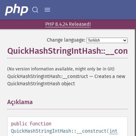
PHP 8.4.24 Released!
Change language:
QuickHashStringIntHash::__const
(No version information available, might only be in Git)
QuickHashStringIntHash::__construct
—
Creates a new
QuickHashStringIntHash object
Açıklama
¶
public
function
QuickHashStringIntHash::__construct
(
int