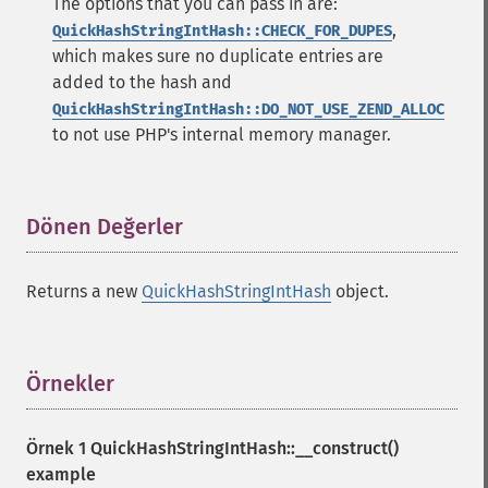
The options that you can pass in are:
,
QuickHashStringIntHash::CHECK_FOR_DUPES
which makes sure no duplicate entries are
added to the hash and
QuickHashStringIntHash::DO_NOT_USE_ZEND_ALLOC
to not use PHP's internal memory manager.
Dönen Değerler
¶
Returns a new
QuickHashStringIntHash
object.
Örnekler
¶
Örnek 1
QuickHashStringIntHash::__construct()
example