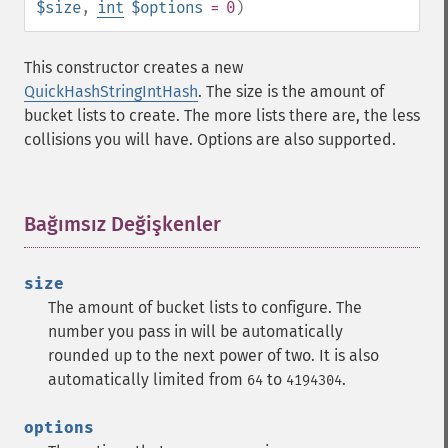
$size
,
int
$options
= 0
)
This constructor creates a new
QuickHashStringIntHash
. The size is the amount of
bucket lists to create. The more lists there are, the less
collisions you will have. Options are also supported.
Bağımsız Değişkenler
¶
size
The amount of bucket lists to configure. The
number you pass in will be automatically
rounded up to the next power of two. It is also
automatically limited from
to
.
64
4194304
options