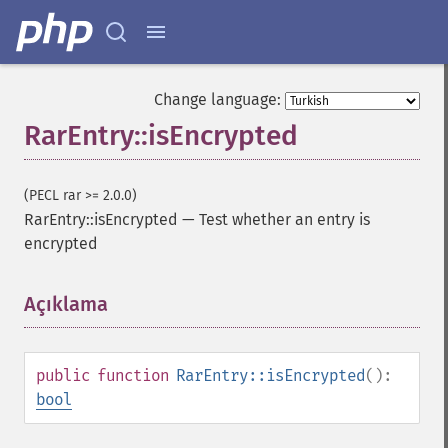
Change language:
RarEntry::isEncrypted
(PECL rar >= 2.0.0)
RarEntry::isEncrypted
—
Test whether an entry is
encrypted
Açıklama
¶
public
function
RarEntry::isEncrypted
():
bool