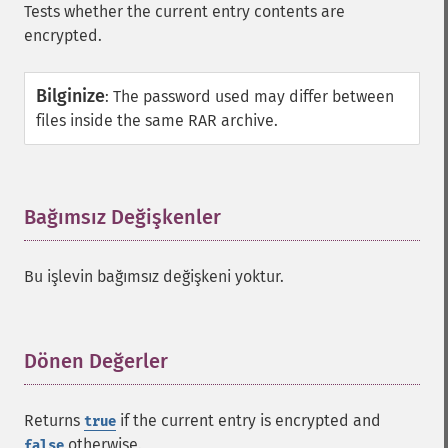
Tests whether the current entry contents are
encrypted.
Bilginize
:
The password used may differ between
files inside the same RAR archive.
Bağımsız Değişkenler
¶
Bu işlevin bağımsız değişkeni yoktur.
Dönen Değerler
¶
Returns
if the current entry is encrypted and
true
otherwise.
false