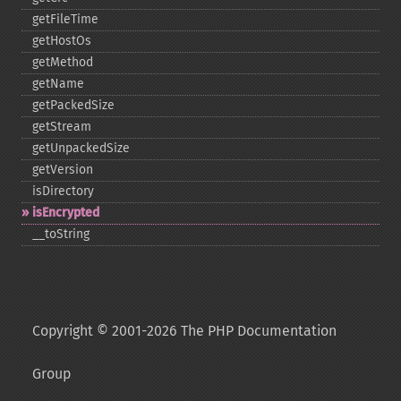
getFileTime
getHostOs
getMethod
getName
getPackedSize
getStream
getUnpackedSize
getVersion
isDirectory
isEncrypted
_​_​toString
Copyright © 2001-2026 The PHP Documentation
Group