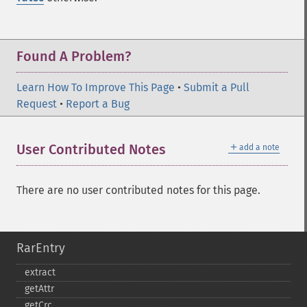
Found A Problem?
Learn How To Improve This Page
•
Submit a Pull
Request
•
Report a Bug
＋
User Contributed Notes
add a note
There are no user contributed notes for this page.
RarEntry
extract
getAttr
getCrc