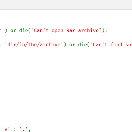
r'
) or die(
"Can't open Rar archive"
);

, 
'dir/in/the/archive'
) or die(
"Can't find suc
 
'V' 
: 
'.'
,
