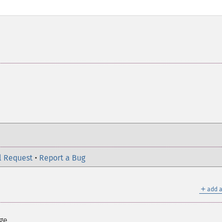
l Request
•
Report a Bug
＋
add a
ge.