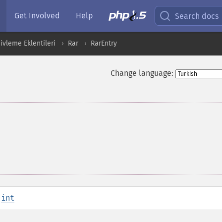
Get Involved
Help
Search docs
ivleme Eklentileri
Rar
RarEntry
Change language:
:
int