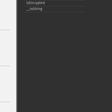
isEncrypted
_​_​toString