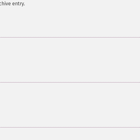
hive entry.