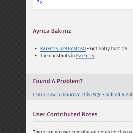
?>
Ayrıca Bakınız
¶
RarEntry::getHostOs()
- Get entry host OS
The constants in
RarEntry
Found A Problem?
Learn How To Improve This Page
•
Submit a Pul
User Contributed Notes
There are no user contributed notes for this pa