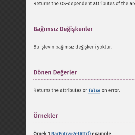
Returns the OS-dependent attributes of the arc
Bağımsız Değişkenler
¶
Bu işlevin bağımsız değişkeni yoktur.
Dönen Değerler
¶
Returns the attributes or
on error.
false
Örnekler
¶
Örnek 1
RarEntry::getAttr()
example