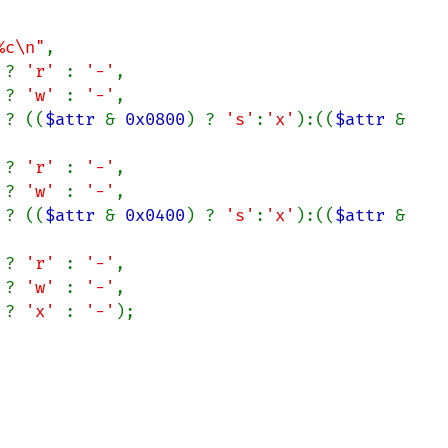
%c\n"
,

 ? 
'r' 
: 
'-'
,

 ? 
'w' 
: 
'-'
,

 ? ((
$attr 
& 
0x0800
) ? 
's'
:
'x'
):((
$attr 
& 
 ? 
'r' 
: 
'-'
,

 ? 
'w' 
: 
'-'
,

 ? ((
$attr 
& 
0x0400
) ? 
's'
:
'x'
):((
$attr 
& 
 ? 
'r' 
: 
'-'
,

 ? 
'w' 
: 
'-'
,

 ? 
'x' 
: 
'-'
);
