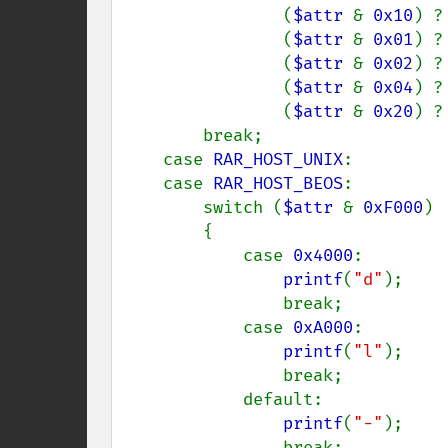
                (
$attr 
& 
0x10
) ?
                (
$attr 
& 
0x01
) ?
                (
$attr 
& 
0x02
) ?
                (
$attr 
& 
0x04
) ?
                (
$attr 
& 
0x20
) ?
        break;

    case 
RAR_HOST_UNIX
:

    case 
RAR_HOST_BEOS
:

        switch (
$attr 
& 
0xF000
)

        {

            case 
0x4000
:

printf
(
"d"
);

                break;

            case 
0xA000
:

printf
(
"l"
);

                break;

            default:

printf
(
"-"
);

                break;
