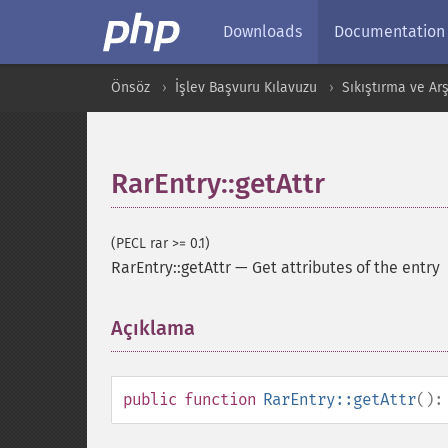
Downloads
Documentation
Önsöz
İşlev Başvuru Kılavuzu
Sıkıştırma ve Arş
RarEntry::getAttr
(PECL rar >= 0.1)
RarEntry::getAttr
—
Get attributes of the entry
Açıklama
¶
public
function
RarEntry::getAttr
()