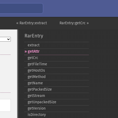
« RarEntry::extract
RarEntry::getCrc »
RarEntry
extract
getAttr
getCrc
getFileTime
getHostOs
getMethod
getName
getPackedSize
getStream
getUnpackedSize
getVersion
isDirectory