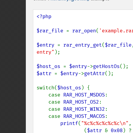
<?php

$rar_file 
= 
rar_open
(
'example.ra
$entry 
= 
rar_entry_get
(
$rar_file
entry"
);

$host_os 
= 
$entry
->
getHostOs
$attr 
= 
$entry
->
getAttr
();

switch(
$host_os
) {

    case 
RAR_HOST_MSDOS
:

    case 
RAR_HOST_OS2
:

    case 
RAR_HOST_WIN32
:

    case 
RAR_HOST_MACOS
:

printf
(
"%c%c%c%c%c%c\n"
,

                (
$attr 
& 
0x08
) ?