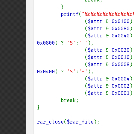
        }

printf
(
"%c%c%c%c%c%c%c%c
                (
$attr 
& 
0x0100
)
                (
$attr 
& 
0x0080
)
                (
$attr 
& 
0x0040
)
0x0800
) ? 
'S'
:
'-'
),

                (
$attr 
& 
0x0020
)
                (
$attr 
& 
0x0010
)
                (
$attr 
& 
0x0008
)
0x0400
) ? 
'S'
:
'-'
),

                (
$attr 
& 
0x0004
)
                (
$attr 
& 
0x0002
)
                (
$attr 
& 
0x0001
)
        break;

}

rar_close
(
$rar_file
);
