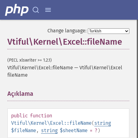
Change language:
Vtiful\Kernel\Excel::fileName
(PECL xlswriter >= 1.2.1)
Vtiful\Kernel\Excel::fileName
—
Vtiful\Kernel\Excel
fileName
Açıklama
¶
public
function
Vtiful\Kernel\Excel::fileName
(
string
$fileName
,
string
$sheetName
= ?
)