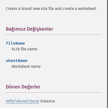
Create a brand new xlsx file and create a worksheet.
Bağımsız Değişkenler
¶
fileName
XLSX file name
sheetName
Worksheet name
Dönen Değerler
¶
Vtiful\Kernel\Excel
instance