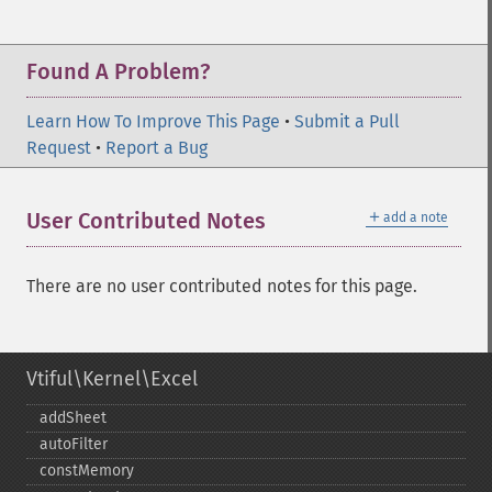
Found A Problem?
Learn How To Improve This Page
•
Submit a Pull
Request
•
Report a Bug
＋
User Contributed Notes
add a note
There are no user contributed notes for this page.
Vtiful\Kernel\Excel
addSheet
autoFilter
constMemory