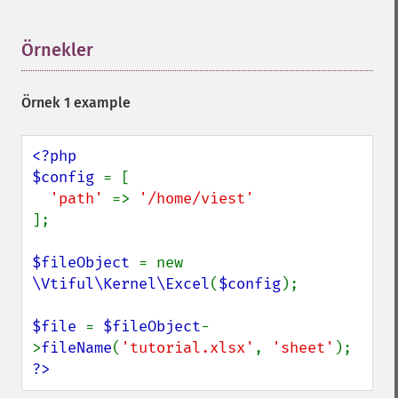
Örnekler
¶
Örnek 1 example
<?php

$config 
= [

'path' 
=> 
];

$fileObject 
= new 
\Vtiful\Kernel\Excel
(
$config
);

$file 
= 
$fileObject
-
>
fileName
(
'tutorial.xlsx'
, 
'sheet'
?>