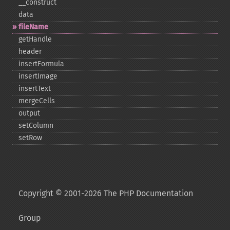
_​_​construct
data
fileName
getHandle
header
insertFormula
insertImage
insertText
mergeCells
output
setColumn
setRow
Copyright © 2001-2026 The PHP Documentation
Group