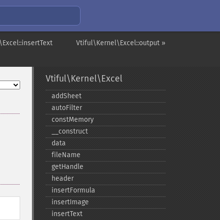
\Excel::insertText
Vtiful\Kernel\Excel::output »
Vtiful\Kernel\Excel
addSheet
autoFilter
constMemory
_​_​construct
data
fileName
getHandle
header
insertFormula
insertImage
insertText