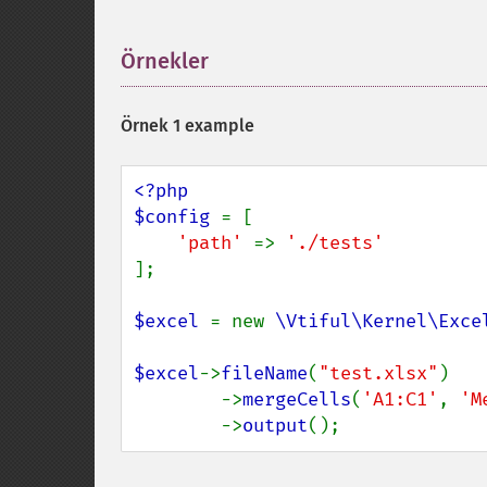
Örnekler
¶
Örnek 1 example
<?php

$config 
= [

'path' 
=> 
];

$excel 
= new 
\Vtiful\Kernel\Exce
$excel
->
fileName
(
"test.xlsx"
)

        ->
mergeCells
(
'A1:C1'
, 
'M
        ->
output
();