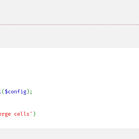
l
(
$config
);

erge cells'
)
