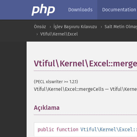
Downloads
Documentation
Önsöz
İşlev Başvuru Kılavuzu
Salt Metin Olma
Vtiful\Kernel\Excel
Vtiful\Kernel\Excel::merge
(PECL xlswriter >= 1.2.1)
Vtiful\Kernel\Excel::mergeCells
—
Vtiful\Kern
Açıklama
¶
public
function
Vtiful\Kernel\Excel: