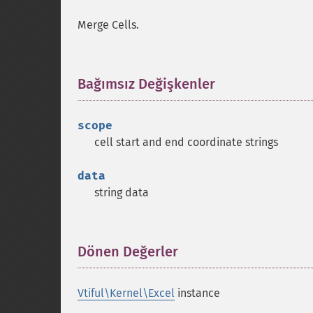
Merge Cells.
Bağımsız Değişkenler
¶
scope
cell start and end coordinate strings
data
string data
Dönen Değerler
¶
Vtiful\Kernel\Excel
instance