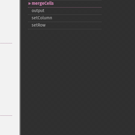
mergeCells
output
setColumn
setRow