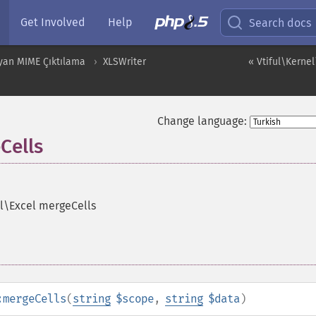
Get Involved
Help
Search docs
yan MIME Çıktılama
XLSWriter
« Vtiful\Kernel
Change language:
Cells
el\Excel mergeCells
:mergeCells
(
string
$scope
,
string
$data
)