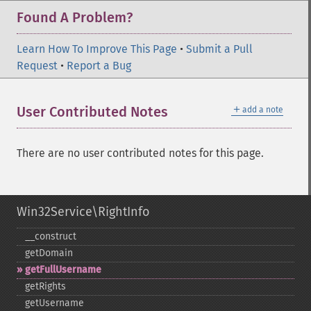
Found A Problem?
Learn How To Improve This Page
•
Submit a Pull
Request
•
Report a Bug
＋
User Contributed Notes
add a note
There are no user contributed notes for this page.
Win32Service\RightInfo
_​_​construct
getDomain
getFullUsername
getRights
getUsername