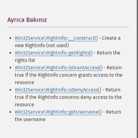
Ayrıca Bakınız
¶
Win32Service\RightInfo::__construct()
- Create a
new RightInfo (not used)
Win32Service\RightInfo::getRights()
- Return the
rights list
Win32Service\RightInfo::isGrantAccess()
- Return
true if the RightInfo concern grants access to the
resource
Win32Service\RightInfo::isDenyAccess()
- Return
true if the RightInfo concerns deny access to the
resource
Win32Service\RightInfo::getUsername()
- Return
the username