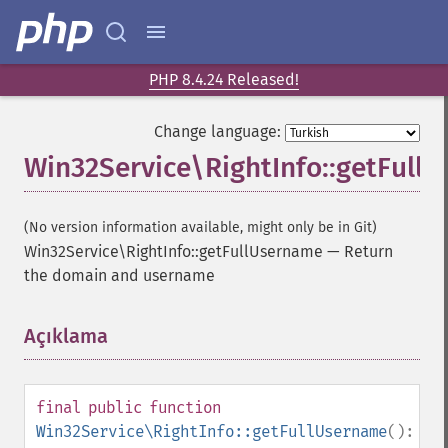
PHP 8.4.24 Released!
Change language:
Win32Service\RightInfo::getFull
(No version information available, might only be in Git)
Win32Service\RightInfo::getFullUsername
—
Return
the domain and username
Açıklama
¶
final
public
function
Win32Service\RightInfo::getFullUsername
():