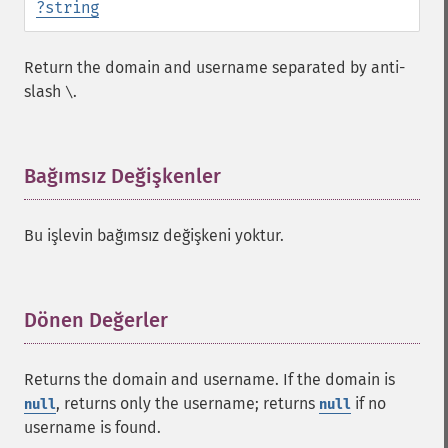
?
string
Return the domain and username separated by anti-
slash
.
\
Bağımsız Değişkenler
¶
Bu işlevin bağımsız değişkeni yoktur.
Dönen Değerler
¶
Returns the domain and username. If the domain is
, returns only the username; returns
if no
null
null
username is found.