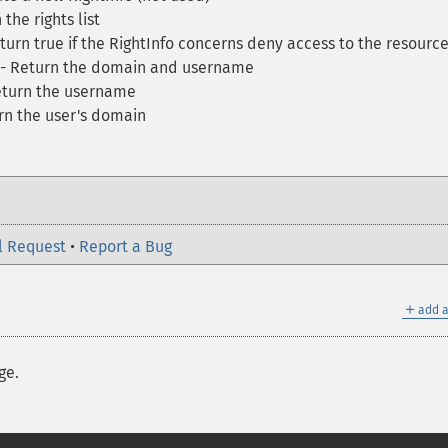
the rights list
turn true if the RightInfo concerns deny access to the resourc
- Return the domain and username
eturn the username
rn the user's domain
l Request
•
Report a Bug
＋
add a
ge.