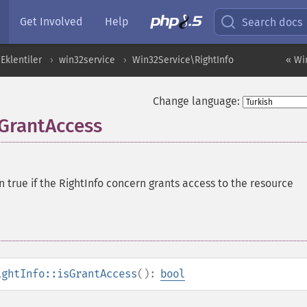
Get Involved
Help
Search docs
Eklentiler
win32service
Win32Service\RightInfo
« Wi
Change language:
sGrantAccess
n true if the RightInfo concern grants access to the resource
ightInfo::isGrantAccess
():
bool