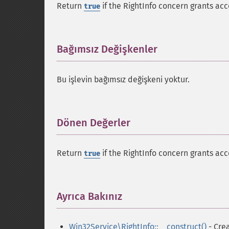
Return
if the RightInfo concern grants acc
true
Bağımsız Değişkenler
¶
Bu işlevin bağımsız değişkeni yoktur.
Dönen Değerler
¶
Return
if the RightInfo concern grants acc
true
Ayrıca Bakınız
¶
Win32Service\RightInfo::__construct()
- Crea