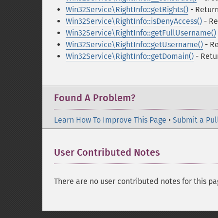
Win32Service\RightInfo::getRights()
- Return 
Win32Service\RightInfo::isDenyAccess()
- Re
Win32Service\RightInfo::getFullUsername()
Win32Service\RightInfo::getUsername()
- R
Win32Service\RightInfo::getDomain()
- Retu
Found A Problem?
Learn How To Improve This Page
•
Submit a Pul
User Contributed Notes
There are no user contributed notes for this pa