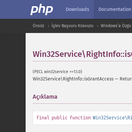
Downloads
Documentation
Önsöz
İşlev Başvuru Kılavuzu
Windows’a Özgü 
Win32Service\RightInfo::i
(PECL win32service >=1.1.0)
Win32Service\RightInfo::isGrantAccess
—
Retur
Açıklama
¶
final
public
function
Win32Service\R