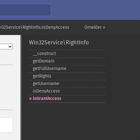
n32Service\RightInfo::isDenyAccess
Örnekler »
Win32Service\RightInfo
_​_​construct
getDomain
getFullUsername
getRights
getUsername
isDenyAccess
isGrantAccess