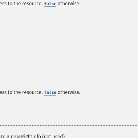
ess to the resource,
otherwise.
false
ess to the resource,
otherwise.
false
te a new RightInfo (not used)