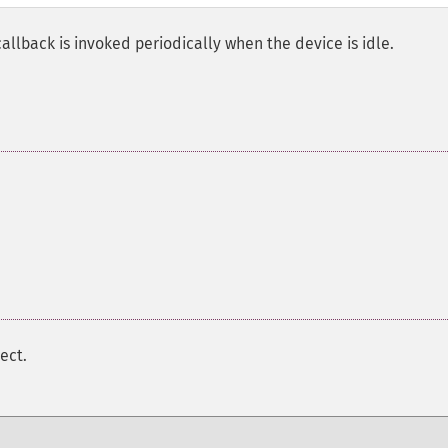
callback is invoked periodically when the device is idle.
ect.