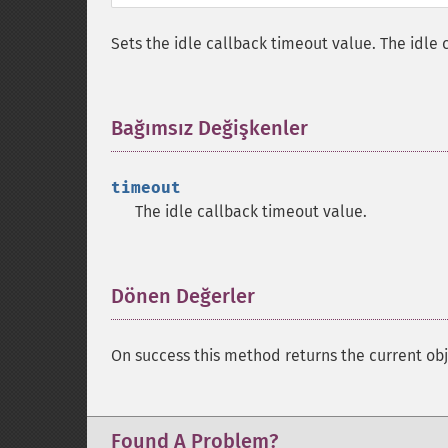
Sets the idle callback timeout value. The idle 
Bağımsız Değişkenler
¶
timeout
The idle callback timeout value.
Dönen Değerler
¶
On success this method returns the current obj
Found A Problem?