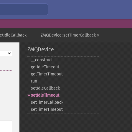
etIdleCallback
ZMQDevice::setTimerCallback »
ZMQDevice
_​_​construct
getIdleTimeout
getTimerTimeout
run
setIdleCallback
setIdleTimeout
setTimerCallback
setTimerTimeout