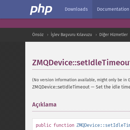
Downloads
Documentation
Önsöz
İşlev Başvuru Kılavuzu
Diğer Hizmetler
ZMQDevice::setIdleTimeou
(No version information available, might only be in G
ZMQDevice::setIdleTimeout
—
Set the idle tim
Açıklama
¶
public
function
ZMQDevice::setIdleTi