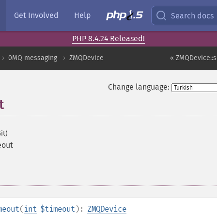
Get Involved
Help
Search docs
PHP 8.4.24 Released!
0MQ messaging
ZMQDevice
« ZMQDevice::s
Change language:
t
it)
eout
meout
(
int
$timeout
):
ZMQDevice