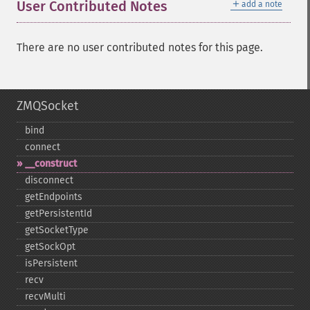
＋
User Contributed Notes
add a note
There are no user contributed notes for this page.
ZMQSocket
bind
connect
_​_​construct
disconnect
getEndpoints
getPersistentId
getSocketType
getSockOpt
isPersistent
recv
recvMulti