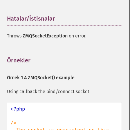
Hatalar/İstisnalar
¶
Throws
ZMQSocketException
on error.
Örnekler
¶
Örnek 1 A
ZMQSocket()
example
Using callback the bind/connect socket
<?php

/*

  The socket is persistent so this 