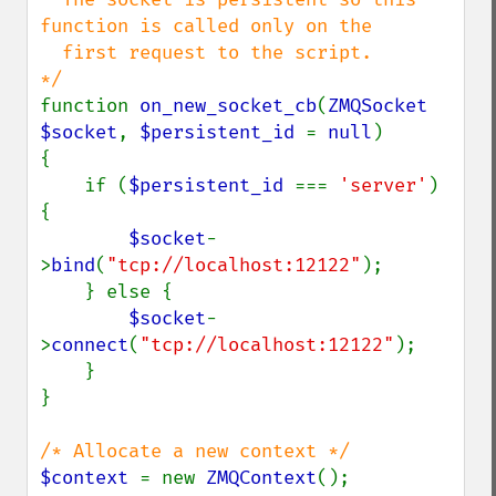
function is called only on the 

  first request to the script.

function 
on_new_socket_cb
(
ZMQSocket 
$socket
, 
$persistent_id 
= 
null
)

{

    if (
$persistent_id 
=== 
'server'
) 
{

$socket
-
>
bind
(
"tcp://localhost:12122"
);

    } else {

$socket
-
>
connect
(
"tcp://localhost:12122"
);

    }

}

$context 
= new 
ZMQContext
();
