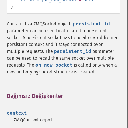
)
Constructs a ZMQSocket object.
persistent_id
parameter can be used to allocated a persistent
socket. A persistent socket has to be allocated from a
persistent context and it stays connected over
multiple requests. The
persistent_id
parameter
can be used to recall the same socket over multiple
requests. The
on_new_socket
is called only when a
new underlying socket structure is created.
Bağımsız Değişkenler
¶
context
ZMQContext object.