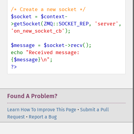
$socket 
= 
$context
-
>
getSocket
(
ZMQ
::
SOCKET_REP
, 
'server'
, 
'on_new_socket_cb'
);

$message 
= 
$socket
->
recv
();

echo 
"Received message: 
{
$message
}
\n"
?>
Found A Problem?
Learn How To Improve This Page
•
Submit a Pull
Request
•
Report a Bug