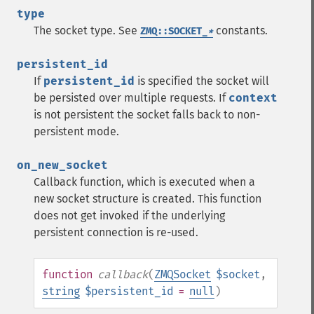
type
The socket type. See
constants.
ZMQ::SOCKET_
*
persistent_id
If
persistent_id
is specified the socket will
be persisted over multiple requests. If
context
is not persistent the socket falls back to non-
persistent mode.
on_new_socket
Callback function, which is executed when a
new socket structure is created. This function
does not get invoked if the underlying
persistent connection is re-used.
function
callback
(
ZMQSocket
$socket
,
string
$persistent_id
=
null
)