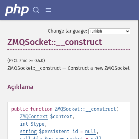
Change language:
ZMQSocket::__construct
(PECL zmq >= 0.5.0)
ZMQSocket::__construct
—
Construct a new ZMQSocket
Açıklama
¶
public
function
ZMQSocket::__construct
(
ZMQContext
$context
,
int
$type
,
string
$persistent_id
=
null
,
callable
$on_new_socket
=
null