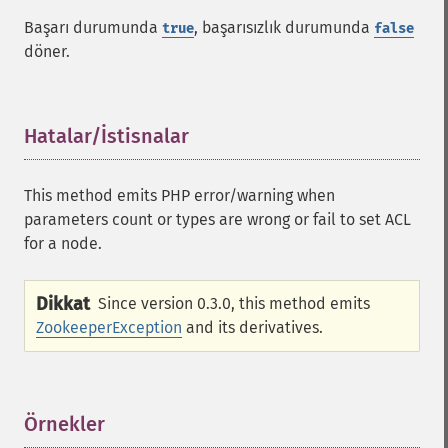
Başarı durumunda
, başarısızlık durumunda
true
false
döner.
Hatalar/İstisnalar
¶
This method emits PHP error/warning when
parameters count or types are wrong or fail to set ACL
for a node.
Dikkat
Since version 0.3.0, this method emits
ZookeeperException
and its derivatives.
Örnekler
¶