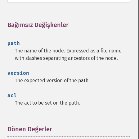
Bağımsız Değişkenler
¶
path
The name of the node. Expressed as a file name
with slashes separating ancestors of the node.
version
The expected version of the path.
acl
The acl to be set on the path.
Dönen Değerler
¶