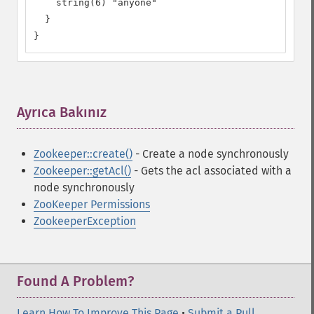
    string(6) "anyone"

  }

}
Ayrıca Bakınız
¶
Zookeeper::create()
- Create a node synchronously
Zookeeper::getAcl()
- Gets the acl associated with a
node synchronously
ZooKeeper Permissions
ZookeeperException
Found A Problem?
Learn How To Improve This Page
•
Submit a Pull