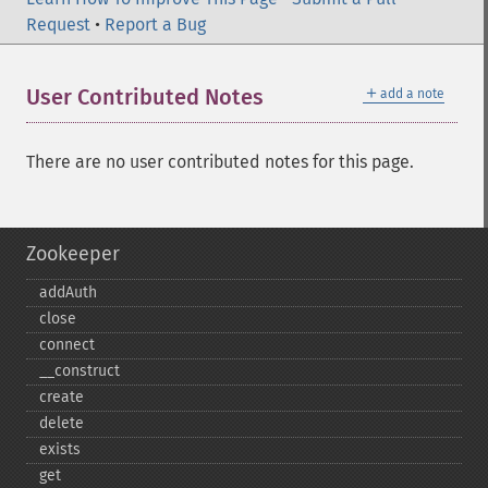
Request
•
Report a Bug
＋
User Contributed Notes
add a note
There are no user contributed notes for this page.
Zookeeper
addAuth
close
connect
_​_​construct
create
delete
exists
get