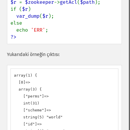
$r 
= 
$zookeeper
->
getAcl
(
$path
);

if (
$r
)

var_dump
(
$r
);

else

  echo 
'ERR'
?>
Yukarıdaki örneğin çıktısı:
array(1) {

  [0]=>

  array(3) {

    ["perms"]=>

    int(31)

    ["scheme"]=>

    string(5) "world"

    ["id"]=>
