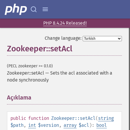
PHP 8.4.24 Released!
Change language:
Zookeeper::setAcl
(PECL zookeeper >= 0.1.0)
Zookeeper::setAcl
—
Sets the acl associated with a
node synchronously
Açıklama
¶
public
function
Zookeeper::setAcl
(
string
$path
,
int
$version
,
array
$acl
):
bool