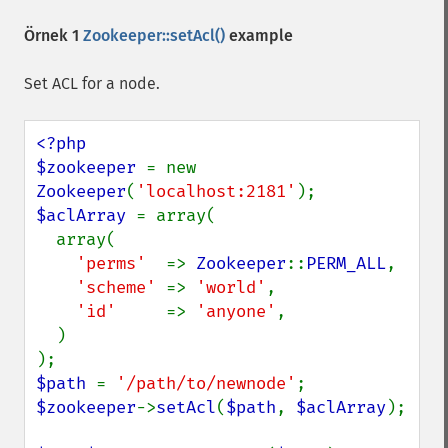
Örnek 1
Zookeeper::setAcl()
example
Set ACL for a node.
<?php

$zookeeper 
= new 
Zookeeper
(
'localhost:2181'
$aclArray 
= array(

  array(

'perms'  
=> 
Zookeeper
::
PERM_ALL
,

'scheme' 
=> 
'world'
,

'id'     
=> 
'anyone'
,

  )

$path 
= 
'/path/to/newnode'
$zookeeper
->
setAcl
(
$path
, 
$aclArray
);
