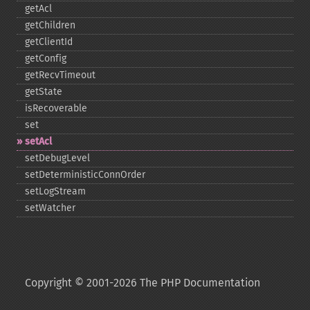
getAcl
getChildren
getClientId
getConfig
getRecvTimeout
getState
isRecoverable
set
setAcl
setDebugLevel
setDeterministicConnOrder
setLogStream
setWatcher
Copyright © 2001-2026 The PHP Documentation