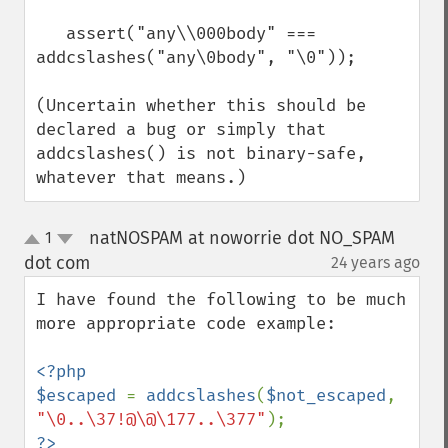
   assert("any\\000body" === 
addcslashes("any\0body", "\0"));

(Uncertain whether this should be 
declared a bug or simply that 
addcslashes() is not binary-safe, 
whatever that means.)
natNOSPAM at noworrie dot NO_SPAM
1
up
down
dot com
24 years ago
¶
I have found the following to be much 
more appropriate code example:

<?php

$escaped 
= 
addcslashes
(
$not_escaped
, 
"\0..\37!@\@\177..\377"