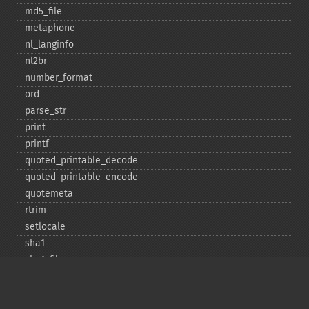
md5_​file
metaphone
nl_​langinfo
nl2br
number_​format
ord
parse_​str
print
printf
quoted_​printable_​decode
quoted_​printable_​encode
quotemeta
rtrim
setlocale
sha1
sha1_​file
similar_​text
soundex