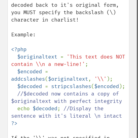
decoded back to it's original form, 
you MUST specify the backslash (\) 
character in charlist!

Example:

<?php

  $originaltext 
= 
'This text does NOT 
contain \\n a new-line!'
;

$encoded 
= 
addcslashes
(
$originaltext
, 
'\\'
);

$decoded 
= 
stripcslashes
(
$encoded
);

//$decoded now contains a copy of 
$originaltext with perfect integrity

echo 
$decoded
; 
//Display the 