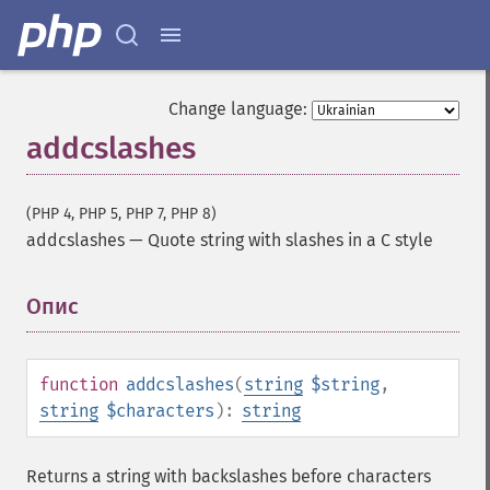
Change language:
addcslashes
(PHP 4, PHP 5, PHP 7, PHP 8)
addcslashes
—
Quote string with slashes in a C style
Опис
¶
function
addcslashes
(
string
$string
,
string
$characters
):
string
Returns a string with backslashes before characters