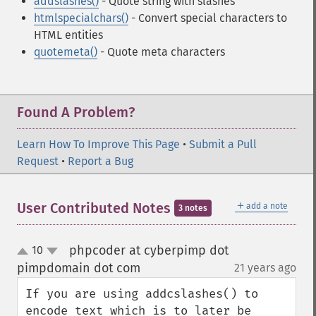
addslashes()
- Quote string with slashes
htmlspecialchars()
- Convert special characters to
HTML entities
quotemeta()
- Quote meta characters
Found A Problem?
Learn How To Improve This Page
•
Submit a Pull
Request
•
Report a Bug
＋
User Contributed Notes
add a note
3 notes
phpcoder at cyberpimp dot
10
up
down
pimpdomain dot com
21 years ago
¶
If you are using addcslashes() to 
encode text which is to later be 