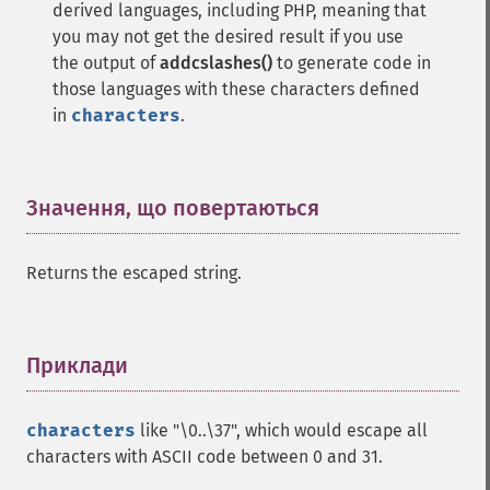
derived languages, including PHP, meaning that
you may not get the desired result if you use
the output of
addcslashes()
to generate code in
those languages with these characters defined
in
characters
.
Значення, що повертаються
¶
Returns the escaped string.
Приклади
¶
characters
like "\0..\37", which would escape all
characters with ASCII code between 0 and 31.