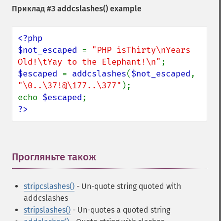
Приклад #3
addcslashes()
example
<?php

$not_escaped 
= 
"PHP isThirty\nYears 
Old!\tYay to the Elephant!\n"
$escaped 
= 
addcslashes
(
$not_escaped
, 
"\0..\37!@\177..\377"
);

echo 
$escaped
?>
Прогляньте також
¶
stripcslashes()
- Un-quote string quoted with
addcslashes
stripslashes()
- Un-quotes a quoted string