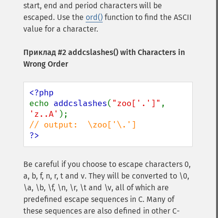
start, end and period characters will be
escaped. Use the
ord()
function to find the ASCII
value for a character.
Приклад #2
addcslashes()
with Characters in
Wrong Order
echo 
addcslashes
(
"zoo['.']"
, 
'z..A'
?>
Be careful if you choose to escape characters 0,
a, b, f, n, r, t and v. They will be converted to \0,
\a, \b, \f, \n, \r, \t and \v, all of which are
predefined escape sequences in C. Many of
these sequences are also defined in other C-