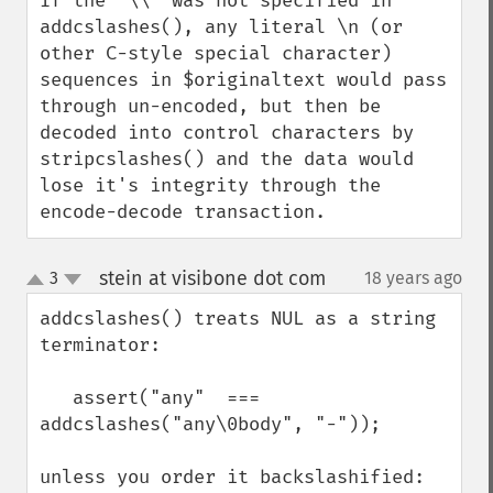
If the '\\' was not specified in 
addcslashes(), any literal \n (or 
other C-style special character) 
sequences in $originaltext would pass 
through un-encoded, but then be 
decoded into control characters by 
stripcslashes() and the data would 
lose it's integrity through the 
encode-decode transaction.
stein at visibone dot com
3
18 years ago
¶
up
down
addcslashes() treats NUL as a string 
terminator:

   assert("any"  === 
addcslashes("any\0body", "-"));

unless you order it backslashified:
