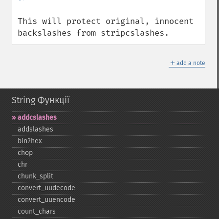
This will protect original, innocent 
backslashes from stripcslashes.
＋
add a note
String Функції
addcslashes
addslashes
bin2hex
chop
chr
chunk_​split
convert_​uudecode
convert_​uuencode
count_​chars