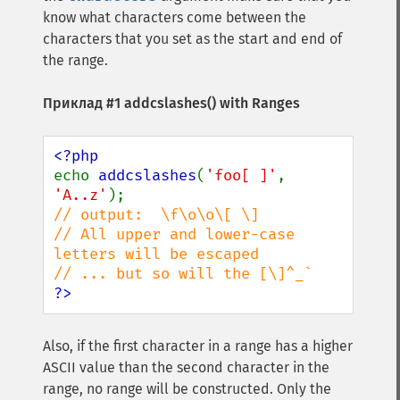
know what characters come between the
characters that you set as the start and end of
the range.
Приклад #1
addcslashes()
with Ranges
echo 
addcslashes
(
'foo[ ]'
, 
'A..z'
// output:  \f\o\o\[ \]

// All upper and lower-case 
letters will be escaped

?>
Also, if the first character in a range has a higher
ASCII value than the second character in the
range, no range will be constructed. Only the