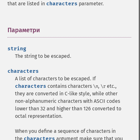
that are listed in
characters
parameter.
Параметри
¶
string
The string to be escaped.
characters
A list of characters to be escaped. If
characters
contains characters
,
etc.,
\n
\r
they are converted in C-like style, while other
non-alphanumeric characters with ASCII codes
lower than 32 and higher than 126 converted to
octal representation.
When you define a sequence of characters in
the
characters
argument make sure that you