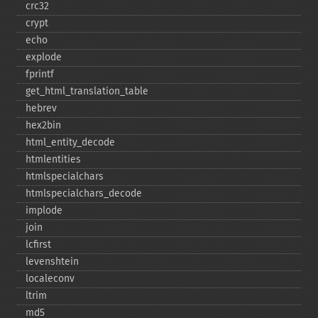
crc32
crypt
echo
explode
fprintf
get_​html_​translation_​table
hebrev
hex2bin
html_​entity_​decode
htmlentities
htmlspecialchars
htmlspecialchars_​decode
implode
join
lcfirst
levenshtein
localeconv
ltrim
md5