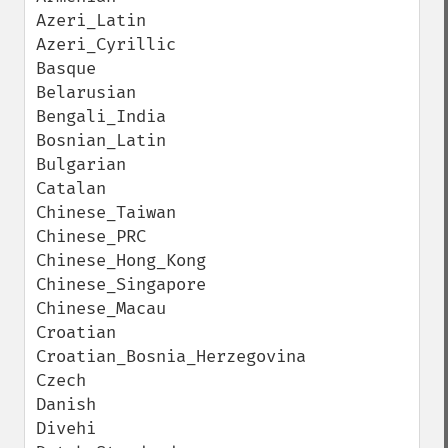
Azeri_Latin

Azeri_Cyrillic

Basque

Belarusian

Bengali_India

Bosnian_Latin

Bulgarian

Catalan

Chinese_Taiwan

Chinese_PRC

Chinese_Hong_Kong

Chinese_Singapore

Chinese_Macau

Croatian

Croatian_Bosnia_Herzegovina

Czech

Danish

Divehi
