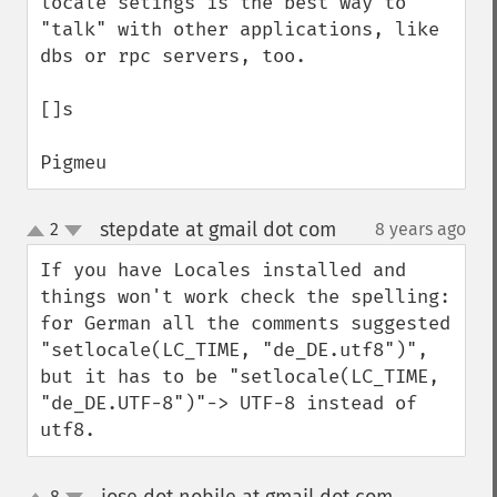
locale setings is the best way to 
"talk" with other applications, like 
dbs or rpc servers, too.

[]s

Pigmeu
stepdate at gmail dot com
2
8 years ago
¶
up
down
If you have Locales installed and 
things won't work check the spelling: 
for German all the comments suggested 
"setlocale(LC_TIME, "de_DE.utf8")", 
but it has to be "setlocale(LC_TIME, 
"de_DE.UTF-8")"-> UTF-8 instead of 
utf8.
8