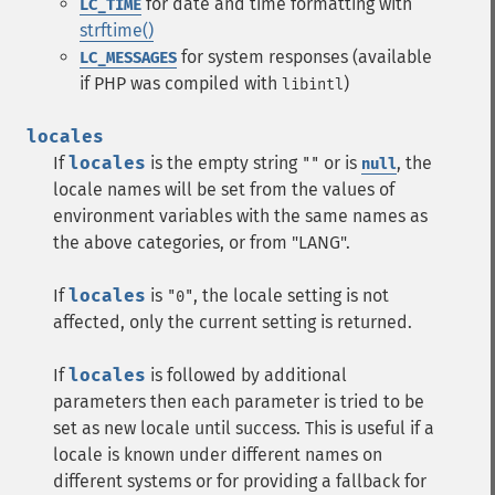
for date and time formatting with
LC_TIME
strftime()
for system responses (available
LC_MESSAGES
if PHP was compiled with
)
libintl
locales
If
locales
is the empty string
or is
, the
""
null
locale names will be set from the values of
environment variables with the same names as
the above categories, or from "LANG".
If
locales
is
, the locale setting is not
"0"
affected, only the current setting is returned.
If
locales
is followed by additional
parameters then each parameter is tried to be
set as new locale until success. This is useful if a
locale is known under different names on
different systems or for providing a fallback for