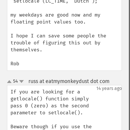
 setlocale (LC_TIME, "Dutch");

my weekdays are good now and my 
floating point values too. 

I hope I can save some people the 
trouble of figuring this out by 
themselves.

Rob
russ at eatmymonkeydust dot com
54
¶
up
down
14 years ago
If you are looking for a 
getlocale() function simply 
pass 0 (zero) as the second 
parameter to setlocale().

Beware though if you use the 