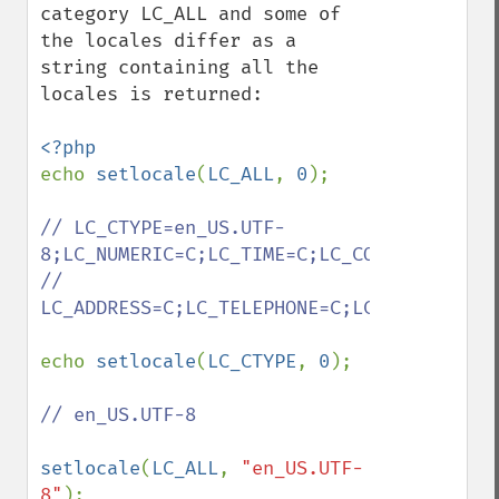
category LC_ALL and some of 
the locales differ as a 
string containing all the 
locales is returned:

echo 
setlocale
(
LC_ALL
, 
0
);

// LC_CTYPE=en_US.UTF-
8;LC_NUMERIC=C;LC_TIME=C;LC_COLLATE=C;LC_
// 
LC_ADDRESS=C;LC_TELEPHONE=C;LC_MEASUREMEN
echo 
setlocale
(
LC_CTYPE
, 
0
);

// en_US.UTF-8

setlocale
(
LC_ALL
, 
"en_US.UTF-
8"
);
