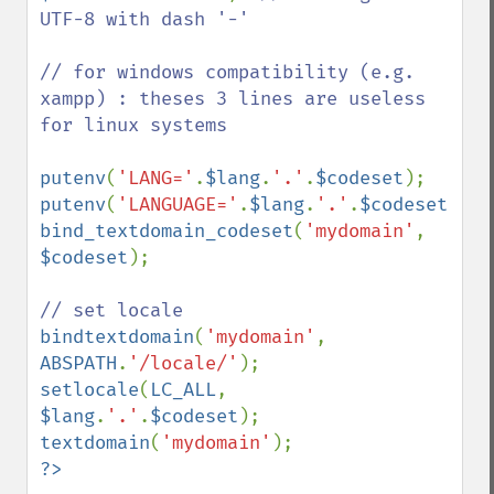
UTF-8 with dash '-'

// for windows compatibility (e.g. 
xampp) : theses 3 lines are useless 
for linux systems 

putenv
(
'LANG='
.
$lang
.
'.'
.
$codeset
putenv
(
'LANGUAGE='
.
$lang
.
'.'
.
$codeset
bind_textdomain_codeset
(
'mydomain'
, 
$codeset
);

bindtextdomain
(
'mydomain'
, 
ABSPATH
.
'/locale/'
setlocale
(
LC_ALL
, 
$lang
.
'.'
.
$codeset
textdomain
(
'mydomain'