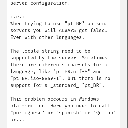
server configuration.

i.e.:

When trying to use "pt_BR" on some 
servers you will ALWAYS get false. 
Even with other languages.

The locale string need to be 
supported by the server. Sometimes 
there are diferents charsets for a 
language, like "pt_BR.utf-8" and 
"pt_BR.iso-8859-1", but there is no 
support for a _standard_ "pt_BR".

This problem occours in Windows 
platform too. Here you need to call 
"portuguese" or "spanish" or "german" 
or...
