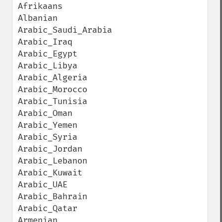
Afrikaans

Albanian

Arabic_Saudi_Arabia

Arabic_Iraq

Arabic_Egypt

Arabic_Libya

Arabic_Algeria

Arabic_Morocco

Arabic_Tunisia

Arabic_Oman

Arabic_Yemen

Arabic_Syria

Arabic_Jordan

Arabic_Lebanon

Arabic_Kuwait

Arabic_UAE

Arabic_Bahrain

Arabic_Qatar

Armenian
