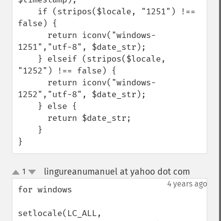
    if (stripos($locale, "1251") !== 
false) {

      return iconv("windows-
1251","utf-8", $date_str);

    } elseif (stripos($locale, 
"1252") !== false) {

      return iconv("windows-
1252","utf-8", $date_str);

    } else {

      return $date_str;

    }

}
lingureanumanuel at yahoo dot com
1
¶
up
down
4 years ago
for windows

setlocale(LC_ALL, 