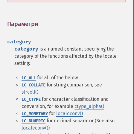
Параметри
¶
category
category
is a named constant specifying the
category of the functions affected by the locale
setting:
for all of the below
LC_ALL
for string comparison, see
LC_COLLATE
strcoll()
for character classification and
LC_CTYPE
conversion, for example
ctype_alpha()
for
localeconv()
LC_MONETARY
for decimal separator (See also
LC_NUMERIC
localeconv()
)