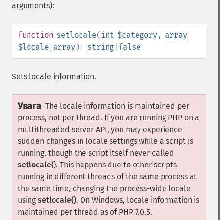
arguments):
function
setlocale
(
int
$category
,
array
$locale_array
):
string
|
false
Sets locale information.
Увага
The locale information is maintained per
process, not per thread. If you are running PHP on a
multithreaded server API, you may experience
sudden changes in locale settings while a script is
running, though the script itself never called
setlocale()
. This happens due to other scripts
running in different threads of the same process at
the same time, changing the process-wide locale
using
setlocale()
. On Windows, locale information is
maintained per thread as of PHP 7.0.5.