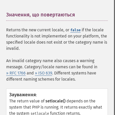
Значення, що повертаються
¶
Returns the new current locale, or
if the locale
false
functionality is not implemented on your platform, the
specified locale does not exist or the category name is
invalid.
An invalid category name also causes a warning
message. Category/locale names can be found in
» RFC 1766
and
» ISO 639
. Different systems have
different naming schemes for locales.
Зауваження
:
The return value of
setlocale()
depends on the
system that PHP is running. It returns exactly what
the system
function returns.
setlocale