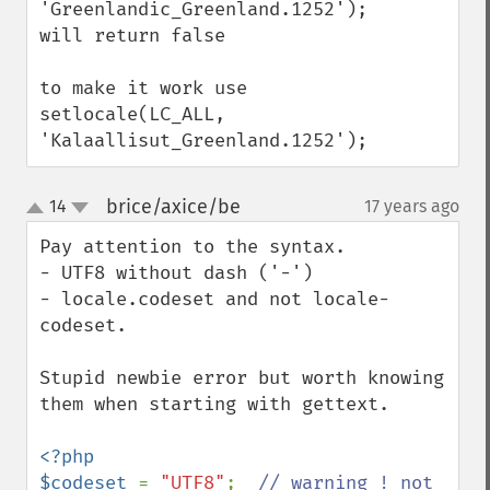
'Greenlandic_Greenland.1252');

will return false

to make it work use

setlocale(LC_ALL, 
'Kalaallisut_Greenland.1252');
brice/axice/be
14
17 years ago
¶
up
down
Pay attention to the syntax.

- UTF8 without dash ('-')

- locale.codeset and not locale-
codeset.

Stupid newbie error but worth knowing 
them when starting with gettext.

<?php

$codeset 
= 
"UTF8"
;  
// warning ! not 