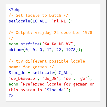
setlocale
(
LC_ALL
, 
'nl_NL'
);

/* Output: vrijdag 22 december 1978 
echo 
strftime
(
"%A %e %B %Y"
, 
mktime
(
0
, 
0
, 
0
, 
12
, 
22
, 
1978
));

/* try different possible locale 
$loc_de 
= 
setlocale
(
LC_ALL
, 
'de_DE@euro'
, 
'de_DE'
, 
'de'
, 
'ge'
);

echo 
"Preferred locale for german on 
this system is '
$loc_de
'"
?>