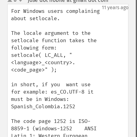
jose dot nobile at gmail dot com
¶
up
down
11 years ago
For Windows users complaining 
about setlocale. 

The locale argument to the 
setlocale function takes the 
following form:

setlocale( LC_ALL, "
<language>_<country>.
<code_page>" );

in short, if you  want use 
for example: es_CO.UTF-8 it 
must be in Windows: 
Spanish_Colombia.1252

The code page 1252 is ISO-
8859-1 (windows-1252    ANSI 
Latin 1; Western European 