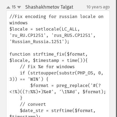
Shashakhmetov Talgat
15
10 years ago
¶
up
down
//Fix encoding for russian locale on 
windows

$locale = setlocale(LC_ALL, 
'ru_RU.CP1251', 'rus_RUS.CP1251', 
'Russian_Russia.1251');

function strftime_fix($format, 
$locale, $timestamp = time()){

    // Fix %e for windows

    if (strtoupper(substr(PHP_OS, 0, 
3)) == 'WIN') {

        $format = preg_replace('#(?
<!%)((?:%%)*)%e#', '\1%#d', $format);

    }

    // convert

    $date_str = strftime($format, 
$timestamp);
