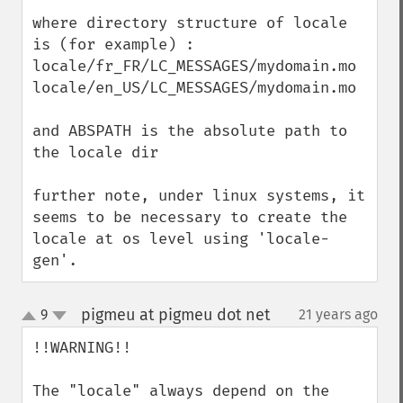
where directory structure of locale 
is (for example) :

locale/fr_FR/LC_MESSAGES/mydomain.mo

locale/en_US/LC_MESSAGES/mydomain.mo

and ABSPATH is the absolute path to 
the locale dir

further note, under linux systems, it 
seems to be necessary to create the 
locale at os level using 'locale-
gen'.
pigmeu at pigmeu dot net
9
21 years ago
¶
up
down
!!WARNING!!

The "locale" always depend on the 