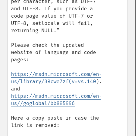
per character, such as UTF-7 
and UTF-8. If you provide a 
code page value of UTF-7 or 
UTF-8, setlocale will fail, 
returning NULL."

Please check the updated 
website of language and code 
pages:

https://msdn.microsoft.com/en-
us/library/39cwe7zf(v=vs.140
).aspx

https://msdn.microsoft.com/en-
us//goglobal/bb895996
Here a copy paste in case the 
link is removed:
