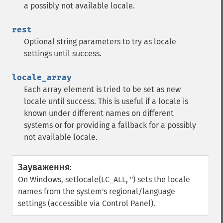
a possibly not available locale.
rest
Optional string parameters to try as locale
settings until success.
locale_array
Each array element is tried to be set as new
locale until success. This is useful if a locale is
known under different names on different
systems or for providing a fallback for a possibly
not available locale.
Зауваження
:
On Windows, setlocale(LC_ALL, '') sets the locale
names from the system's regional/language
settings (accessible via Control Panel).