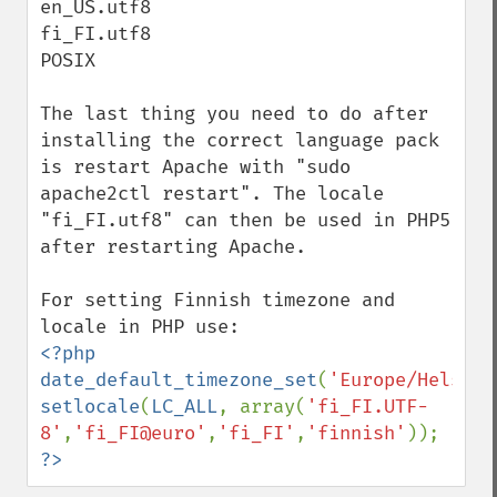
en_US.utf8

fi_FI.utf8

POSIX

The last thing you need to do after 
installing the correct language pack 
is restart Apache with "sudo 
apache2ctl restart". The locale 
"fi_FI.utf8" can then be used in PHP5 
after restarting Apache.

For setting Finnish timezone and 
<?php

date_default_timezone_set
(
'Europe/Helsink
setlocale
(
LC_ALL
, array(
'fi_FI.UTF-
8'
,
'fi_FI@euro'
,
'fi_FI'
,
'finnish'
?>