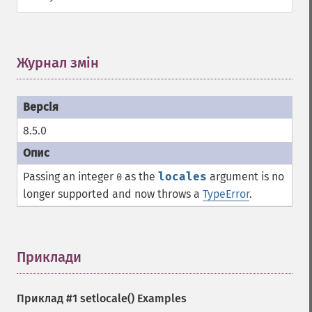
Журнал змін
¶
8.5.0
Passing an integer
as the
locales
argument is no
0
longer supported and now throws a
TypeError
.
Приклади
¶
Приклад #1
setlocale()
Examples