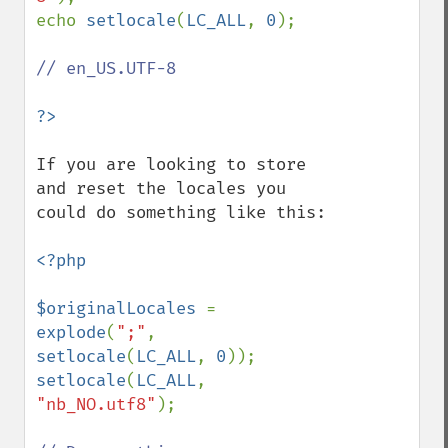
echo 
setlocale
(
LC_ALL
, 
0
);

// en_US.UTF-8

If you are looking to store 
and reset the locales you 
could do something like this:

<?php

$originalLocales 
= 
explode
(
";"
, 
setlocale
(
LC_ALL
, 
0
setlocale
(
LC_ALL
, 
"nb_NO.utf8"
);
