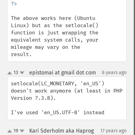
The above works here (Ubuntu 
Linux) but as the setlocale() 
function is just wrapping the 
equivalent system calls, your 
mileage may vary on the 
result.
epistomai at gmail dot com
13
6 years ago
¶
up
down
setlocale(LC_MONETARY, 'en_US') 
doesn't work anymore (at least in PHP 
Version 7.3.8).

I've used 'en_US.UTF-8' instead
Kari Sderholm aka Haprog
19
17 years ago
¶
up