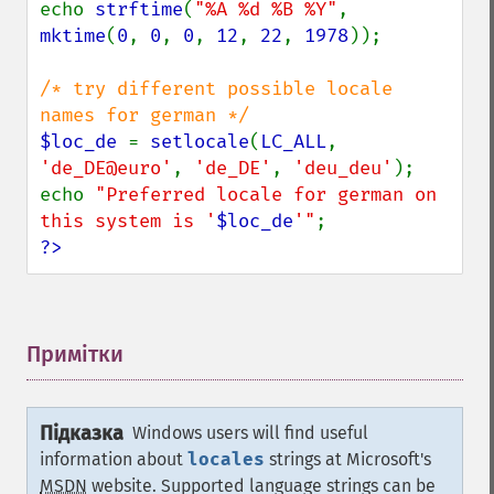
echo 
strftime
(
"%A %d %B %Y"
, 
mktime
(
0
, 
0
, 
0
, 
12
, 
22
, 
1978
));

/* try different possible locale 
$loc_de 
= 
setlocale
(
LC_ALL
, 
'de_DE@euro'
, 
'de_DE'
, 
'deu_deu'
);

echo 
"Preferred locale for german on 
this system is '
$loc_de
'"
?>
Примітки
¶
Підказка
Windows users will find useful
information about
locales
strings at Microsoft's
MSDN
website. Supported language strings can be