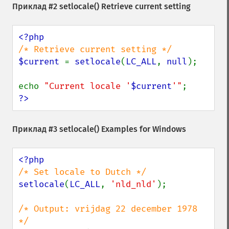
Приклад #2
setlocale()
Retrieve current setting
$current 
= 
setlocale
(
LC_ALL
, 
null
);

echo 
"Current locale '
$current
'"
?>
Приклад #3
setlocale()
Examples for Windows
setlocale
(
LC_ALL
, 
'nld_nld'
);

/* Output: vrijdag 22 december 1978 