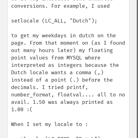
conversions. For example, I used 

setlocale (LC_ALL, "Dutch");

to get my weekdays in dutch on the 
page. From that moment on (as I found 
out many hours later) my floating 
point values from MYSQL where 
interpreted as integers because the 
Dutch locale wants a comma (,) 
instead of a point (.) before the 
decimals. I tried printf, 
number_format, floatval.... all to no 
avail. 1.50 was always printed as 
1.00 :(

When I set my locale to :
