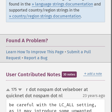
found in the
» language strings documentation
and
supported country/region strings in the
» country/region strings documentation
.
Found A Problem?
Learn How To Improve This Page
•
Submit a Pull
Request
•
Report a Bug
＋
User Contributed Notes
add a note
30 notes
r dot nospam dot velseboer at
175
up
down
quicknet dot nospam dot nl
23 years ago
¶
be careful with the LC_ALL setting, 
as it may introduce some unwanted 