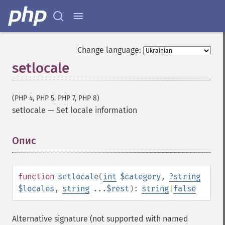
Change language:
setlocale
(PHP 4, PHP 5, PHP 7, PHP 8)
setlocale
—
Set locale information
Опис
¶
function
setlocale
(
int
$category
,
?
string
$locales
,
string
...$rest
):
string
|
false
Alternative signature (not supported with named