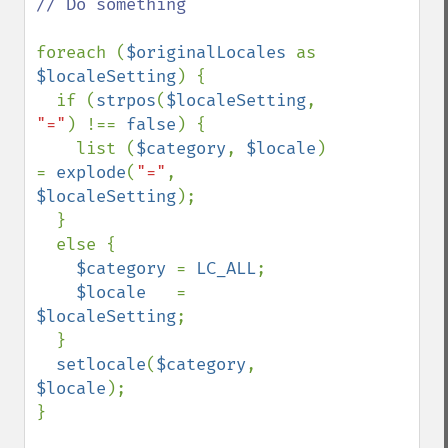
// Do something

foreach (
$originalLocales 
as 
$localeSetting
) {

  if (
strpos
(
$localeSetting
, 
"="
) !== 
false
) {

    list (
$category
, 
$locale
) 
= 
explode
(
"="
, 
$localeSetting
);

  }

  else {

$category 
= 
LC_ALL
;

$locale   
= 
$localeSetting
;

  }

setlocale
(
$category
, 
$locale
); 

}
