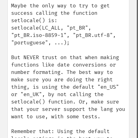
Maybe the only way to try to get 
success calling the function 
setlocale() is:

setlocale(LC_ALL, "pt_BR", 
"pt_BR.iso-8859-1", "pt_BR.utf-8", 
"portuguese", ...);

But NEVER trust on that when making 
functions like date conversions or 
number formating. The best way to 
make sure you are doing the right 
thing, is using the default "en_US" 
or "en_UK", by not calling the 
setlocale() function. Or, make sure 
that your server support the lang you 
want to use, with some tests.

Remember that: Using the default 