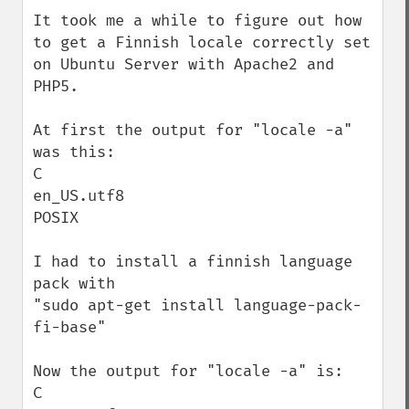
down
It took me a while to figure out how 
to get a Finnish locale correctly set 
on Ubuntu Server with Apache2 and 
PHP5.

At first the output for "locale -a" 
was this:

C

en_US.utf8

POSIX

I had to install a finnish language 
pack with

"sudo apt-get install language-pack-
fi-base"

Now the output for "locale -a" is:

C
