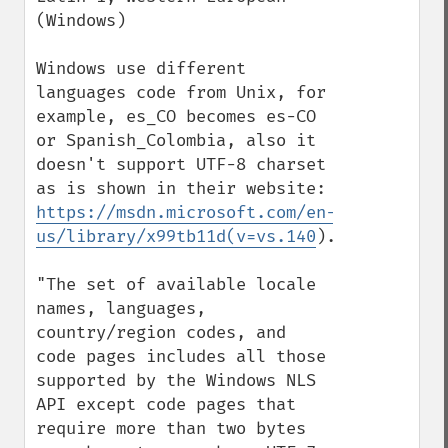
(Windows)

Windows use different 
languages code from Unix, for 
example, es_CO becomes es-CO 
or Spanish_Colombia, also it 
doesn't support UTF-8 charset 
as is shown in their website: 
https://msdn.microsoft.com/en-
us/library/x99tb11d(v=vs.140
).aspx

"The set of available locale 
names, languages, 
country/region codes, and 
code pages includes all those 
supported by the Windows NLS 
API except code pages that 
require more than two bytes 