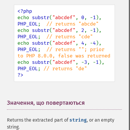
echo 
substr
(
"abcdef"
, 
0
, -
1
), 
PHP_EOL
;  
echo 
substr
(
"abcdef"
, 
2
, -
1
), 
PHP_EOL
;  
echo 
substr
(
"abcdef"
, 
4
, -
4
), 
PHP_EOL
;  
// returns ""; prior 
echo 
substr
(
"abcdef"
, -
3
, -
1
), 
PHP_EOL
; 
?>
Значення, що повертаються
¶
Returns the extracted part of
string
, or an empty
string.