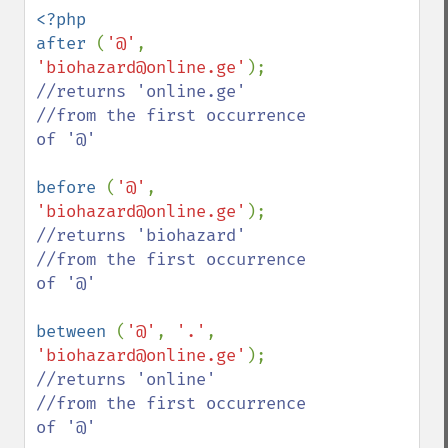
<?php

after 
(
'@'
, 
'biohazard@online.ge'
//returns 'online.ge'

//from the first occurrence 
of '@'

before 
(
'@'
, 
'biohazard@online.ge'
//returns 'biohazard'

//from the first occurrence 
of '@'

between 
(
'@'
, 
'.'
, 
'biohazard@online.ge'
//returns 'online'

//from the first occurrence 
of '@'
