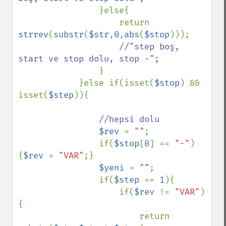
}else{

                    return 
strrev
(
substr
(
$str
,
0
,
abs
(
$stop
)));

//"step boş, 
start ve stop dolu, stop -";

}

            }else if(isset(
$stop
) && 
isset(
$step
)){

//hepsi dolu

$rev 
= 
""
;

                if(
$stop
[
0
] == 
"-"
)
{
$rev 
= 
"VAR"
;}

$yeni 
= 
""
;

                if(
$step 
== 
1
){

                    if(
$rev 
!= 
"VAR"
)
{

                        return 