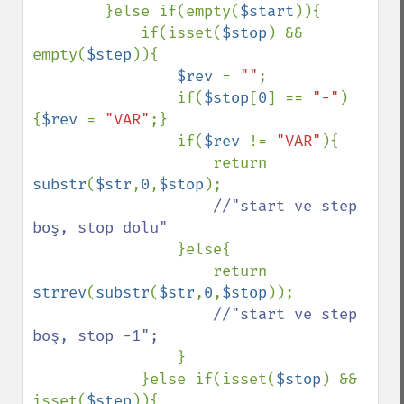
}else if(empty(
$start
)){

            if(isset(
$stop
) && 
empty(
$step
)){

$rev 
= 
""
;

                if(
$stop
[
0
] == 
"-"
)
{
$rev 
= 
"VAR"
;}

                if(
$rev 
!= 
"VAR"
){

                    return 
substr
(
$str
,
0
,
$stop
);

//"start ve step 
boş, stop dolu"

}else{

                    return 
strrev
(
substr
(
$str
,
0
,
$stop
));

//"start ve step 
boş, stop -1";

}

            }else if(isset(
$stop
) && 
isset(
$step
)){
