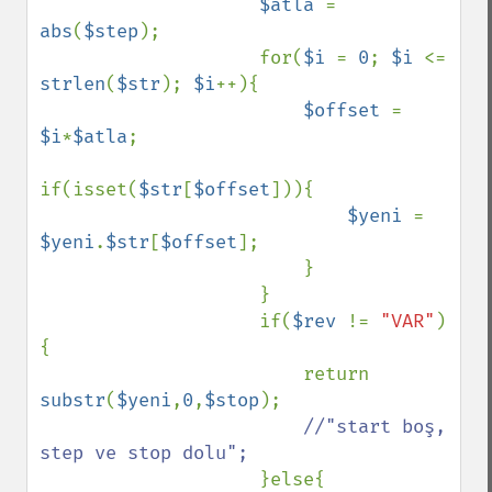
$atla 
= 
abs
(
$step
);

                    for(
$i 
= 
0
; 
$i 
<= 
strlen
(
$str
); 
$i
++){

$offset 
= 
$i
*
$atla
;

if(isset(
$str
[
$offset
])){

$yeni 
= 
$yeni
.
$str
[
$offset
];

                        }

                    }

                    if(
$rev 
!= 
"VAR"
)
{

                        return 
substr
(
$yeni
,
0
,
$stop
);

//"start boş, 
step ve stop dolu";

}else{
