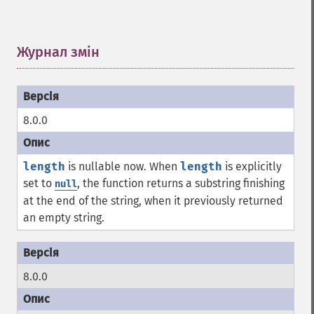
Журнал змін
¶
8.0.0
length
is nullable now. When
length
is explicitly
set to
, the function returns a substring finishing
null
at the end of the string, when it previously returned
an empty string.
8.0.0