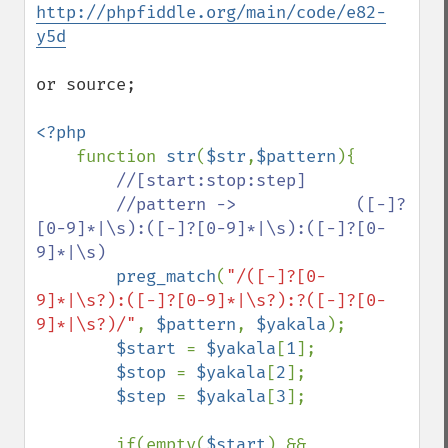
http://phpfiddle.org/main/code/e82-
y5d
or source;

<?php

function 
str
(
$str
,
$pattern
){

//[start:stop:step]

        //pattern ->            ([-]?
[0-9]*|\s):([-]?[0-9]*|\s):([-]?[0-
9]*|\s)

preg_match
(
"/([-]?[0-
9]*|\s?):([-]?[0-9]*|\s?):?([-]?[0-
9]*|\s?)/"
, 
$pattern
, 
$yakala
);

$start 
= 
$yakala
[
1
];

$stop 
= 
$yakala
[
2
];

$step 
= 
$yakala
[
3
];

        if(empty(
$start
) && 