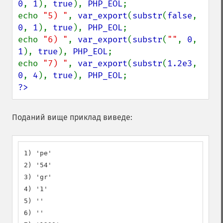
0
, 
1
), 
true
), 
PHP_EOL
;

echo 
"5) "
, 
var_export
(
substr
(
false
, 
0
, 
1
), 
true
), 
PHP_EOL
;

echo 
"6) "
, 
var_export
(
substr
(
""
, 
0
, 
1
), 
true
), 
PHP_EOL
;

echo 
"7) "
, 
var_export
(
substr
(
1.2e3
, 
0
, 
4
), 
true
), 
PHP_EOL
?>
Поданий вище приклад виведе:
1) 'pe'

2) '54'

3) 'gr'

4) '1'

5) ''

6) ''
