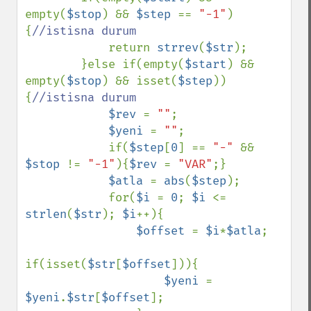
empty(
$stop
) && 
$step 
== 
"-1"
)
{
//istisna durum

return 
strrev
(
$str
);

        }else if(empty(
$start
) && 
empty(
$stop
) && isset(
$step
))
{
//istisna durum

$rev 
= 
""
;

$yeni 
= 
""
;

            if(
$step
[
0
] == 
"-" 
&& 
$stop 
!= 
"-1"
){
$rev 
= 
"VAR"
;}

$atla 
= 
abs
(
$step
);

            for(
$i 
= 
0
; 
$i 
<= 
strlen
(
$str
); 
$i
++){

$offset 
= 
$i
*
$atla
;

if(isset(
$str
[
$offset
])){

$yeni 
= 
$yeni
.
$str
[
$offset
];
