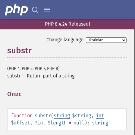
PHP 8.4.24 Released!
Change language:
substr
(PHP 4, PHP 5, PHP 7, PHP 8)
substr
—
Return part of a string
Опис
¶
function
substr
(
string
$string
,
int
$offset
,
?
int
$length
=
null
):
string