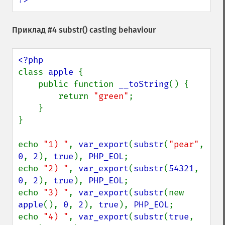
Приклад #4
substr()
casting behaviour
class 
apple 
{

    public function 
__toString
() {

        return 
"green"
;

    }

}

echo 
"1) "
, 
var_export
(
substr
(
"pear"
, 
0
, 
2
), 
true
), 
PHP_EOL
;

echo 
"2) "
, 
var_export
(
substr
(
54321
, 
0
, 
2
), 
true
), 
PHP_EOL
;

echo 
"3) "
, 
var_export
(
substr
(new 
apple
(), 
0
, 
2
), 
true
), 
PHP_EOL
;

echo 
"4) "
, 
var_export
(
substr
(
true
, 