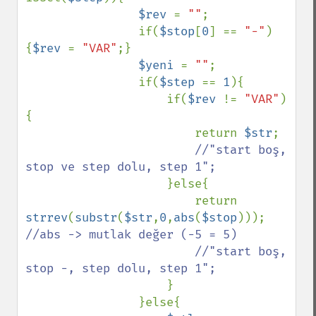
$rev 
= 
""
;

                if(
$stop
[
0
] == 
"-"
)
{
$rev 
= 
"VAR"
;}

$yeni 
= 
""
;

                if(
$step 
== 
1
){

                    if(
$rev 
!= 
"VAR"
)
{

                        return 
$str
;

//"start boş, 
stop ve step dolu, step 1";

}else{

                        return 
strrev
(
substr
(
$str
,
0
,
abs
(
$stop
))); 
//abs -> mutlak değer (-5 = 5)

                        //"start boş, 
stop -, step dolu, step 1";

}

                }else{
