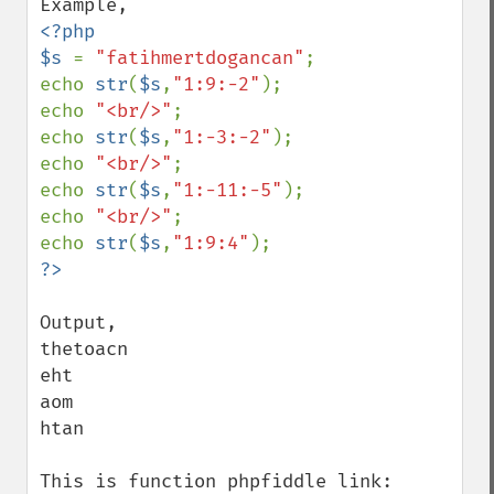
<?php

$s 
= 
"fatihmertdogancan"
;

echo 
str
(
$s
,
"1:9:-2"
);

echo 
"<br/>"
;

echo 
str
(
$s
,
"1:-3:-2"
);

echo 
"<br/>"
;

echo 
str
(
$s
,
"1:-11:-5"
);

echo 
"<br/>"
;

echo 
str
(
$s
,
"1:9:4"
Output,

thetoacn

eht

aom

htan

This is function phpfiddle link: 