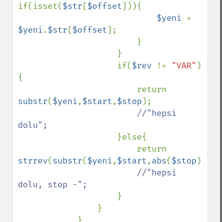
if(isset(
$str
[
$offset
])){

$yeni 
= 
$yeni
.
$str
[
$offset
];

                        }

                    }

                    if(
$rev 
!= 
"VAR"
)
{

                        return 
substr
(
$yeni
,
$start
,
$stop
);

//"hepsi 
dolu";

}else{

                        return 
strrev
(
substr
(
$yeni
,
$start
,
abs
(
$stop
)));

//"hepsi 
dolu, stop -";

}

                }

            }
