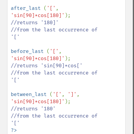
after_last 
(
'['
, 
'sin[90]*cos[180]'
//returns '180]'

//from the last occurrence of 
'['

before_last 
(
'['
, 
'sin[90]*cos[180]'
//returns 'sin[90]*cos['

//from the last occurrence of 
'['

between_last 
(
'['
, 
']'
, 
'sin[90]*cos[180]'
//returns '180'

//from the last occurrence of 