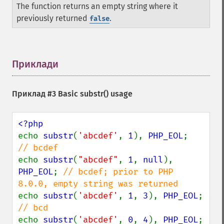
The function returns an empty string where it
previously returned
.
false
Приклади
¶
Приклад #3 Basic
substr()
usage
echo 
substr
(
'abcdef'
, 
1
), 
PHP_EOL
;     
echo 
substr
(
"abcdef"
, 
1
, 
null
), 
PHP_EOL
; 
// bcdef; prior to PHP 
echo 
substr
(
'abcdef'
, 
1
, 
3
), 
PHP_EOL
;  
echo 
substr
(
'abcdef'
, 
0
, 
4
), 
PHP_EOL
;  