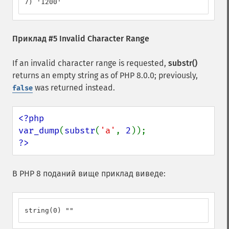
7) '1200'
Приклад #5 Invalid Character Range
If an invalid character range is requested,
substr()
returns an empty string as of PHP 8.0.0; previously,
was returned instead.
false
<?php

var_dump
(
substr
(
'a'
, 
2
?>
В PHP 8 поданий вище приклад виведе:
string(0) ""