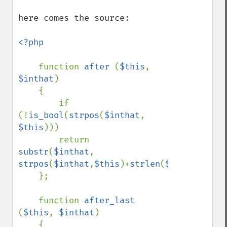
here comes the source:

<?php

function 
after 
(
$this
, 
$inthat
)

    {

        if 
(!
is_bool
(
strpos
(
$inthat
, 
$this
)))

        return 
substr
(
$inthat
, 
strpos
(
$inthat
,
$this
)+
strlen
(
$this
));

    };

    function 
after_last 
(
$this
, 
$inthat
)

    {
