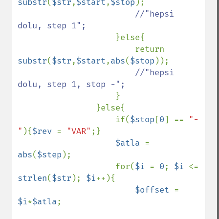
substr
(
$str
,
$start
,
$stop
);

//"hepsi 
dolu, step 1";

}else{

                        return 
substr
(
$str
,
$start
,
abs
(
$stop
));

//"hepsi 
dolu, step 1, stop -";

}

                }else{

                    if(
$stop
[
0
] == 
"-
"
){
$rev 
= 
"VAR"
;}

$atla 
= 
abs
(
$step
);

                    for(
$i 
= 
0
; 
$i 
<= 
strlen
(
$str
); 
$i
++){

$offset 
= 
$i
*
$atla
;
