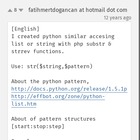
fatihmertdogancan at hotmail dot com
8
up
down
¶
12 years ago
[English]

I created python similar accesing 
list or string with php substr & 
strrev functions.

Use: str($string,$pattern)

http://docs.python.org/release/1.5.1p1/tu
http://effbot.org/zone/python-
list.htm
About of pattern structures

[start:stop:step]
