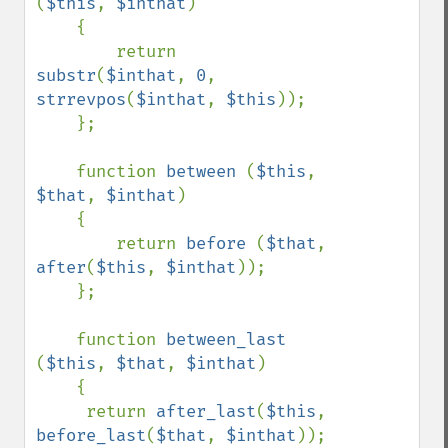
(
$this
, 
$inthat
)

    {

        return 
substr
(
$inthat
, 
0
, 
strrevpos
(
$inthat
, 
$this
));

    };

    function 
between 
(
$this
, 
$that
, 
$inthat
)

    {

        return 
before 
(
$that
, 
after
(
$this
, 
$inthat
));

    };

    function 
between_last 
(
$this
, 
$that
, 
$inthat
)

    {

     return 
after_last
(
$this
, 
before_last
(
$that
, 
$inthat
));
