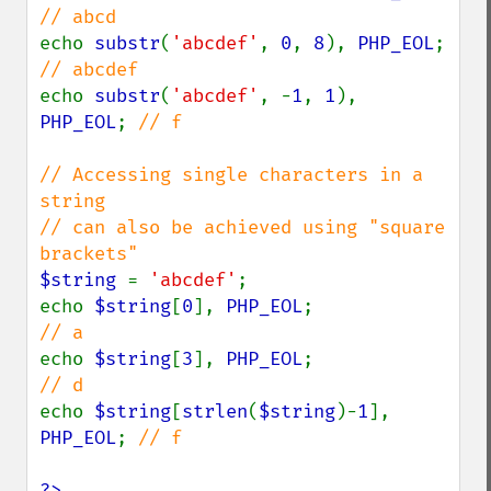
echo 
substr
(
'abcdef'
, 
0
, 
8
), 
PHP_EOL
;  
echo 
substr
(
'abcdef'
, -
1
, 
1
), 
PHP_EOL
; 
// f

// Accessing single characters in a 
string

// can also be achieved using "square 
$string 
= 
'abcdef'
;

echo 
$string
[
0
], 
PHP_EOL
;                
echo 
$string
[
3
], 
PHP_EOL
;                
echo 
$string
[
strlen
(
$string
)-
1
], 
PHP_EOL
; 
// f

?>