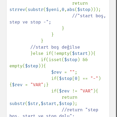
                        return 
strrev
(
substr
(
$yeni
,
0
,
abs
(
$stop
)));

//"start boş, 
step ve stop -";

}

                }

            }

//start boş değilse

}else if(!empty(
$start
)){

            if(isset(
$stop
) && 
empty(
$step
)){

$rev 
= 
""
;

                if(
$stop
[
0
] == 
"-"
)
{
$rev 
= 
"VAR"
;}

                if(
$rev 
!= 
"VAR"
){

                    return 
substr
(
$str
,
$start
,
$stop
);

//return "step 
boş, start ve stop dolu";
