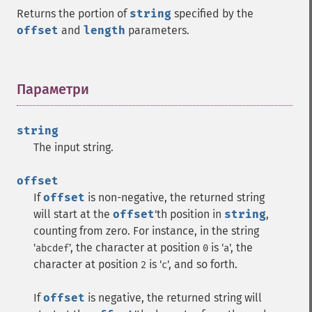
Returns the portion of
string
specified by the
offset
and
length
parameters.
Параметри
¶
string
The input string.
offset
If
offset
is non-negative, the returned string
will start at the
offset
'th position in
string
,
counting from zero. For instance, in the string
'
', the character at position
is '
', the
abcdef
0
a
character at position
is '
', and so forth.
2
c
If
offset
is negative, the returned string will