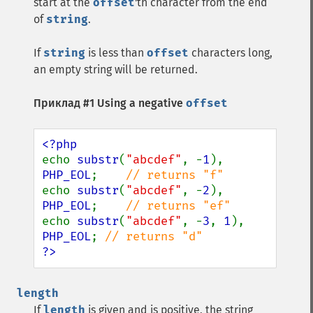
start at the
offset
'th character from the end
of
string
.
If
string
is less than
offset
characters long,
an empty string will be returned.
Приклад #1 Using a negative
offset
echo 
substr
(
"abcdef"
, -
1
), 
PHP_EOL
;    
echo 
substr
(
"abcdef"
, -
2
), 
PHP_EOL
;    
echo 
substr
(
"abcdef"
, -
3
, 
1
), 
PHP_EOL
; 
?>
length
If
length
is given and is positive, the string