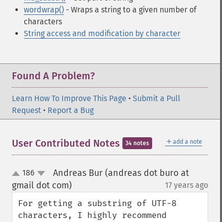
wordwrap()
- Wraps a string to a given number of
characters
String access and modification by character
Found A Problem?
Learn How To Improve This Page
•
Submit a Pull
Request
•
Report a Bug
＋
User Contributed Notes
add a note
34 notes
Andreas Bur (andreas dot buro at
186
up
down
gmail dot com)
17 years ago
¶
For getting a substring of UTF-8 
characters, I highly recommend 