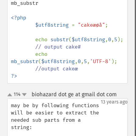
mb_substr

<?php

        $utf8string 
= 
"cakeæøå"
;

        echo 
substr
(
$utf8string
,
0
,
5
);

// output cake#

echo 
mb_substr
(
$utf8string
,
0
,
5
,
'UTF-8'
);

?>
biohazard dot ge at gmail dot com
114
¶
up
down
13 years ago
may be by following functions 
will be easier to extract the 
needed sub parts from a 
string:
