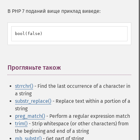
В PHP 7 поданий вище приклад виведе:
bool(false)
Прогляньте також
¶
strrchr()
- Find the last occurrence of a character in
a string
substr_replace()
- Replace text within a portion of a
string
preg_match()
- Perform a regular expression match
trim()
- Strip whitespace (or other characters) from
the beginning and end of a string
mb_substr()
- Get part of string