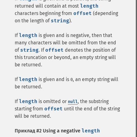
returned will contain at most
length
characters beginning from
offset
(depending
on the length of
string
).
If
length
is given and is negative, then that
many characters will be omitted from the end
of
string
. If
offset
denotes the position of
this truncation or beyond, an empty string will
be returned.
If
length
is given and is
, an empty string will
0
be returned.
If
length
is omitted or
, the substring
null
starting from
offset
until the end of the string
will be returned.
Приклад #2 Using a negative
length