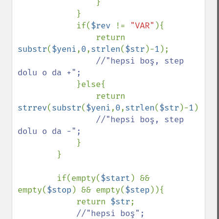
                }

            }

            if(
$rev 
!= 
"VAR"
){

                return 
substr
(
$yeni
,
0
,
strlen
(
$str
)-
1
);

//"hepsi boş, step 
dolu o da +";

}else{

                return 
strrev
(
substr
(
$yeni
,
0
,
strlen
(
$str
)-
1
));

//"hepsi boş, step 
dolu o da -";

}

        }

        if(empty(
$start
) && 
empty(
$stop
) && empty(
$step
)){

            return 
$str
;

//"hepsi boş";
