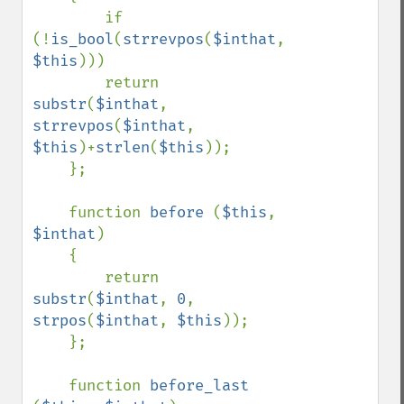
        if 
(!
is_bool
(
strrevpos
(
$inthat
, 
$this
)))

        return 
substr
(
$inthat
, 
strrevpos
(
$inthat
, 
$this
)+
strlen
(
$this
));

    };

    function 
before 
(
$this
, 
$inthat
)

    {

        return 
substr
(
$inthat
, 
0
, 
strpos
(
$inthat
, 
$this
));

    };

    function 
before_last 