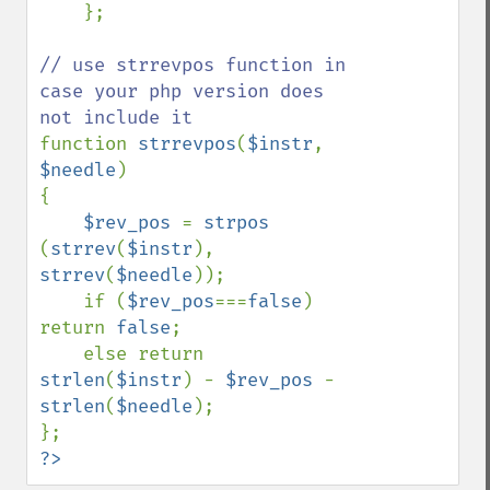
    };

// use strrevpos function in 
case your php version does 
function 
strrevpos
(
$instr
, 
$needle
)

{

$rev_pos 
= 
strpos 
(
strrev
(
$instr
), 
strrev
(
$needle
));

    if (
$rev_pos
===
false
) 
return 
false
;

    else return 
strlen
(
$instr
) - 
$rev_pos 
- 
strlen
(
$needle
);

?>