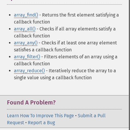
array_find()
- Returns the first element satisfying a
callback function
array_all()
- Checks if all array elements satisfy a
callback function
array_any()
- Checks if at least one array element
satisfies a callback function
array_filter()
- Filters elements of an array using a
callback function
array_reduce()
- Iteratively reduce the array to a
single value using a callback function
Found A Problem?
Learn How To Improve This Page
•
Submit a Pull
Request
•
Report a Bug