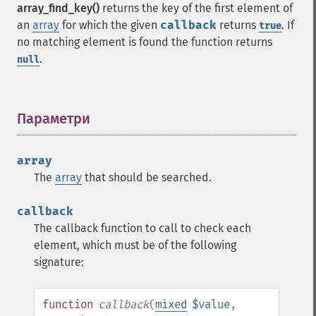
array_find_key()
returns the key of the first element of
an
array
for which the given
callback
returns
. If
true
no matching element is found the function returns
.
null
Параметри
¶
array
The
array
that should be searched.
callback
The callback function to call to check each
element, which must be of the following
signature:
function
callback
(
mixed
$value
,