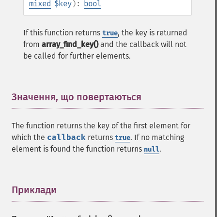
mixed
$key
):
bool
If this function returns
, the key is returned
true
from
array_find_key()
and the callback will not
be called for further elements.
Значення, що повертаються
¶
The function returns the key of the first element for
which the
callback
returns
. If no matching
true
element is found the function returns
.
null
Приклади
¶