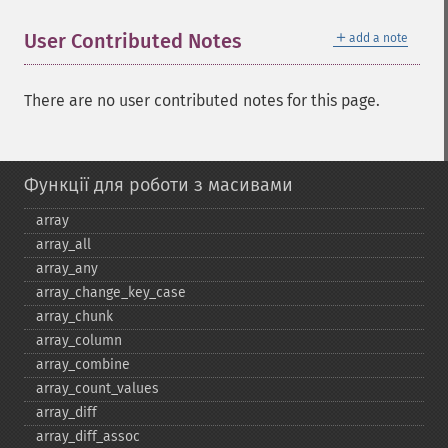
＋
User Contributed Notes
add a note
There are no user contributed notes for this page.
Функції для роботи з масивами
array
array_​all
array_​any
array_​change_​key_​case
array_​chunk
array_​column
array_​combine
array_​count_​values
array_​diff
array_​diff_​assoc