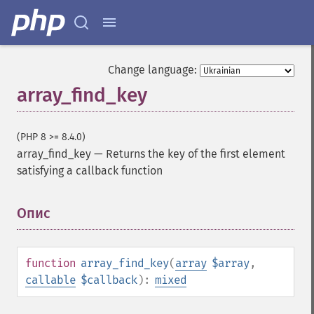
Change language:
array_find_key
(PHP 8 >= 8.4.0)
array_find_key
—
Returns the key of the first element
satisfying a callback function
Опис
¶
function
array_find_key
(
array
$array
,
callable
$callback
):
mixed