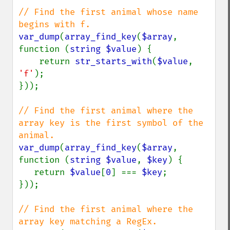
// Find the first animal whose name 
var_dump
(
array_find_key
(
$array
, 
function (
string $value
) {

    return 
str_starts_with
(
$value
, 
'f'
);

}));

// Find the first animal where the 
array key is the first symbol of the 
var_dump
(
array_find_key
(
$array
, 
function (
string $value
, 
$key
) {

   return 
$value
[
0
] === 
$key
;

}));

// Find the first animal where the 