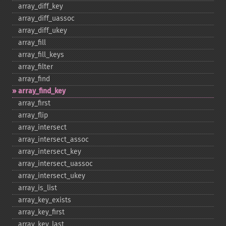
array_​diff_​key
array_​diff_​uassoc
array_​diff_​ukey
array_​fill
array_​fill_​keys
array_​filter
array_​find
array_​find_​key
array_​first
array_​flip
array_​intersect
array_​intersect_​assoc
array_​intersect_​key
array_​intersect_​uassoc
array_​intersect_​ukey
array_​is_​list
array_​key_​exists
array_​key_​first
array_​key_​last