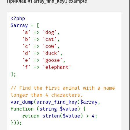
Приклад #1
array_find_key()
example
<?php

$array 
= [

'a' 
=> 
'dog'
,

'b' 
=> 
'cat'
,

'c' 
=> 
'cow'
,

'd' 
=> 
'duck'
,

'e' 
=> 
'goose'
,

'f' 
=> 
];

// Find the first animal with a name 
var_dump
(
array_find_key
(
$array
, 
function (
string $value
) {

    return 
strlen
(
$value
) > 
4
;

}));
