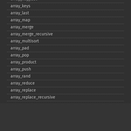
array_​keys
array_​last
array_​map
array_​merge
array_​merge_​recursive
array_​multisort
array_​pad
array_​pop
array_​product
array_​push
array_​rand
array_​reduce
array_​replace
array_​replace_​recursive
array_​reverse
array_​search
array_​shift
array_​slice