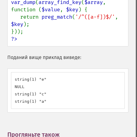
var_dump
(
array_find_key
(
$array
, 
function (
$value
, 
$key
) {

   return 
preg_match
(
'/^([a-f])$/'
, 
$key
);

?>
Поданий вище приклад виведе:
string(1) "e"

NULL

string(1) "c"

string(1) "a"
Прогляньте також
¶