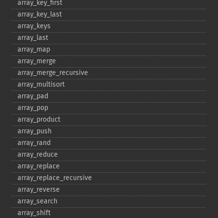
array_​key_​first
array_​key_​last
array_​keys
array_​last
array_​map
array_​merge
array_​merge_​recursive
array_​multisort
array_​pad
array_​pop
array_​product
array_​push
array_​rand
array_​reduce
array_​replace
array_​replace_​recursive
array_​reverse
array_​search
array_​shift