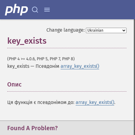
Change language:
key_exists
(PHP 4 >= 4.0.6, PHP 5, PHP 7, PHP 8)
Функції для роботи з масивами
key_exists
—
Псевдонім
array_key_exists()
array
Опис
¶
array_​all
array_​any
array_​change_​key_​case
Ця функція є псевдонімом до:
array_key_exists()
.
array_​chunk
array_​column
array_​combine
Found A Problem?
array_​count_​values
array_​diff