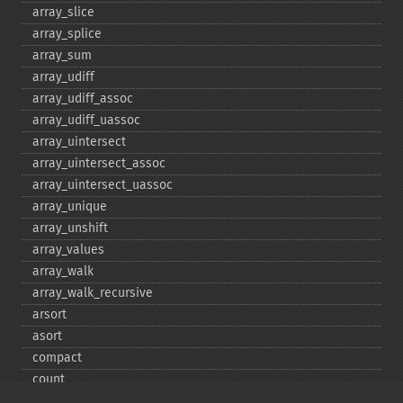
array_​slice
array_​splice
array_​sum
array_​udiff
array_​udiff_​assoc
array_​udiff_​uassoc
array_​uintersect
array_​uintersect_​assoc
array_​uintersect_​uassoc
array_​unique
array_​unshift
array_​values
array_​walk
array_​walk_​recursive
arsort
asort
compact
count
current