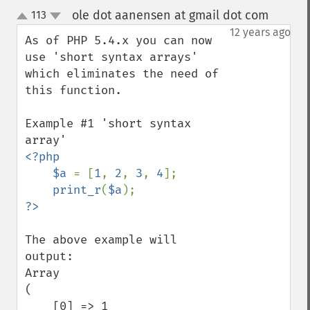
ole dot aanensen at gmail dot com
113
¶
up
down
12 years ago
As of PHP 5.4.x you can now 
use 'short syntax arrays' 
which eliminates the need of 
this function.

Example #1 'short syntax 
<?php

    $a 
= [
1
, 
2
, 
3
, 
4
];

print_r
(
$a
The above example will 
output:

Array

(

    [0] => 1
