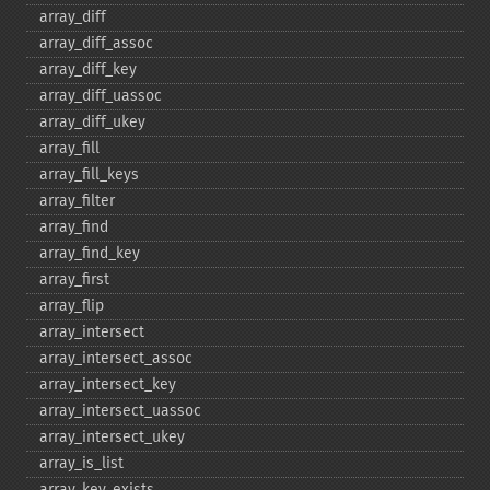
array_​diff
array_​diff_​assoc
array_​diff_​key
array_​diff_​uassoc
array_​diff_​ukey
array_​fill
array_​fill_​keys
array_​filter
array_​find
array_​find_​key
array_​first
array_​flip
array_​intersect
array_​intersect_​assoc
array_​intersect_​key
array_​intersect_​uassoc
array_​intersect_​ukey
array_​is_​list
array_​key_​exists