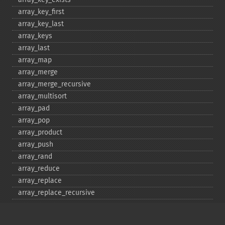
array_​key_​first
array_​key_​last
array_​keys
array_​last
array_​map
array_​merge
array_​merge_​recursive
array_​multisort
array_​pad
array_​pop
array_​product
array_​push
array_​rand
array_​reduce
array_​replace
array_​replace_​recursive
array_​reverse
array_​search