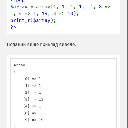
$array 
= array(
1
, 
1
, 
1
, 
1
,  
1
, 
8 
=> 
1
, 
4 
=> 
1
, 
19
, 
3 
=> 
13
print_r
(
$array
?>
Поданий вище приклад виведе:
Array

(

    [0] => 1

    [1] => 1

    [2] => 1

    [3] => 13

    [4] => 1

    [8] => 1

    [9] => 19

)