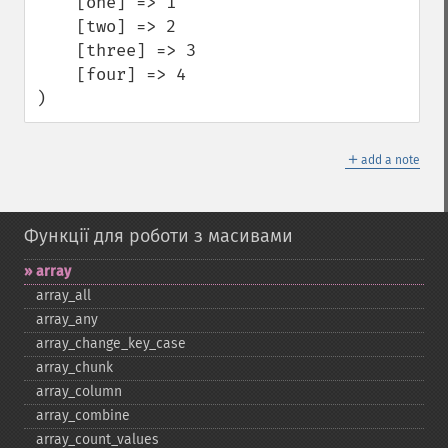
    [one] => 1

    [two] => 2

    [three] => 3

    [four] => 4

)
＋
add a note
Функції для роботи з масивами
array
array_​all
array_​any
array_​change_​key_​case
array_​chunk
array_​column
array_​combine
array_​count_​values