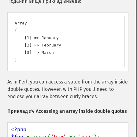
Поданий вище приклад виведе:
Array

(

    [1] => January

    [2] => February

    [3] => March

)
As in Perl, you can access a value from the array inside
double quotes. However, with PHP you'll need to
enclose your array between curly braces.
Приклад #4 Accessing an array inside double quotes
<?php

$foo 
= array(
'bar' 
=> 
'baz'
);
