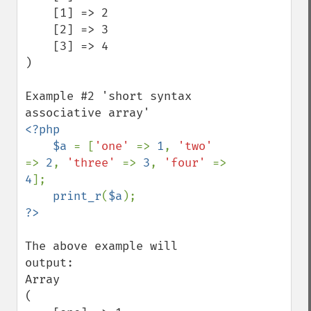
    [1] => 2

    [2] => 3

    [3] => 4

)

Example #2 'short syntax 
<?php

    $a 
= [
'one' 
=> 
1
, 
'two' 
=> 
2
, 
'three' 
=> 
3
, 
'four' 
=> 
4
];

print_r
(
$a
The above example will 
output:

Array

(
