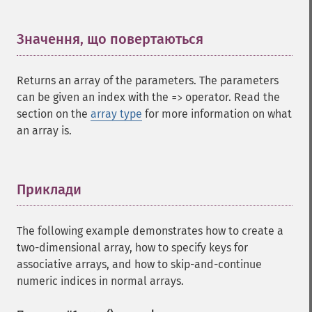
Значення, що повертаються
¶
Returns an array of the parameters. The parameters
can be given an index with the
operator. Read the
=>
section on the
array type
for more information on what
an array is.
Приклади
¶
The following example demonstrates how to create a
two-dimensional array, how to specify keys for
associative arrays, and how to skip-and-continue
numeric indices in normal arrays.