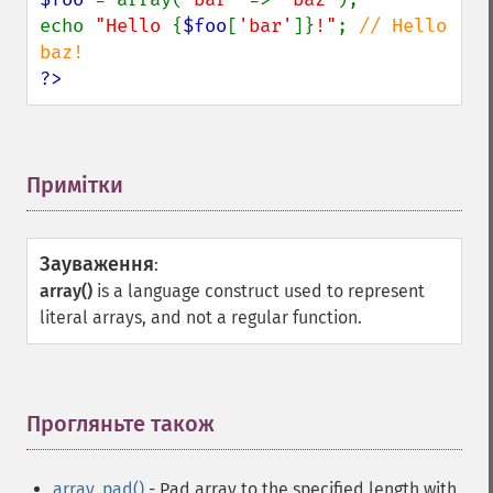
echo 
"Hello 
{
$foo
[
'bar'
]}
!"
; 
// Hello 
?>
Примітки
¶
Зауваження
:
array()
is a language construct used to represent
literal arrays, and not a regular function.
Прогляньте також
¶
array_pad()
- Pad array to the specified length with