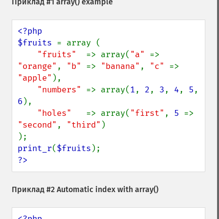
Приклад #1
array()
example
<?php

$fruits 
= array (

"fruits"  
=> array(
"a" 
=> 
"orange"
, 
"b" 
=> 
"banana"
, 
"c" 
=> 
"apple"
),

"numbers" 
=> array(
1
, 
2
, 
3
, 
4
, 
5
, 
6
),

"holes"   
=> array(
"first"
, 
5 
=> 
"second"
, 
"third"
)

print_r
(
$fruits
?>
Приклад #2 Automatic index with
array()
<?php
