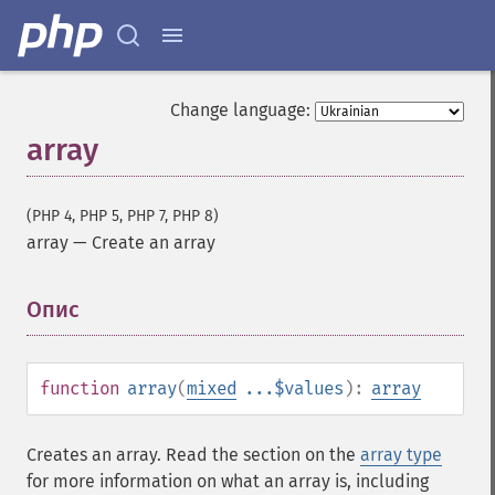
Change language:
array
(PHP 4, PHP 5, PHP 7, PHP 8)
array
—
Create an array
Опис
¶
function
array
(
mixed
...$values
):
array
Creates an array. Read the section on the
array type
for more information on what an array is, including