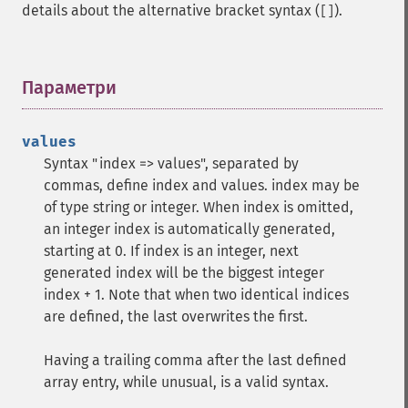
details about the alternative bracket syntax (
).
[]
Параметри
¶
values
Syntax "index => values", separated by
commas, define index and values. index may be
of type string or integer. When index is omitted,
an integer index is automatically generated,
starting at 0. If index is an integer, next
generated index will be the biggest integer
index + 1. Note that when two identical indices
are defined, the last overwrites the first.
Having a trailing comma after the last defined
array entry, while unusual, is a valid syntax.