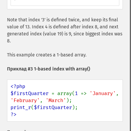
Note that index '3' is defined twice, and keep its final
value of 13. Index 4 is defined after index 8, and next
generated index (value 19) is 9, since biggest index was
8.
This example creates a 1-based array.
Приклад #3 1-based index with
array()
<?php

$firstQuarter 
= array(
1 
=> 
'January'
, 
'February'
, 
'March'
print_r
(
$firstQuarter
?>