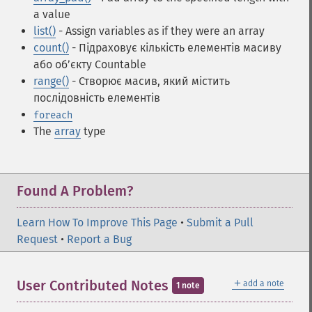
a value
list()
- Assign variables as if they were an array
count()
- Підраховує кількість елементів масиву
або об’єкту Countable
range()
- Створює масив, який містить
послідовність елементів
foreach
The
array
type
Found A Problem?
Learn How To Improve This Page
•
Submit a Pull
Request
•
Report a Bug
＋
User Contributed Notes
add a note
1 note