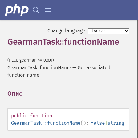
Change language:
GearmanTask::functionName
(PECL gearman >= 0.6.0)
GearmanTask::functionName
—
Get associated
function name
Опис
¶
public
function
GearmanTask::functionName
():
false
|
string