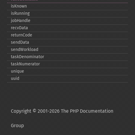
isKnown
isRunning
jobHandle
recvData
returnCode
sendData
sendWorkload
taskDenominator
taskNumerator
unique
uuid
Copyright © 2001-2026 The PHP Documentation
Group