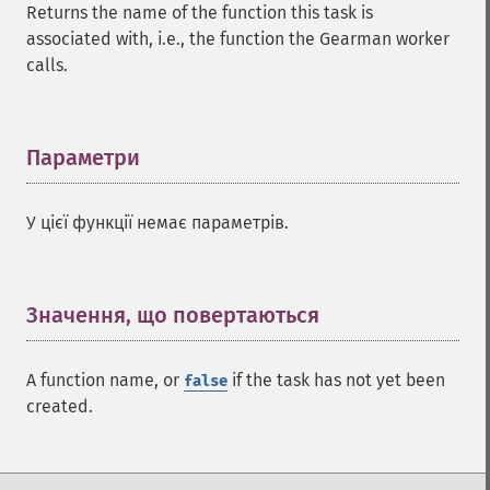
Returns the name of the function this task is
associated with, i.e., the function the Gearman worker
calls.
Параметри
¶
У цієї функції немає параметрів.
Значення, що повертаються
¶
A function name, or
if the task has not yet been
false
created.