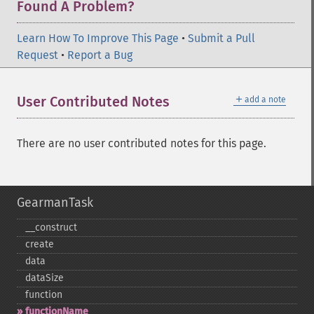
Found A Problem?
Learn How To Improve This Page
•
Submit a Pull
Request
•
Report a Bug
＋
User Contributed Notes
add a note
There are no user contributed notes for this page.
GearmanTask
_​_​construct
create
data
dataSize
function
functionName