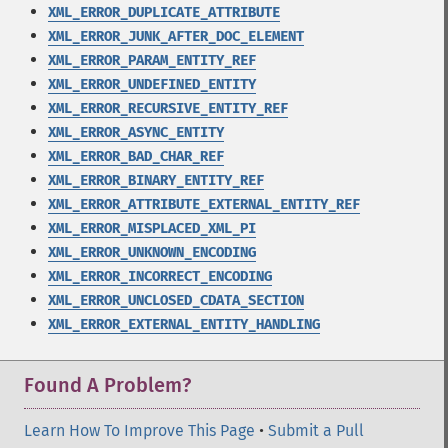
XML_ERROR_DUPLICATE_ATTRIBUTE
XML_ERROR_JUNK_AFTER_DOC_ELEMENT
XML_ERROR_PARAM_ENTITY_REF
XML_ERROR_UNDEFINED_ENTITY
XML_ERROR_RECURSIVE_ENTITY_REF
XML_ERROR_ASYNC_ENTITY
XML_ERROR_BAD_CHAR_REF
XML_ERROR_BINARY_ENTITY_REF
XML_ERROR_ATTRIBUTE_EXTERNAL_ENTITY_REF
XML_ERROR_MISPLACED_XML_PI
XML_ERROR_UNKNOWN_ENCODING
XML_ERROR_INCORRECT_ENCODING
XML_ERROR_UNCLOSED_CDATA_SECTION
XML_ERROR_EXTERNAL_ENTITY_HANDLING
Found A Problem?
Learn How To Improve This Page
•
Submit a Pull