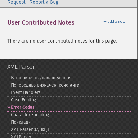
Request
•
Report a Bug
＋
User Contributed Notes
add a note
There are no user contributed notes for this page.
XML Parser
Встановлення/налаштування
Попередньо визначені константи
Event Handlers
Case Folding
Error Codes
Character Encoding
Приклади
XML Parser Функції
XMLParser