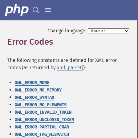
Change language:
Error Codes
¶
The following constants are defined for XML error
codes (as returned by
xml_parse()
):
XML_ERROR_NONE
XML_ERROR_NO_MEMORY
XML_ERROR_SYNTAX
XML_ERROR_NO_ELEMENTS
XML_ERROR_INVALID_TOKEN
XML_ERROR_UNCLOSED_TOKEN
XML_ERROR_PARTIAL_CHAR
XML_ERROR_TAG_MISMATCH