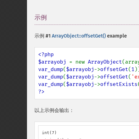
示例
¶
示例 #1
ArrayObject::offsetGet()
example
<?php

$arrayobj 
= new 
ArrayObject
(arra
var_dump
(
$arrayobj
->
offsetGet
(
1
var_dump
(
$arrayobj
->
offsetGet
(
'e
var_dump
(
$arrayobj
->
offsetExists
?>
以上示例会输出：
int(7)
