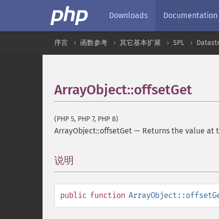
Downloads
Documentation
序言
函数参考
其它基本扩展
SPL
Datast
ArrayObject::offsetGet
(PHP 5, PHP 7, PHP 8)
ArrayObject::offsetGet
—
Returns the value at 
说明
¶
public
function
ArrayObject::offsetG