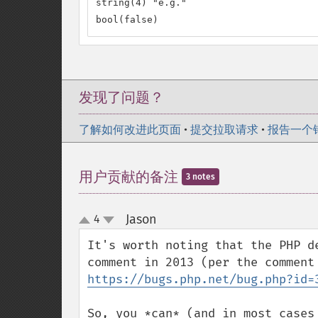
string(4) "e.g."

bool(false)
发现了问题？
了解如何改进此页面
•
提交拉取请求
•
报告一个
用户贡献的备注
3 notes
Jason
4
¶
up
down
It's worth noting that the PHP d
https://bugs.php.net/bug.php?id=
So, you *can* (and in most cases