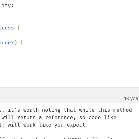
ity:

ccess 
{

index
) {

18 yea
t, it's worth noting that while this method 
 will return a reference, so code like 
; will work like you expect.
