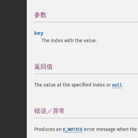
参数
¶
key
The index with the value.
返回值
¶
The value at the specified index or
.
null
错误／异常
¶
Produces an
error message when the s
E_NOTICE