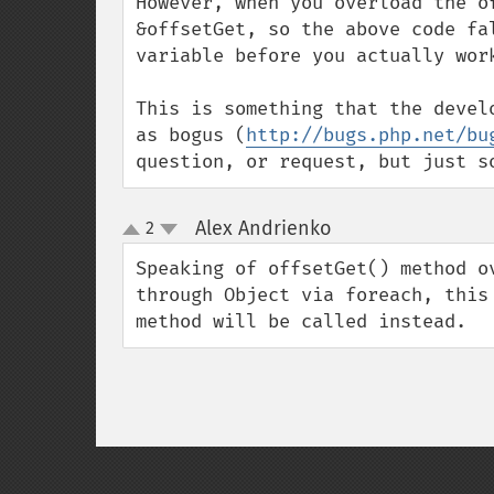
However, when you overload the o
&offsetGet, so the above code fa
variable before you actually work
This is something that the devel
as bogus (
http://bugs.php.net/bu
question, or request, but just s
Alex Andrienko
2
¶
up
down
Speaking of offsetGet() method o
through Object via foreach, this
method will be called instead.