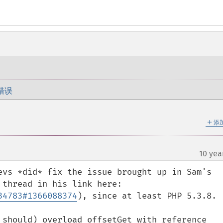
错误
＋
添
10 yea
evs *did* fix the issue brought up in Sam's 
comment in 2013 (per the comment thread in his link here: 
34783#1366088374
), since at least PHP 5.3.8.

 should) overload offsetGet with reference 