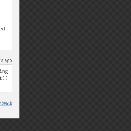
d 
rs ago
ng 
() 
添加备注