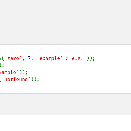
y(
'zero'
, 
7
, 
'example'
=>
'e.g.'
xample'
(
'notfound'