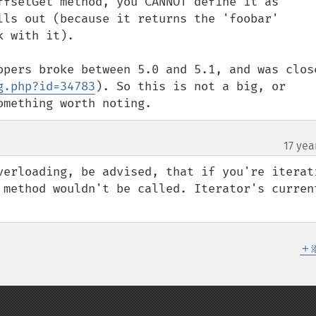
ffsetGet method, you CANNOT define it as 
lls out (because it returns the 'foobar' 
 with it).

opers broke between 5.0 and 5.1, and was close
g.php?id=34783
). So this is not a big, or 
omething worth noting.
17 yea
verloading, be advised, that if you're iterati
 method wouldn't be called. Iterator's current
＋