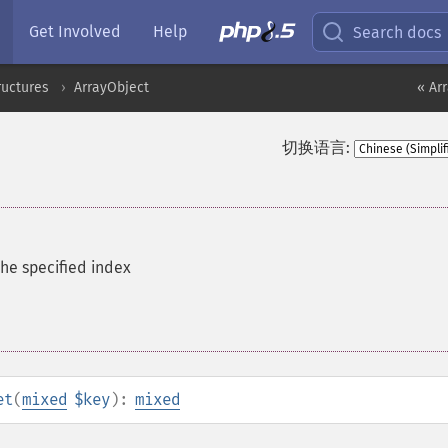
Get Involved
Help
Search docs
ructures
ArrayObject
« Ar
切换语言:
the specified index
et
(
mixed
$key
):
mixed