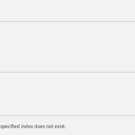
pecified index does not exist.