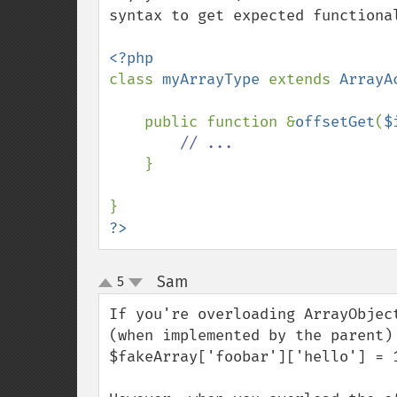
syntax to get expected functional
class 
myArrayType 
extends 
ArrayA
    public function &
offsetGet
(
$
// ...

}

?>
Sam
5
¶
up
down
If you're overloading ArrayObjec
(when implemented by the parent)
$fakeArray['foobar']['hello'] = 1