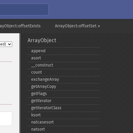
rayObject::offsetExists
ArrayObject::offsetSet »
ArrayObject
append
asort
_​_​construct
count
exchangeArray
getArrayCopy
getFlags
getIterator
getIteratorClass
ksort
natcasesort
natsort