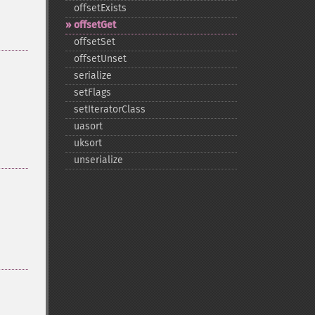
offsetExists
offsetGet
offsetSet
offsetUnset
serialize
setFlags
setIteratorClass
uasort
uksort
unserialize