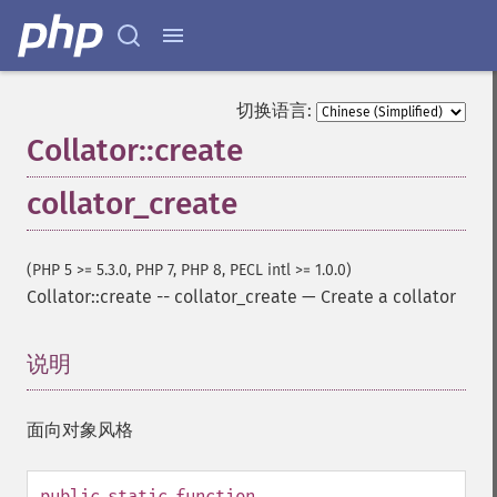
切换语言:
Collator::create
collator_create
(PHP 5 >= 5.3.0, PHP 7, PHP 8, PECL intl >= 1.0.0)
Collator::create
--
collator_create
—
Create a collator
说明
¶
面向对象风格
public
static
function