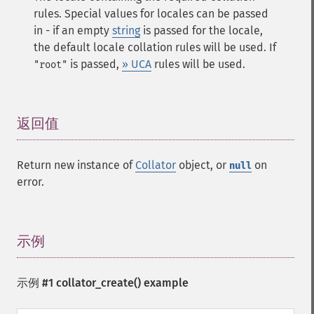
rules. Special values for locales can be passed
in - if an empty
string
is passed for the locale,
the default locale collation rules will be used. If
is passed,
» UCA
rules will be used.
"root"
返回值
¶
Return new instance of
Collator
object, or
on
null
error.
示例
¶
示例 #1
collator_create()
example