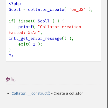
<?php

$coll 
= 
collator_create
( 
'en_US' 
);

if( !isset( 
$coll 
) ) {

printf
( 
"Collator creation 
failed: %s\n"
, 
intl_get_error_message
() );

    exit( 
1 
);

?>
参见
¶
Collator::__construct()
- Create a collator