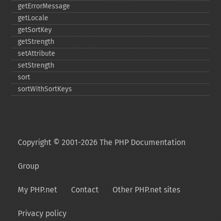
getErrorMessage
getLocale
getSortKey
getStrength
setAttribute
setStrength
sort
sortWithSortKeys
Copyright © 2001-2026 The PHP Documentation
Group
My PHP.net
Contact
Other PHP.net sites
Privacy policy