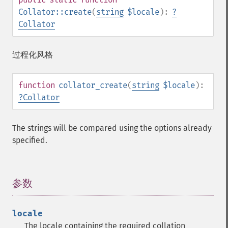
Collator::create
(
string
$locale
):
?
Collator
过程化风格
function
collator_create
(
string
$locale
):
?
Collator
The strings will be compared using the options already
specified.
参数
¶
locale
The locale containing the required collation