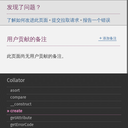
发现了问题？
了解如何改进此页面
•
提交拉取请求
•
报告一个错误
＋
用户贡献的备注
添加备注
此页面尚无用户贡献的备注。
Collator
asort
compare
_​_​construct
create
getAttribute
getErrorCode