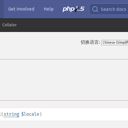
Get Involved
Help
Search docs
Collator
切换语言:
t
(
string
$locale
)