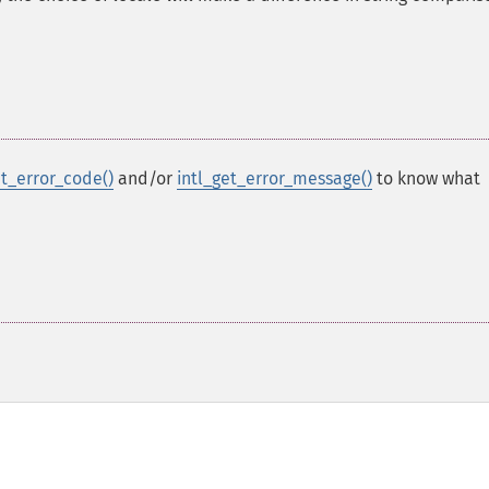
et_error_code()
and/or
intl_get_error_message()
to know what