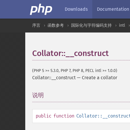
Downloads
Documentation
序言
函数参考
国际化与字符编码支持
intl
Collator::__construct
(PHP 5 >= 5.3.0, PHP 7, PHP 8, PECL intl >= 1.0.0)
Collator::__construct
—
Create a collator
说明
¶
public
function
Collator::__construc