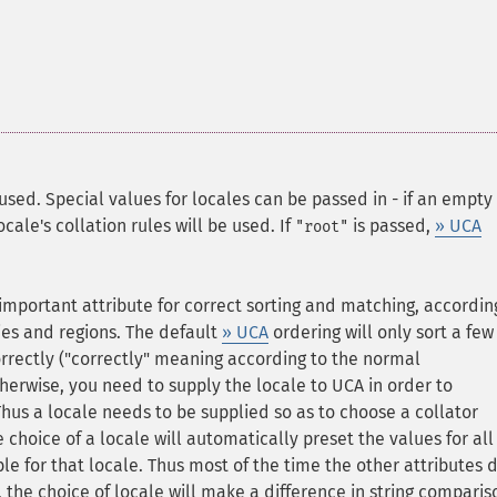
used. Special values for locales can be passed in - if an empty
cale's collation rules will be used. If
is passed,
» UCA
"root"
 important attribute for correct sorting and matching, accordin
ries and regions. The default
» UCA
ordering will only sort a few
rectly ("correctly" meaning according to the normal
therwise, you need to supply the locale to UCA in order to
Thus a locale needs to be supplied so as to choose a collator
he choice of a locale will automatically preset the values for all
le for that locale. Thus most of the time the other attributes 
, the choice of locale will make a difference in string comparis