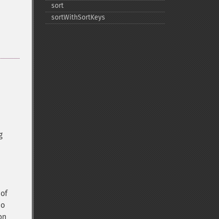
sort
sortWithSortKeys
g
 of
do
on