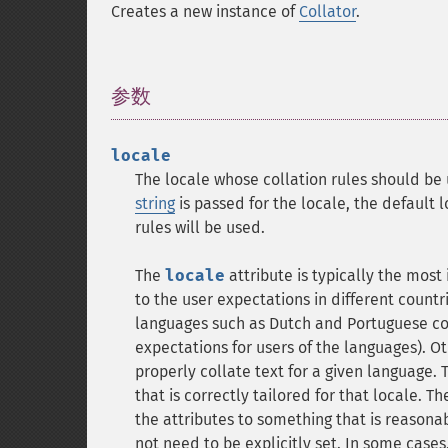
Creates a new instance of
Collator
.
参数
¶
locale
The locale whose collation rules should be 
string
is passed for the locale, the default lo
rules will be used.
The
locale
attribute is typically the most
to the user expectations in different count
languages such as Dutch and Portuguese cor
expectations for users of the languages). O
properly collate text for a given language. 
that is correctly tailored for that locale. T
the attributes to something that is reasonab
not need to be explicitly set. In some cases