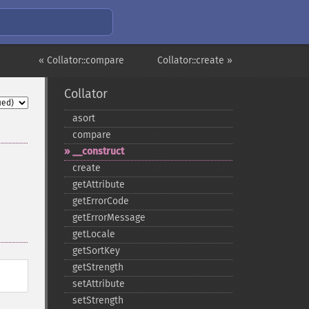
« Collator::compare
Collator::create »
Collator
asort
compare
_​_​construct
create
getAttribute
getErrorCode
getErrorMessage
getLocale
getSortKey
getStrength
setAttribute
setStrength