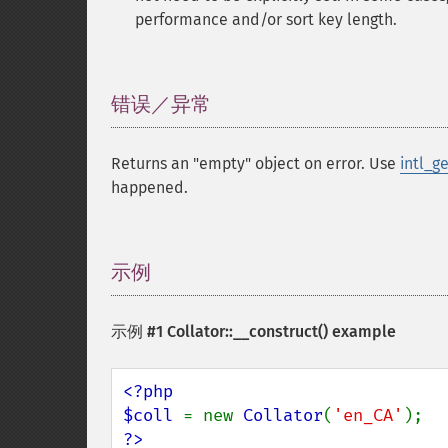
performance and/or sort key length.
错误／异常
¶
Returns an "empty" object on error. Use
intl_g
happened.
示例
¶
示例 #1
Collator::__construct()
example
<?php

$coll 
= new 
Collator
(
'en_CA'
?>