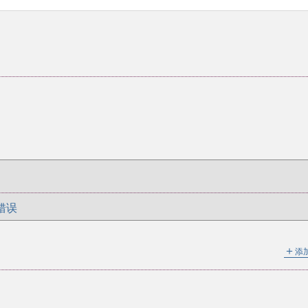
错误
＋
添