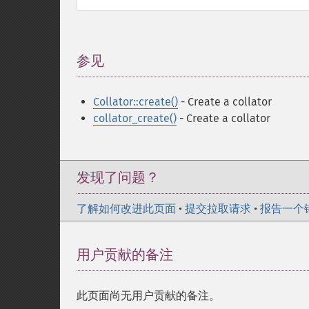
参见
¶
Collator::create()
- Create a collator
collator_create()
- Create a collator
发现了问题？
了解如何改进此页面
•
提交拉取请求
•
报告一个
用户贡献的备注
此页面尚无用户贡献的备注。