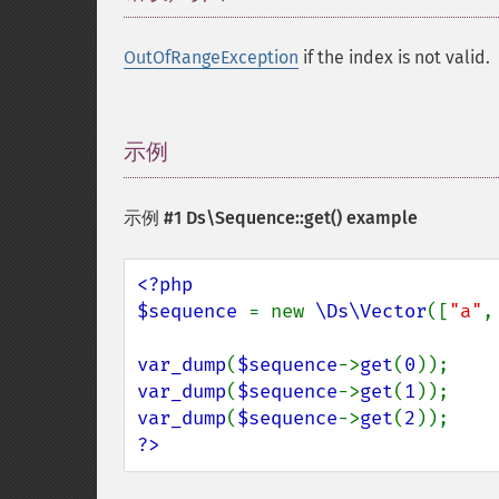
OutOfRangeException
if the index is not valid.
示例
¶
示例 #1
Ds\Sequence::get()
example
<?php

$sequence 
= new 
\Ds\Vector
([
"a"
,
var_dump
(
$sequence
->
get
(
0
var_dump
(
$sequence
->
get
(
1
var_dump
(
$sequence
->
get
(
2
?>