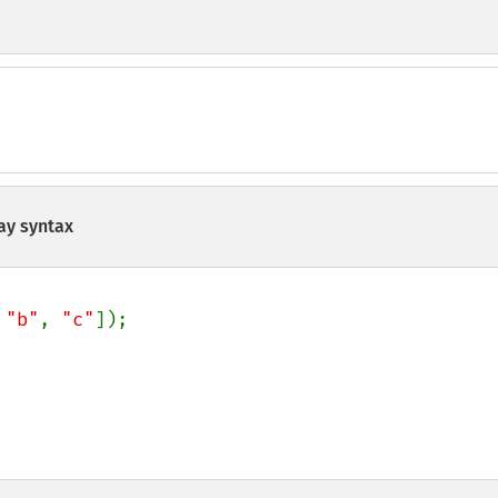
ay syntax
 
"b"
, 
"c"
]);
