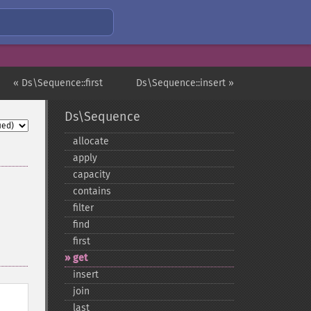
« Ds\Sequence::first
Ds\Sequence::insert »
Ds\Sequence
allocate
apply
capacity
contains
filter
find
first
get
insert
join
last