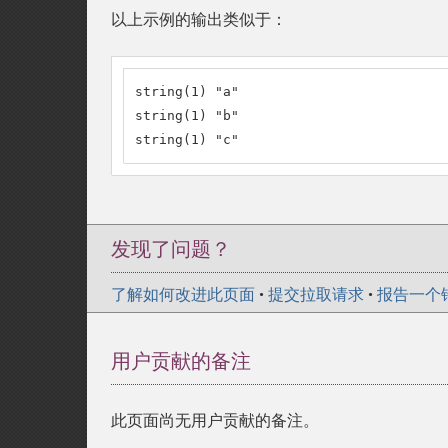
以上示例的输出类似于：
string(1) "a"

string(1) "b"

string(1) "c"
发现了问题？
了解如何改进此页面
•
提交拉取请求
•
报告一个
用户贡献的备注
此页面尚无用户贡献的备注。