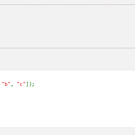
 
"b"
, 
"c"
]);
