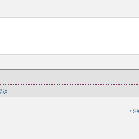
错误
＋
添