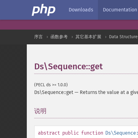
Downloads
Documentation
序言
函数参考
其它基本扩展
Data Structure
Ds\Sequence::get
(PECL ds >= 1.0.0)
Ds\Sequence::get
—
Returns the value at a giv
说明
¶
abstract
public
function
Ds\Sequence