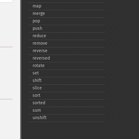
map
merge
pop
push
reduce
remove
reverse
reversed
rotate
set
shift
slice
sort
sorted
sum
unshift