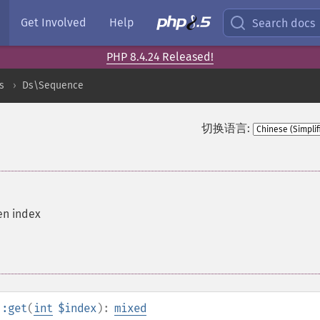
Get Involved
Help
Search docs
PHP 8.4.24 Released!
s
Ds\Sequence
切换语言:
en index
::get
(
int
$index
):
mixed