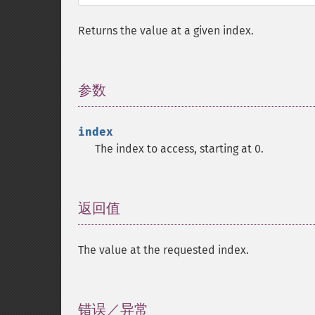
Returns the value at a given index.
参数
¶
index
The index to access, starting at 0.
返回值
¶
The value at the requested index.
错误／异常
¶