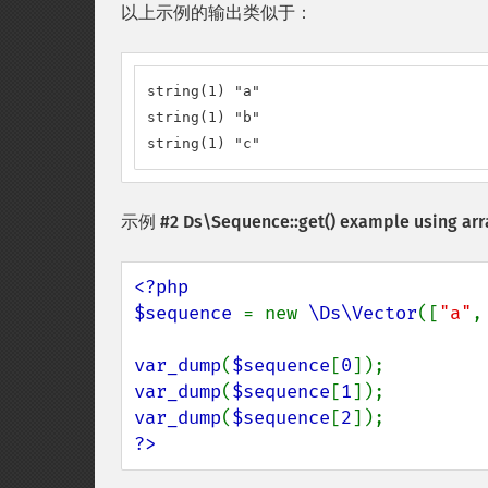
以上示例的输出类似于：
string(1) "a"

string(1) "b"

string(1) "c"
示例 #2
Ds\Sequence::get()
example using arr
<?php

$sequence 
= new 
\Ds\Vector
([
"a"
,
var_dump
(
$sequence
[
0
var_dump
(
$sequence
[
1
var_dump
(
$sequence
[
2
?>