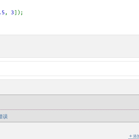
.5
, 
3
错误
＋
添