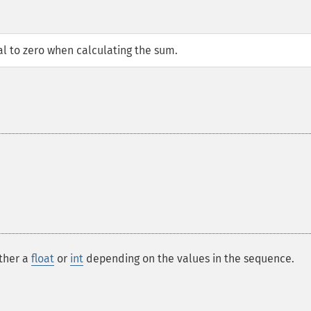
l to zero when calculating the sum.
ither a
float
or
int
depending on the values in the sequence.