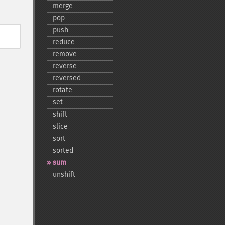
merge
pop
push
reduce
remove
reverse
reversed
rotate
set
shift
slice
sort
sorted
sum
unshift