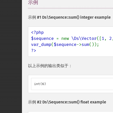
示例
¶
示例 #1
Ds\Sequence::sum()
integer example
<?php

$sequence 
= new 
\Ds\Vector
([
1
, 
2
var_dump
(
$sequence
->
sum
?>
以上示例的输出类似于：
int(6)
示例 #2
Ds\Sequence::sum()
float example