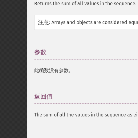
Returns the sum of all values in the sequence.
注意
:
Arrays and objects are considered equa
参数
¶
此函数没有参数。
返回值
¶
The sum of all the values in the sequence as e