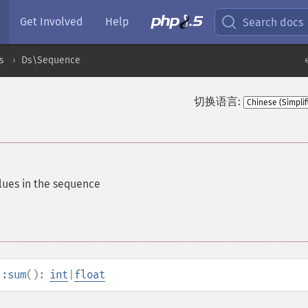
Get Involved
Help
Search docs
s
Ds\Sequence
切换语言:
alues in the sequence
::sum
():
int
|
float