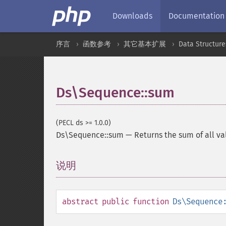
Downloads
Documentation
序言
函数参考
其它基本扩展
Data Structure
Ds\Sequence::sum
(PECL ds >= 1.0.0)
Ds\Sequence::sum
—
Returns the sum of all v
说明
¶
abstract
public
function
Ds\Sequence