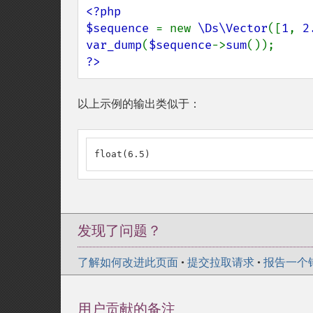
<?php

$sequence 
= new 
\Ds\Vector
([
1
, 
2
var_dump
(
$sequence
->
sum
?>
以上示例的输出类似于：
float(6.5)
发现了问题？
了解如何改进此页面
•
提交拉取请求
•
报告一个
用户贡献的备注