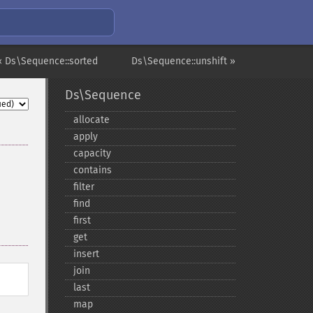
« Ds\Sequence::sorted
Ds\Sequence::unshift »
Ds\Sequence
allocate
apply
capacity
contains
filter
find
first
get
insert
join
last
map