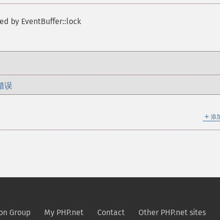
ed by EventBuffer::lock
错误
＋
添
on Group
My PHP.net
Contact
Other PHP.net sites