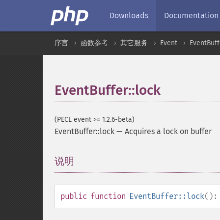
Downloads
Documentation
序言
函数参考
其它服务
Event
EventBuff
EventBuffer::lock
(PECL event >= 1.2.6-beta)
EventBuffer::lock
—
Acquires a lock on buffer
说明
¶
public
function
EventBuffer::lock
()