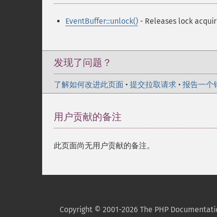
EventBuffer::unlock()
- Releases lock acquir
发现了问题？
了解如何改进此页面
•
提交拉取请求
•
报告一个
用户贡献的备注
此页面尚无用户贡献的备注。
Copyright © 2001-2026 The PHP Documentati