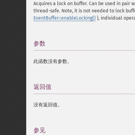
Acquires a lock on buffer. Can be used in pair 
thread-safe. Note, it is not needed to lock buff
EventBuffer::enableLocking()
), individual oper
参数
¶
此函数没有参数。
返回值
¶
没有返回值。
参见
¶