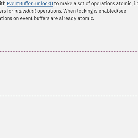
with
EventBuffer::unlock()
to make a set of operations atomic, i.
ers for
individual
operations. When locking is enabled(see
ations on event buffers are already atomic.