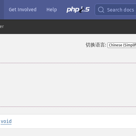
Get Involved
Help
Search docs
er
切换语言:
:
void