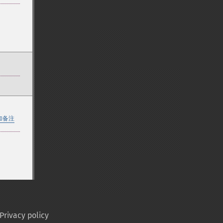
加备注
Privacy policy