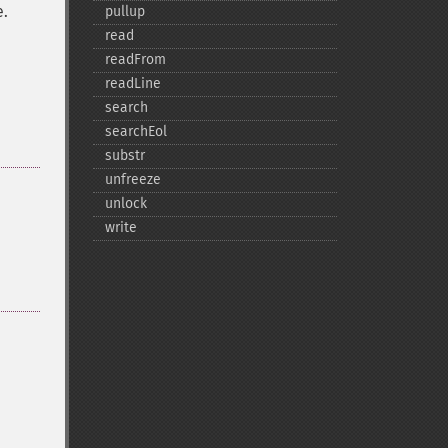
e.
pullup
read
readFrom
readLine
search
searchEol
substr
unfreeze
unlock
write