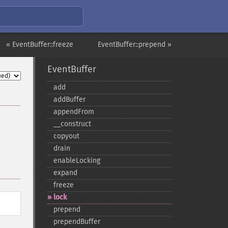
« EventBuffer::freeze
EventBuffer::prepend »
EventBuffer
add
addBuffer
appendFrom
_​_​construct
copyout
drain
enableLocking
expand
freeze
lock
prepend
prependBuffer