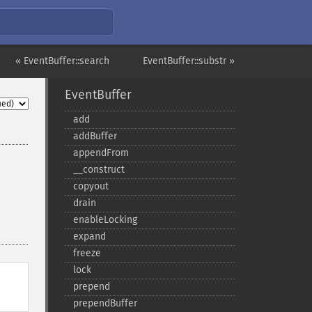
« EventBuffer::search
EventBuffer::substr »
EventBuffer
add
addBuffer
appendFrom
_​_​construct
copyout
drain
enableLocking
expand
freeze
lock
prepend
prependBuffer