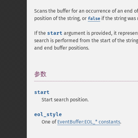
Scans the buffer for an occurrence of an end of
position of the string, or
if the string was
false
If the
start
argument is provided, it represent
search is performed from the start of the string
and end buffer positions.
参数
¶
start
Start search position.
eol_style
One of
EventBuffer:EOL_* constants
.