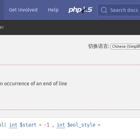
Get Involved
Help
Search docs
er
切换语言:
an occurrence of an end of line
ol
(
int
$start
= -1
,
int
$eol_style
=