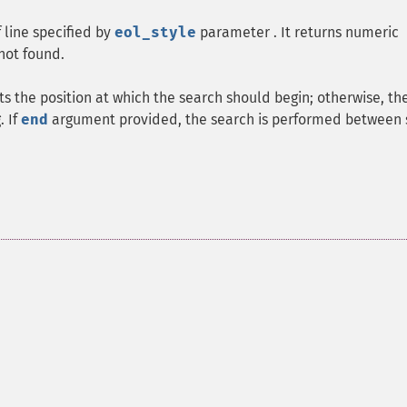
 line specified by
eol_style
parameter . It returns numeric
 not found.
s the position at which the search should begin; otherwise, th
. If
end
argument provided, the search is performed between 