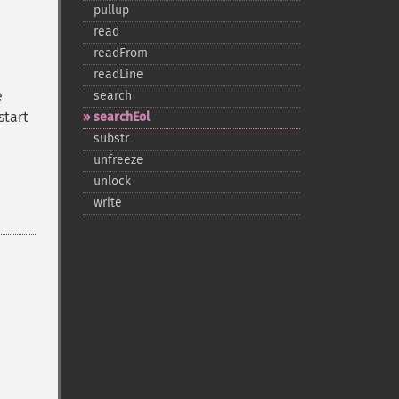
pullup
read
readFrom
readLine
e
search
start
searchEol
substr
unfreeze
unlock
write