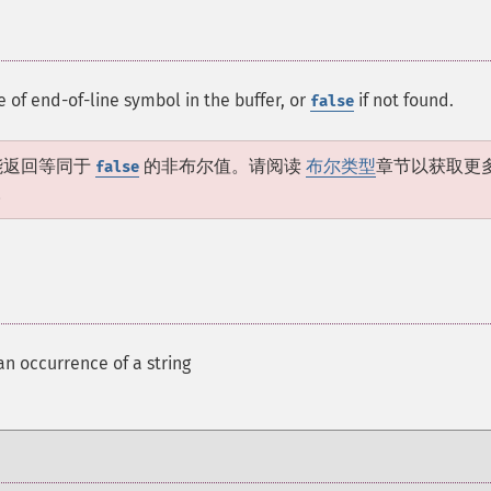
e of end-of-line symbol in the buffer, or
if not found.
false
能返回等同于
的非布尔值。请阅读
布尔类型
章节以获取更
false
。
an occurrence of a string