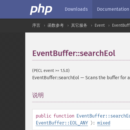
Downloads
Documentation
序言
函数参考
其它服务
Event
EventBuff
EventBuffer::searchEol
(PECL event >= 1.5.0)
EventBuffer::searchEol
—
Scans the buffer for 
说明
¶
public
function
EventBuffer::searchE
EventBuffer::EOL_ANY
):
mixed