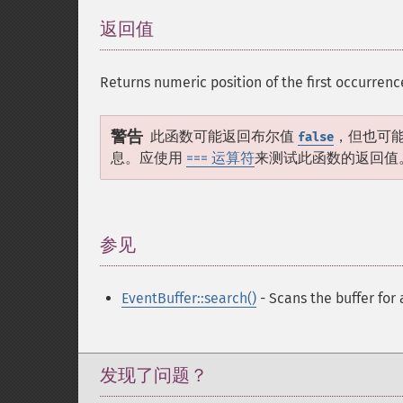
返回值
¶
Returns numeric position of the first occurrenc
警告
此函数可能返回布尔值
，但也可
false
息。应使用
=== 运算符
来测试此函数的返回值
参见
¶
EventBuffer::search()
- Scans the buffer for 
发现了问题？