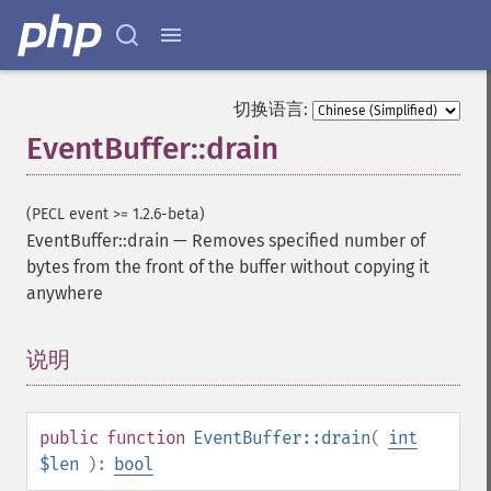
切换语言:
EventBuffer::drain
(PECL event >= 1.2.6-beta)
EventBuffer::drain
—
Removes specified number of
bytes from the front of the buffer without copying it
anywhere
说明
¶
public
function
EventBuffer::drain
(
int
$len
):
bool