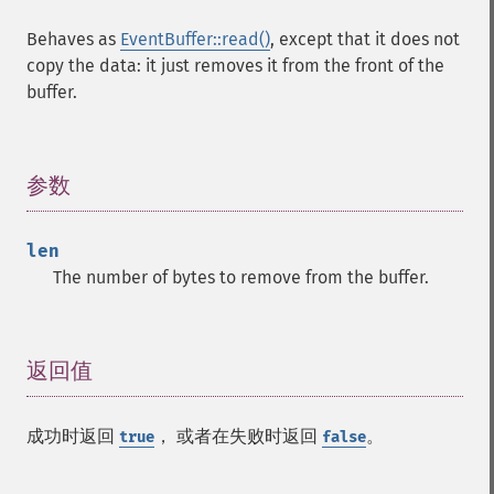
Behaves as
EventBuffer::read()
, except that it does not
copy the data: it just removes it from the front of the
buffer.
参数
¶
len
The number of bytes to remove from the buffer.
返回值
¶
成功时返回
， 或者在失败时返回
。
true
false