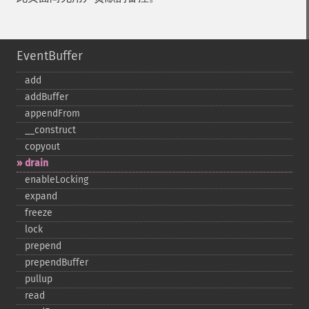
EventBuffer
add
addBuffer
appendFrom
_​_​construct
copyout
drain
enableLocking
expand
freeze
lock
prepend
prependBuffer
pullup
read