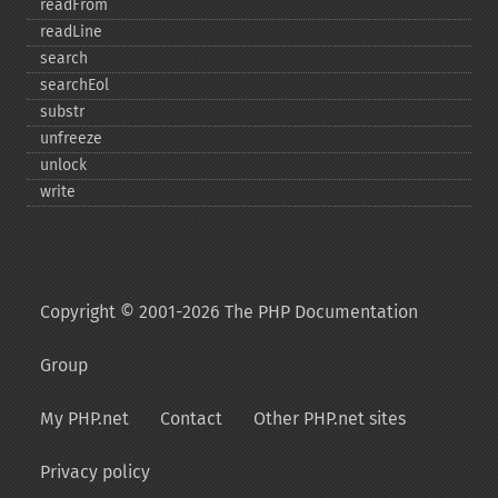
readFrom
readLine
search
searchEol
substr
unfreeze
unlock
write
Copyright © 2001-2026 The PHP Documentation
Group
My PHP.net
Contact
Other PHP.net sites
Privacy policy