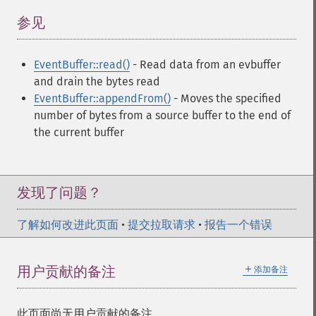
参见
¶
EventBuffer::read()
- Read data from an evbuffer
and drain the bytes read
EventBuffer::appendFrom()
- Moves the specified
number of bytes from a source buffer to the end of
the current buffer
发现了问题？
了解如何改进此页面
•
提交拉取请求
•
报告一个错误
＋
用户贡献的备注
添加备注
此页面尚无用户贡献的备注。