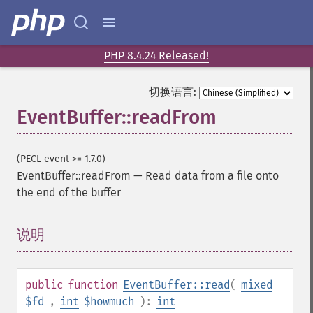
PHP 8.4.24 Released!
切换语言:
EventBuffer::readFrom
(PECL event >= 1.7.0)
EventBuffer::readFrom
—
Read data from a file onto
the end of the buffer
说明
¶
public
function
EventBuffer::read
(
mixed
$fd
,
int
$howmuch
):
int