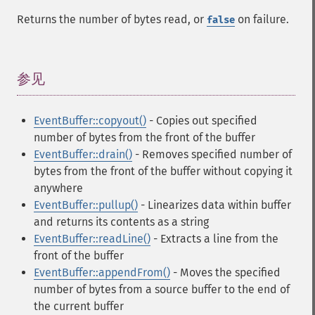
Returns the number of bytes read, or
on failure.
false
参见
¶
EventBuffer::copyout()
- Copies out specified
number of bytes from the front of the buffer
EventBuffer::drain()
- Removes specified number of
bytes from the front of the buffer without copying it
anywhere
EventBuffer::pullup()
- Linearizes data within buffer
and returns its contents as a string
EventBuffer::readLine()
- Extracts a line from the
front of the buffer
EventBuffer::appendFrom()
- Moves the specified
number of bytes from a source buffer to the end of
the current buffer