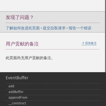
发现了问题？
了解如何改进此页面
•
提交拉取请求
•
报告一个错误
＋
用户贡献的备注
添加备注
此页面尚无用户贡献的备注。
EventBuffer
add
addBuffer
appendFrom
_​_​construct