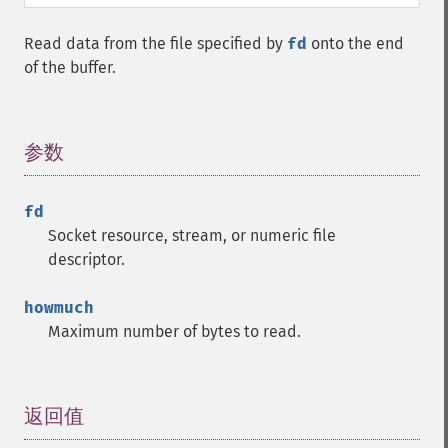
Read data from the file specified by
fd
onto the end
of the buffer.
参数
¶
fd
Socket resource, stream, or numeric file
descriptor.
howmuch
Maximum number of bytes to read.
返回值
¶