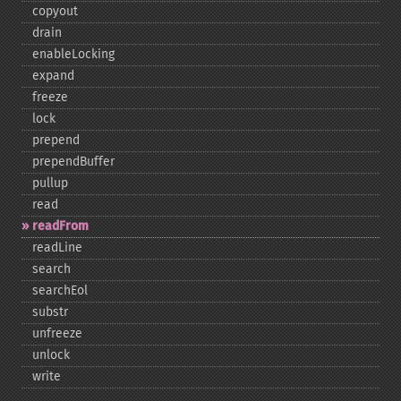
copyout
drain
enableLocking
expand
freeze
lock
prepend
prependBuffer
pullup
read
readFrom
readLine
search
searchEol
substr
unfreeze
unlock
write