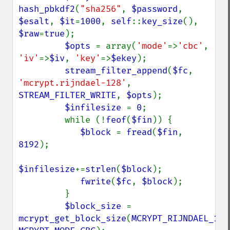
hash_pbkdf2
(
"sha256"
, 
$password
, 
$esalt
, 
$it
=
1000
, 
self
::
key_size
(), 
$raw
=
true
);

$opts 
= array(
'mode'
=>
'cbc'
, 
'iv'
=>
$iv
, 
'key'
=>
$ekey
);

stream_filter_append
(
$fc
, 
'mcrypt.rijndael-128'
, 
STREAM_FILTER_WRITE
, 
$opts
);

$infilesize 
= 
0
;

         while (!
feof
(
$fin
)) {

$block 
= 
fread
(
$fin
, 
8192
);

$infilesize
+=
strlen
(
$block
);

fwrite
(
$fc
, 
$block
);

         }

$block_size 
= 
mcrypt_get_block_size
(
MCRYPT_RIJNDAEL_128