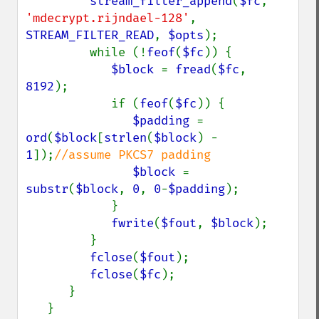
stream_filter_append
(
$fc
, 
'mdecrypt.rijndael-128'
, 
STREAM_FILTER_READ
, 
$opts
);

         while (!
feof
(
$fc
)) {

$block 
= 
fread
(
$fc
, 
8192
);

            if (
feof
(
$fc
)) {

$padding 
= 
ord
(
$block
[
strlen
(
$block
) - 
1
]);
//assume PKCS7 padding

$block 
= 
substr
(
$block
, 
0
, 
0
-
$padding
);

            }

fwrite
(
$fout
, 
$block
);

         }

fclose
(
$fout
);

fclose
(
$fc
);

      }

   }
