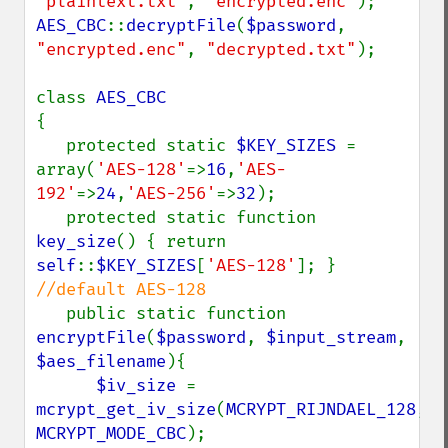
"plaintext.txt"
, 
"encrypted.enc"
AES_CBC
::
decryptFile
(
$password
, 
"encrypted.enc"
, 
"decrypted.txt"
);

class 
{

   protected static 
$KEY_SIZES 
= 
array(
'AES-128'
=>
16
,
'AES-
192'
=>
24
,
'AES-256'
=>
32
);

   protected static function 
key_size
() { return 
self
::
$KEY_SIZES
[
'AES-128'
]; } 
//default AES-128

public static function 
encryptFile
(
$password
, 
$input_stream
, 
$aes_filename
){

$iv_size 
= 
mcrypt_get_iv_size
(
MCRYPT_RIJNDAEL_128
, 
MCRYPT_MODE_CBC
);
