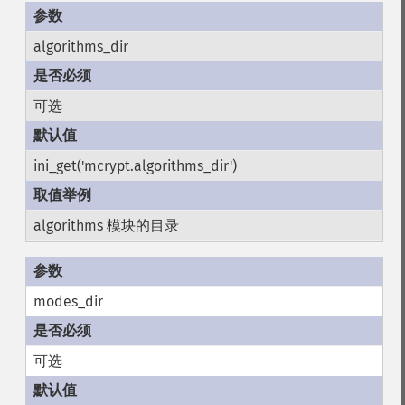
algorithms_dir
可选
ini_get('mcrypt.algorithms_dir')
algorithms 模块的目录
modes_dir
可选