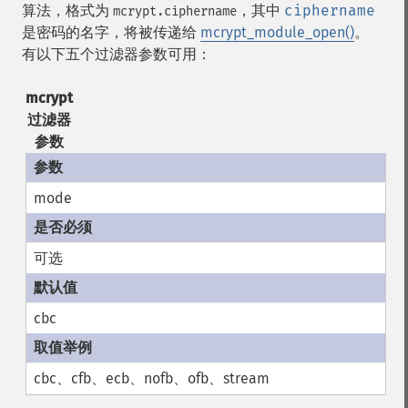
算法，格式为
，其中
ciphername
mcrypt.ciphername
是密码的名字，将被传递给
mcrypt_module_open()
。
有以下五个过滤器参数可用：
mcrypt
过滤器
参数
mode
可选
cbc
cbc、cfb、ecb、nofb、ofb、stream