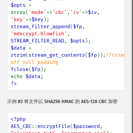
$opts 
= 
array(
'mode'
=>
'cbc'
,
'iv'
=>
$iv
, 
'key'
=>
$key
stream_filter_append
(
$fp
, 
'mdecrypt.blowfish'
, 
STREAM_FILTER_READ
, 
$opts
$data 
= 
rtrim
(
stream_get_contents
(
$fp
));
//trims 
fclose
(
$fp
);

echo 
$data
?>
示例 #2 将文件以 SHA256 HMAC 的 AES-128 CBC 加密
<?php

AES_CBC
::
encryptFile
(
$password
, 