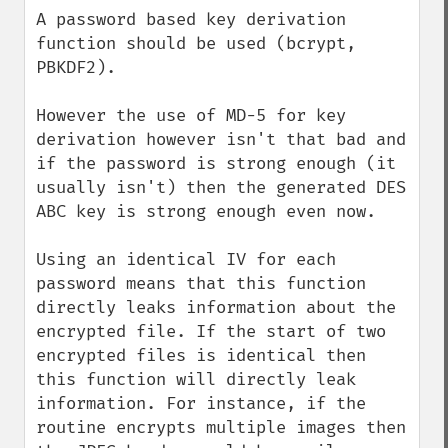
A password based key derivation 
function should be used (bcrypt, 
PBKDF2).

However the use of MD-5 for key 
derivation however isn't that bad and 
if the password is strong enough (it 
usually isn't) then the generated DES 
ABC key is strong enough even now.

Using an identical IV for each 
password means that this function 
directly leaks information about the 
encrypted file. If the start of two 
encrypted files is identical then 
this function will directly leak 
information. For instance, if the 
routine encrypts multiple images then 