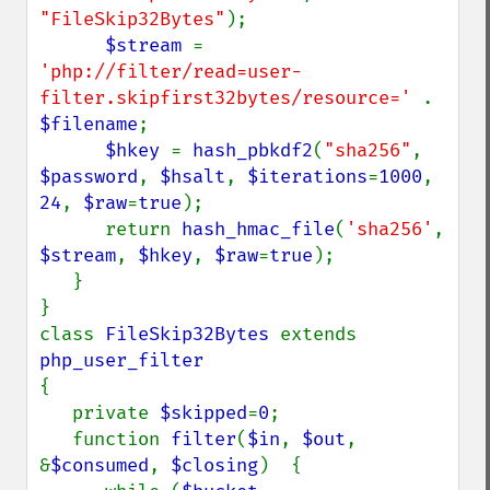
"FileSkip32Bytes"
);

$stream 
= 
'php://filter/read=user-
filter.skipfirst32bytes/resource=' 
. 
$filename
;

$hkey 
= 
hash_pbkdf2
(
"sha256"
, 
$password
, 
$hsalt
, 
$iterations
=
1000
, 
24
, 
$raw
=
true
);

      return 
hash_hmac_file
(
'sha256'
, 
$stream
, 
$hkey
, 
$raw
=
true
);

   }

}

class 
FileSkip32Bytes 
extends 
{

   private 
$skipped
=
0
;

   function 
filter
(
$in
, 
$out
, 
&
$consumed
, 
$closing
)  {
