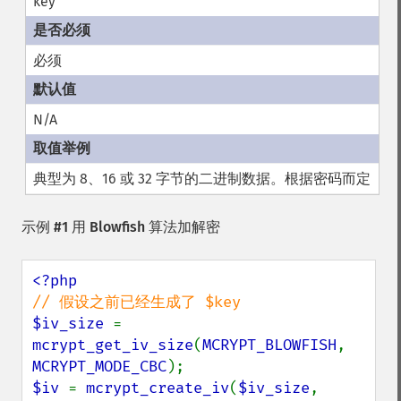
key
必须
N/A
典型为 8、16 或 32 字节的二进制数据。根据密码而定
示例 #1 用 Blowfish 算法加解密
$iv_size 
= 
mcrypt_get_iv_size
(
MCRYPT_BLOWFISH
, 
MCRYPT_MODE_CBC
$iv 
= 
mcrypt_create_iv
(
$iv_size
, 