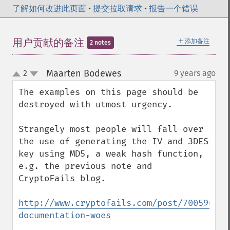
了解如何改进此页面
•
提交拉取请求
•
报告一个错误
＋
用户贡献的备注
添加备注
2 notes
Maarten Bodewes
2
9 years ago
¶
up
down
The examples on this page should be 
destroyed with utmost urgency.

Strangely most people will fall over 
the use of generating the IV and 3DES 
key using MD5, a weak hash function, 
e.g. the previous note and 
CryptoFails blog.

http://www.cryptofails.com/post/700596083
documentation-woes