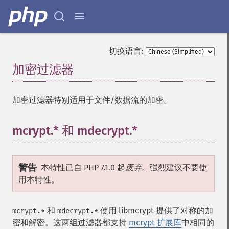
切换语言:
加密过滤器
¶
加密过滤器特别适用于文件/数据流的加密。
mcrypt.* 和 mdecrypt.*
¶
警告
本特性已自 PHP 7.1.0 起
废弃
。强烈建议不要使
用本特性。
和
使用 libmcrypt 提供了对称的加
mcrypt.*
mdecrypt.*
密和解密。这两组过滤器都支持
mcrypt 扩展库
中相同的