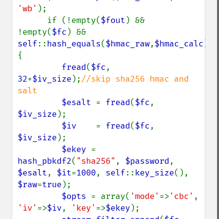
'wb'
);

      if (!empty(
$fout
) && 
!empty(
$fc
) && 
self
::
hash_equals
(
$hmac_raw
,
$hmac_calc
)) 
{

fread
(
$fc
, 
32
+
$iv_size
);
//skip sha256 hmac and 
salt

$esalt 
= 
fread
(
$fc
, 
$iv_size
);

$iv    
= 
fread
(
$fc
, 
$iv_size
);

$ekey 
= 
hash_pbkdf2
(
"sha256"
, 
$password
, 
$esalt
, 
$it
=
1000
, 
self
::
key_size
(), 
$raw
=
true
);

$opts 
= array(
'mode'
=>
'cbc'
, 
'iv'
=>
$iv
, 
'key'
=>
$ekey
);
