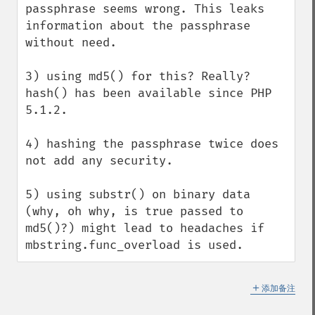
passphrase seems wrong. This leaks 
information about the passphrase 
without need.

3) using md5() for this? Really? 
hash() has been available since PHP 
5.1.2.

4) hashing the passphrase twice does 
not add any security.

5) using substr() on binary data 
(why, oh why, is true passed to 
md5()?) might lead to headaches if 
mbstring.func_overload is used.
＋
添加备注