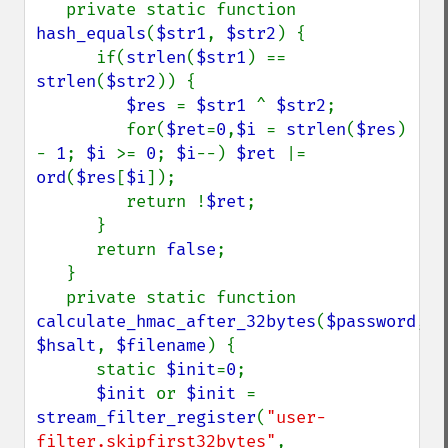
   private static function 
hash_equals
(
$str1
, 
$str2
) {

      if(
strlen
(
$str1
) == 
strlen
(
$str2
)) {

$res 
= 
$str1 
^ 
$str2
;

         for(
$ret
=
0
,
$i 
= 
strlen
(
$res
) 
- 
1
; 
$i 
>= 
0
; 
$i
--) 
$ret 
|= 
ord
(
$res
[
$i
]);

         return !
$ret
;

      }

      return 
false
;

   }

   private static function 
calculate_hmac_after_32bytes
(
$password
, 
$hsalt
, 
$filename
) {

      static 
$init
=
0
;

$init 
or 
$init 
= 
stream_filter_register
(
"user-
filter.skipfirst32bytes"
, 