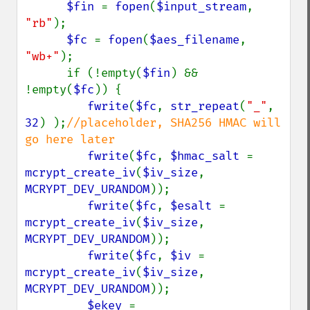
$fin 
= 
fopen
(
$input_stream
, 
"rb"
);

$fc 
= 
fopen
(
$aes_filename
, 
"wb+"
);

      if (!empty(
$fin
) && 
!empty(
$fc
)) {

fwrite
(
$fc
, 
str_repeat
(
"_"
, 
32
) );
//placeholder, SHA256 HMAC will 
go here later

fwrite
(
$fc
, 
$hmac_salt 
= 
mcrypt_create_iv
(
$iv_size
, 
MCRYPT_DEV_URANDOM
));

fwrite
(
$fc
, 
$esalt 
= 
mcrypt_create_iv
(
$iv_size
, 
MCRYPT_DEV_URANDOM
));

fwrite
(
$fc
, 
$iv 
= 
mcrypt_create_iv
(
$iv_size
, 
MCRYPT_DEV_URANDOM
));

$ekey 
= 