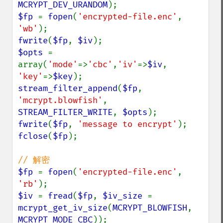
MCRYPT_DEV_URANDOM
$fp 
= 
fopen
(
'encrypted-file.enc'
, 
'wb'
fwrite
(
$fp
, 
$iv
$opts 
= 
array(
'mode'
=>
'cbc'
,
'iv'
=>
$iv
, 
'key'
=>
$key
stream_filter_append
(
$fp
, 
'mcrypt.blowfish'
, 
STREAM_FILTER_WRITE
, 
$opts
fwrite
(
$fp
, 
'message to encrypt'
fclose
(
$fp
);

$fp 
= 
fopen
(
'encrypted-file.enc'
, 
'rb'
$iv 
= 
fread
(
$fp
, 
$iv_size 
= 
mcrypt_get_iv_size
(
MCRYPT_BLOWFISH
, 
MCRYPT_MODE_CBC