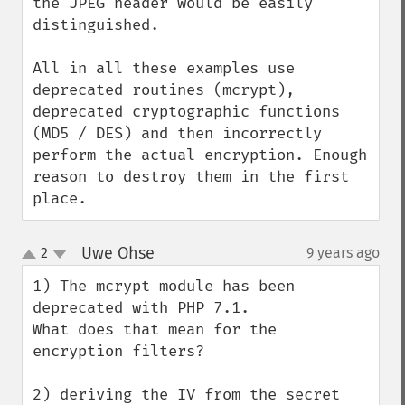
the JPEG header would be easily 
distinguished.

All in all these examples use 
deprecated routines (mcrypt), 
deprecated cryptographic functions 
(MD5 / DES) and then incorrectly 
perform the actual encryption. Enough 
reason to destroy them in the first 
place.
Uwe Ohse
2
9 years ago
¶
up
down
1) The mcrypt module has been 
deprecated with PHP 7.1.

What does that mean for the 
encryption filters?

2) deriving the IV from the secret 