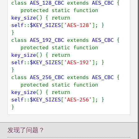
class 
AES_128_CBC 
extends 
AES_CBC 
{

   protected static function 
key_size
() { return 
self
::
$KEY_SIZES
[
'AES-128'
]; }

}

class 
AES_192_CBC 
extends 
AES_CBC 
{

   protected static function 
key_size
() { return 
self
::
$KEY_SIZES
[
'AES-192'
]; }

}

class 
AES_256_CBC 
extends 
AES_CBC 
{

   protected static function 
key_size
() { return 
self
::
$KEY_SIZES
[
'AES-256'
]; }

}
发现了问题？