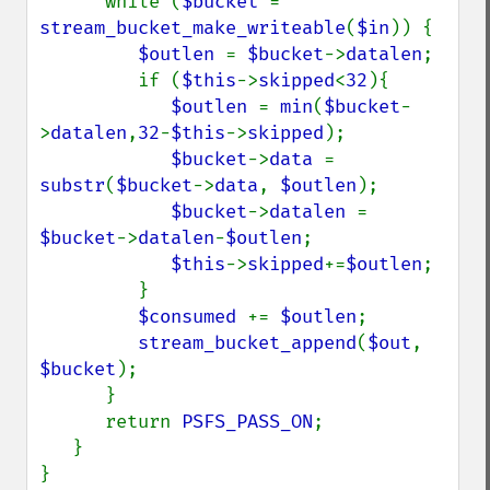
      while (
$bucket 
= 
stream_bucket_make_writeable
(
$in
)) {

$outlen 
= 
$bucket
->
datalen
;

         if (
$this
->
skipped
<
32
){

$outlen 
= 
min
(
$bucket
-
>
datalen
,
32
-
$this
->
skipped
);

$bucket
->
data 
= 
substr
(
$bucket
->
data
, 
$outlen
);

$bucket
->
datalen 
= 
$bucket
->
datalen
-
$outlen
;

$this
->
skipped
+=
$outlen
;

         }

$consumed 
+= 
$outlen
;

stream_bucket_append
(
$out
, 
$bucket
);

      }

      return 
PSFS_PASS_ON
;

   }

}
