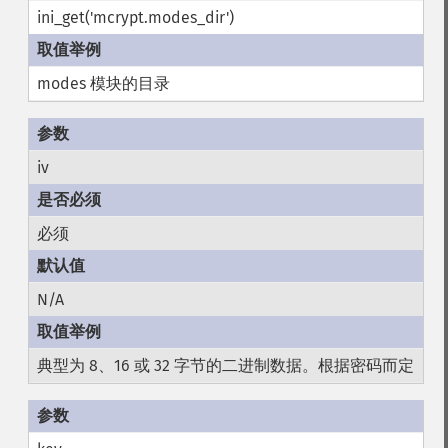
ini_get('mcrypt.modes_dir')
modes 模块的目录
iv
必须
N/A
典型为 8、16 或 32 字节的二进制数据。根据密码而定