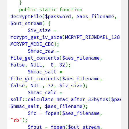
   }

   public static function 
decryptFile
(
$password
, 
$aes_filename
, 
$out_stream
) {

$iv_size 
= 
mcrypt_get_iv_size
(
MCRYPT_RIJNDAEL_128
, 
MCRYPT_MODE_CBC
);

$hmac_raw 
= 
file_get_contents
(
$aes_filename
, 
false
, 
NULL
,  
0
, 
32
);

$hmac_salt 
= 
file_get_contents
(
$aes_filename
, 
false
, 
NULL
, 
32
, 
$iv_size
);

$hmac_calc 
= 
self
::
calculate_hmac_after_32bytes
(
$passw
$hmac_salt
, 
$aes_filename
);

$fc 
= 
fopen
(
$aes_filename
, 
"rb"
);

$fout 
= 
fopen
(
$out_stream
, 