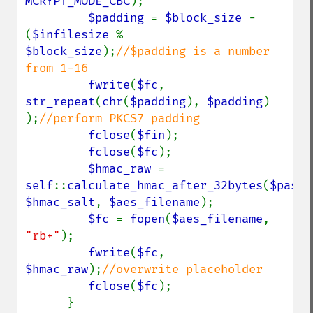
MCRYPT_MODE_CBC
);

$padding 
= 
$block_size 
- 
(
$infilesize 
% 
$block_size
);
//$padding is a number 
from 1-16

fwrite
(
$fc
, 
str_repeat
(
chr
(
$padding
), 
$padding
) 
);
//perform PKCS7 padding

fclose
(
$fin
);

fclose
(
$fc
);

$hmac_raw 
= 
self
::
calculate_hmac_after_32bytes
(
$passw
$hmac_salt
, 
$aes_filename
);

$fc 
= 
fopen
(
$aes_filename
, 
"rb+"
);

fwrite
(
$fc
, 
$hmac_raw
);
//overwrite placeholder

fclose
(
$fc
);

      }
