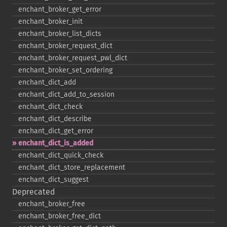
enchant_​broker_​get_​error
enchant_​broker_​init
enchant_​broker_​list_​dicts
enchant_​broker_​request_​dict
enchant_​broker_​request_​pwl_​dict
enchant_​broker_​set_​ordering
enchant_​dict_​add
enchant_​dict_​add_​to_​session
enchant_​dict_​check
enchant_​dict_​describe
enchant_​dict_​get_​error
enchant_​dict_​is_​added
enchant_​dict_​quick_​check
enchant_​dict_​store_​replacement
enchant_​dict_​suggest
Deprecated
enchant_​broker_​free
enchant_​broker_​free_​dict