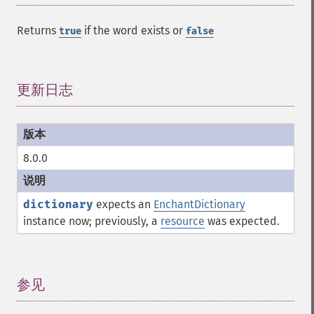
Returns
if the word exists or
true
false
更新日志
¶
8.0.0
dictionary
expects an
EnchantDictionary
instance now; previously, a
resource
was expected.
参见
¶