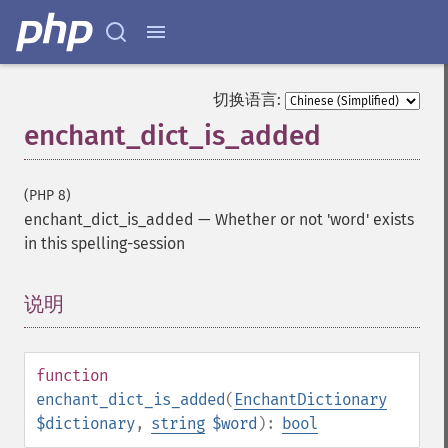
切换语言:
enchant_dict_is_added
(PHP 8)
enchant_dict_is_added
—
Whether or not 'word' exists
in this spelling-session
说明
¶
function
enchant_dict_is_added
(
EnchantDictionary
$dictionary
,
string
$word
):
bool