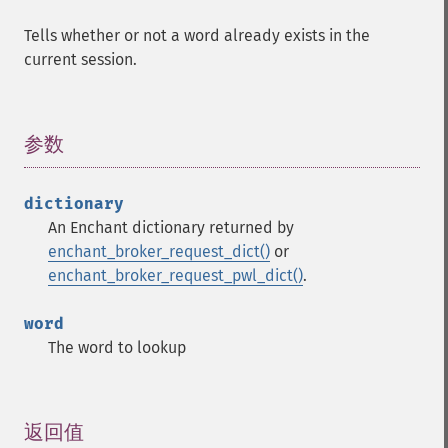
Tells whether or not a word already exists in the
current session.
参数
¶
dictionary
An Enchant dictionary returned by
enchant_broker_request_dict()
or
enchant_broker_request_pwl_dict()
.
word
The word to lookup
返回值
¶