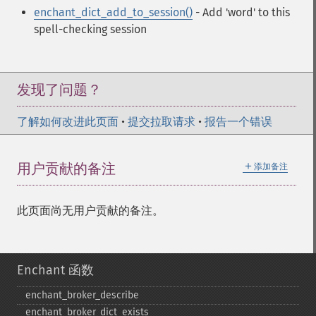
enchant_dict_add_to_session()
- Add 'word' to this
spell-checking session
发现了问题？
了解如何改进此页面
•
提交拉取请求
•
报告一个错误
＋
用户贡献的备注
添加备注
此页面尚无用户贡献的备注。
Enchant 函数
enchant_​broker_​describe
enchant_​broker_​dict_​exists