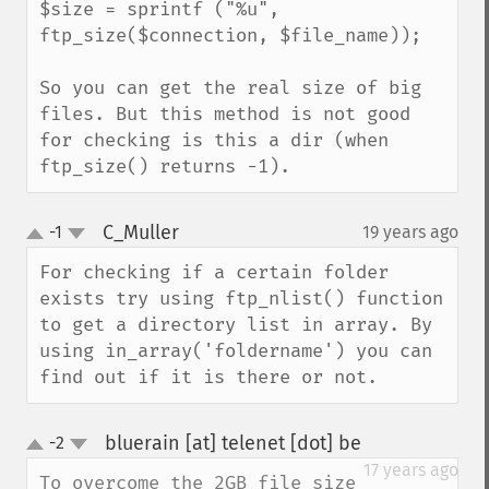
$size = sprintf ("%u", 
ftp_size($connection, $file_name));

So you can get the real size of big 
files. But this method is not good 
for checking is this a dir (when 
ftp_size() returns -1).
C_Muller
-1
19 years ago
¶
up
down
For checking if a certain folder 
exists try using ftp_nlist() function 
to get a directory list in array. By 
using in_array('foldername') you can 
find out if it is there or not.
bluerain [at] telenet [dot] be
-2
¶
up
down
17 years ago
To overcome the 2GB file size 