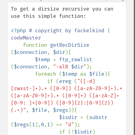
up
down
To get a dirsize recursive you can 
use this simple function:

<?php 
# copyright by fackelkind | 
codeMaster

function 
getRecDirSize 
(
$connection
, 
$dir
){

$temp 
= 
ftp_rawlist 
(
$connection
, 
"-alR 
$dir
"
);

        foreach (
$temp 
as 
$file
){

            if (
ereg 
(
"([-d]
[rwxst-]+).* ([0-9]) ([a-zA-Z0-9]+).* 
([a-zA-Z0-9]+).* ([0-9]*) ([a-zA-Z]+
[0-9: ]*[0-9]) ([0-9]{2}:[0-9]{2}) 
(.+)"
, 
$file
, 
$regs
)){  

$isdir 
= (
substr 
(
$regs
[
1
],
0
,
1
) == 
"d"
);

                if (!
$isdir
)
