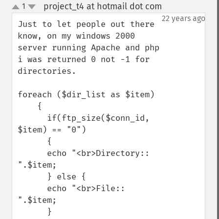
project_t4 at hotmail dot com
1
¶
up
down
22 years ago
Just to let people out there 
know, on my windows 2000 
server running Apache and php 
i was returned 0 not -1 for 
directories.

foreach ($dir_list as $item)

    {

      if(ftp_size($conn_id, 
$item) == "0")

      {

      echo "<br>Directory:: 
".$item;

      } else {

      echo "<br>File:: 
".$item;

      }
