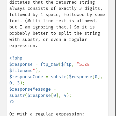
dictates that the returned string 
always consists of exactly 3 digits, 
followed by 1 space, followed by some 
text. (Multi-line text is allowed, 
but I am ignoring that.) So it is 
probably better to split the string 
with substr, or even a regular 
expression.

<?php

$response 
= 
ftp_raw
(
$ftp
, 
"SIZE 
$filename
"
$responseCode 
= 
substr
(
$response
[
0
], 
0
, 
3
$responseMessage 
= 
substr
(
$response
[
0
], 
4
Or with a regular expression:
