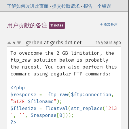
了解如何改进此页面
•
提交拉取请求
•
报告一个错误
＋
用户贡献的备注
添加备注
11 notes
gerben at gerbs dot net
4
14 years ago
¶
up
down
To overcome the 2 GB limitation, the 
ftp_raw solution below is probably 
the nicest. You can also perform this 
command using regular FTP commands:

<?php

$response 
=  
ftp_raw
(
$ftpConnection
, 
"SIZE 
$filename
"
$filesize 
= 
floatval
(
str_replace
(
'213 
'
, 
''
, 
$response
[
0