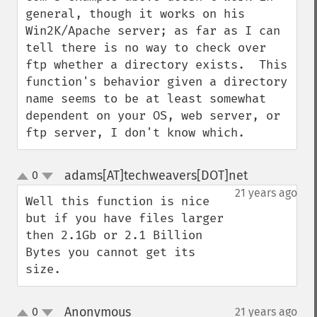
general, though it works on his 
Win2K/Apache server; as far as I can 
tell there is no way to check over 
ftp whether a directory exists.  This 
function's behavior given a directory 
name seems to be at least somewhat 
dependent on your OS, web server, or 
ftp server, I don't know which.
adams[AT]techweavers[DOT]net
0
¶
up
down
21 years ago
Well this function is nice 
but if you have files larger 
then 2.1Gb or 2.1 Billion 
Bytes you cannot get its 
size.
Anonymous
0
21 years ago
¶