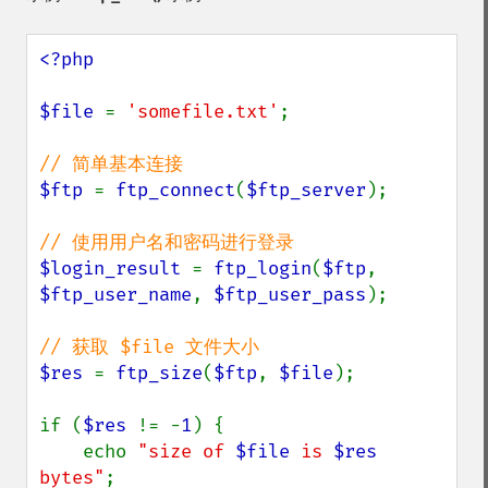
<?php

$file 
= 
'somefile.txt'
;

$ftp 
= 
ftp_connect
(
$ftp_server
);

$login_result 
= 
ftp_login
(
$ftp
, 
$ftp_user_name
, 
$ftp_user_pass
);

$res 
= 
ftp_size
(
$ftp
, 
$file
);

if (
$res 
!= -
1
) {

    echo 
"size of 
$file
 is 
$res
bytes"
;
