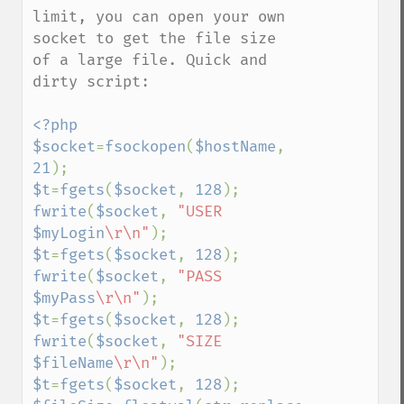
limit, you can open your own 
socket to get the file size 
of a large file. Quick and 
dirty script:

<?php

$socket
=
fsockopen
(
$hostName
, 
21
$t
=
fgets
(
$socket
, 
128
fwrite
(
$socket
, 
"USER 
$myLogin
\r\n"
$t
=
fgets
(
$socket
, 
128
fwrite
(
$socket
, 
"PASS 
$myPass
\r\n"
$t
=
fgets
(
$socket
, 
128
fwrite
(
$socket
, 
"SIZE 
$fileName
\r\n"
$t
=
fgets
(
$socket
, 
128