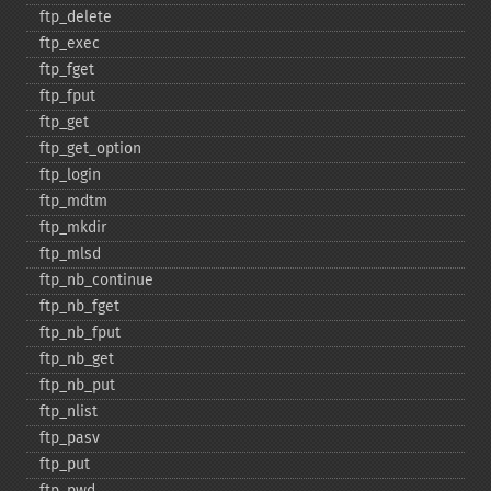
ftp_​delete
ftp_​exec
ftp_​fget
ftp_​fput
ftp_​get
ftp_​get_​option
ftp_​login
ftp_​mdtm
ftp_​mkdir
ftp_​mlsd
ftp_​nb_​continue
ftp_​nb_​fget
ftp_​nb_​fput
ftp_​nb_​get
ftp_​nb_​put
ftp_​nlist
ftp_​pasv
ftp_​put
ftp_​pwd