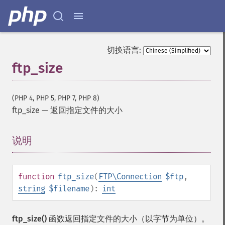
切换语言:
ftp_size
(PHP 4, PHP 5, PHP 7, PHP 8)
ftp_size
—
返回指定文件的大小
说明
¶
function
ftp_size
(
FTP\Connection
$ftp
,
string
$filename
):
int
ftp_size()
函数返回指定文件的大小（以字节为单位）。