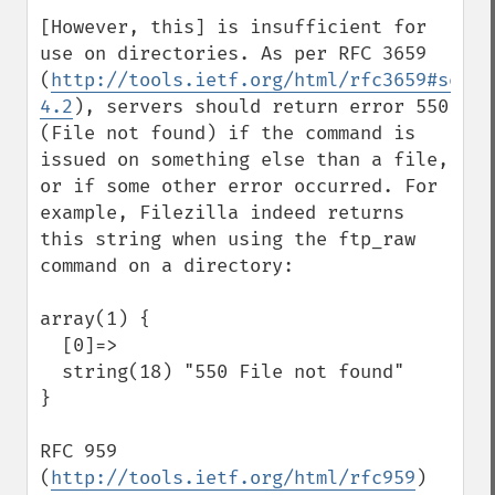
[However, this] is insufficient for 
use on directories. As per RFC 3659 
(
http://tools.ietf.org/html/rfc3659#secti
4.2
), servers should return error 550 
(File not found) if the command is 
issued on something else than a file, 
or if some other error occurred. For 
example, Filezilla indeed returns 
this string when using the ftp_raw 
command on a directory:

array(1) {

  [0]=>

  string(18) "550 File not found"

}

RFC 959 
(
http://tools.ietf.org/html/rfc959
) 