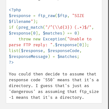
<?php

$response 
= 
ftp_raw
(
$ftp
, 
"SIZE 
$filename
"
);

if (
preg_match
(
"/^(\\d{3}) (.*)$/"
, 
$response
[
0
], 
$matches
) == 
0
)

    throw new 
Exception
(
"Unable to 
parse FTP reply: "
.
$response
[
0
]);

list(
$response
, 
$responseCode
, 
$responseMessage
) = 
$matches
You could then decide to assume that 
response code '550' means that it's a 
directory. I guess that's just as 
'dangerous' as assuming that ftp_size 
-1 means that it's a directory.