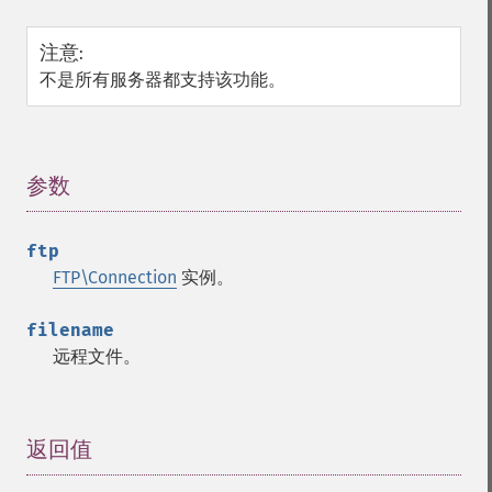
注意
:
不是所有服务器都支持该功能。
参数
¶
ftp
FTP\Connection
实例。
filename
远程文件。
返回值
¶