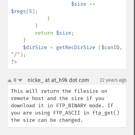
$size 
+= 
$regs
[
5
];

            }

        }

        return 
$size
;

    }

$dirSize 
= 
getRecDirSize 
(
$conID
, 
"/"
?>
nicke_ at at_h9k dot com
0
22 years ago
¶
up
down
This will return the filesize on 
remote host and the size if you 
download it in FTP_BINARY mode. If 
you are using FTP_ASCII in ftp_get() 
the size can be changed.