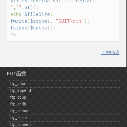
$fileSize
=
floatval
(
str_replace
(
"213 
"
,
""
,
$t
));

echo 
$fileSize
fwrite
(
$socket
, 
"QUIT\r\n"
fclose
(
$socket
?>
＋
添加备注
FTP 函数
ftp_​alloc
ftp_​append
ftp_​cdup
ftp_​chdir
ftp_​chmod
ftp_​close
ftp_​connect