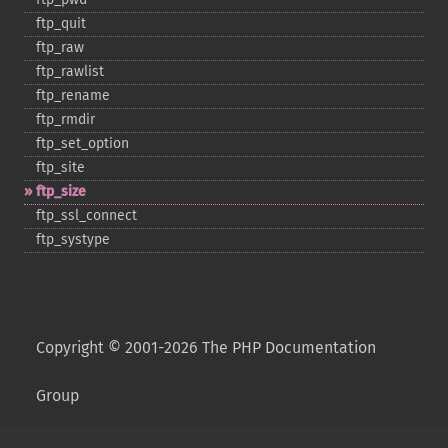
ftp_​quit
ftp_​raw
ftp_​rawlist
ftp_​rename
ftp_​rmdir
ftp_​set_​option
ftp_​site
ftp_​size
ftp_​ssl_​connect
ftp_​systype
Copyright © 2001-2026 The PHP Documentation
Group
My PHP.net
Contact
Other PHP.net sites