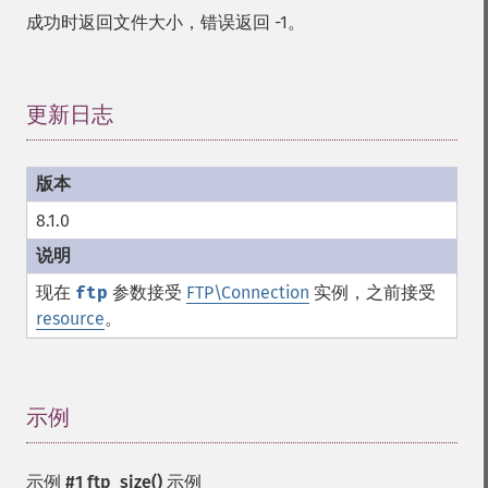
成功时返回文件大小，错误返回 -1。
更新日志
¶
8.1.0
现在
ftp
参数接受
FTP\Connection
实例，之前接受
resource
。
示例
¶
示例 #1
ftp_size()
示例