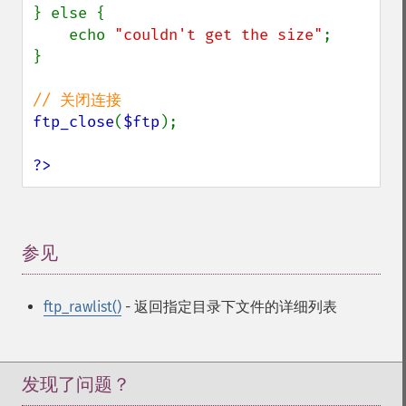
} else {

    echo 
"couldn't get the size"
;

}

ftp_close
(
$ftp
);

?>
参见
¶
ftp_rawlist()
- 返回指定目录下文件的详细列表
发现了问题？