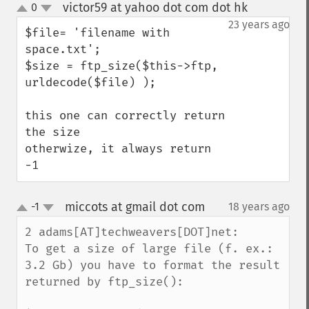
victor59 at yahoo dot com dot hk
0
¶
up
down
23 years ago
$file= 'filename with 
space.txt';

$size = ftp_size($this->ftp, 
urldecode($file) );

this one can correctly return 
the size

otherwize, it always return 
-1
miccots at gmail dot com
-1
18 years ago
¶
up
down
2 adams[AT]techweavers[DOT]net:

To get a size of large file (f. ex.: 
3.2 Gb) you have to format the result 
returned by ftp_size():
