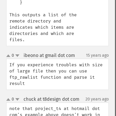
    }

This outputs a list of the 
remote directory and 
indicates which items are 
directories and which are 
files.
ibeono at gmail dot com
0
15 years ago
¶
up
down
If you experience troubles with size 
of large file then you can use 
ftp_rawlist function and parse it 
result
chuck at t8design dot com
0
20 years ago
¶
up
down
note that project_t4 at hotmail dot 
com's example above doesn't work in 