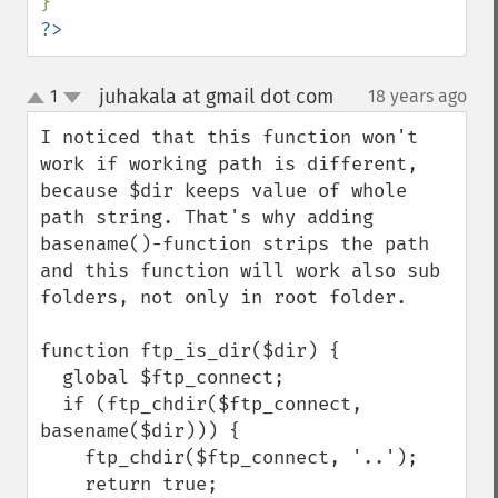
?>
juhakala at gmail dot com
1
18 years ago
¶
up
down
I noticed that this function won't 
work if working path is different, 
because $dir keeps value of whole 
path string. That's why adding 
basename()-function strips the path 
and this function will work also sub 
folders, not only in root folder.

function ftp_is_dir($dir) {

  global $ftp_connect;

  if (ftp_chdir($ftp_connect, 
basename($dir))) {

    ftp_chdir($ftp_connect, '..');

    return true;
