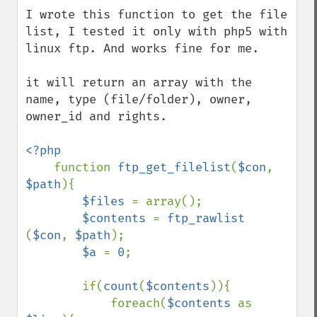
I wrote this function to get the file 
list, I tested it only with php5 with 
linux ftp. And works fine for me.

it will return an array with the 
name, type (file/folder), owner, 
owner_id and rights.

<?php

function 
ftp_get_filelist
(
$con
, 
$path
){

$files 
= array();

$contents 
= 
ftp_rawlist 
(
$con
, 
$path
);

$a 
= 
0
;

        if(
count
(
$contents
)){

            foreach(
$contents 
as 