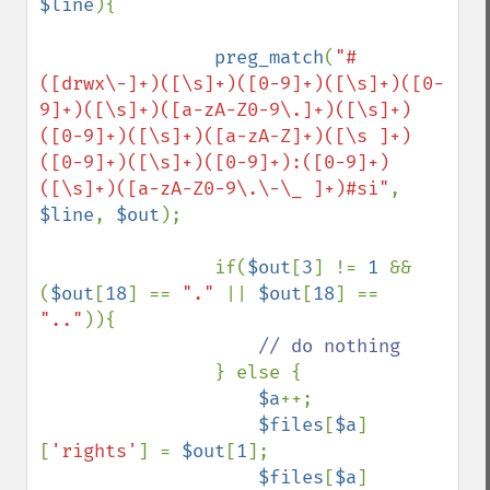
$line
){

preg_match
(
"#
([drwx\-]+)([\s]+)([0-9]+)([\s]+)([0-
9]+)([\s]+)([a-zA-Z0-9\.]+)([\s]+)
([0-9]+)([\s]+)([a-zA-Z]+)([\s ]+)
([0-9]+)([\s]+)([0-9]+):([0-9]+)
([\s]+)([a-zA-Z0-9\.\-\_ ]+)#si"
, 
$line
, 
$out
);

                if(
$out
[
3
] != 
1 
&& 
(
$out
[
18
] == 
"." 
|| 
$out
[
18
] == 
".."
)){

// do nothing

} else {

$a
++;

$files
[
$a
]
[
'rights'
] = 
$out
[
1
];

$files
[
$a
]