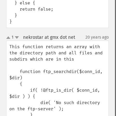
  } else {

    return false;

  }

}
nekrostar at gmx dot net
1
20 years ago
¶
up
down
This function returns an array with 
the directory path and all files and 
subdirs which are in this

    function ftp_searchdir($conn_id, 
$dir)

    {

        if( !@ftp_is_dir( $conn_id, 
$dir ) ) {

            die( 'No such directory 
on the ftp-server' );

        }
