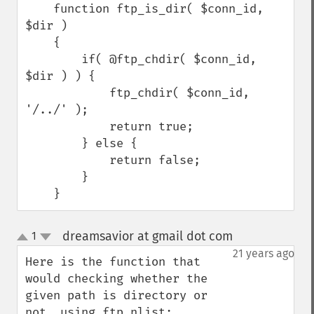
    function ftp_is_dir( $conn_id,  
$dir )

    {

        if( @ftp_chdir( $conn_id, 
$dir ) ) {

            ftp_chdir( $conn_id, 
'/../' );

            return true;

        } else {

            return false;

        }

    }
dreamsavior at gmail dot com
1
¶
up
down
21 years ago
Here is the function that 
would checking whether the 
given path is directory or 
not, using ftp_nlist;
