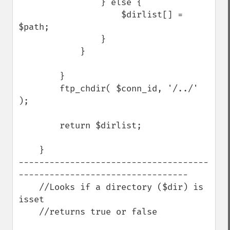
                } else {

                    $dirlist[] = 
$path;

                }

            }

        }

        ftp_chdir( $conn_id, '/../' 
);

        return $dirlist;

    }

-------------------------------------
---------------------------------

    //Looks if a directory ($dir) is 
isset

    //returns true or false
