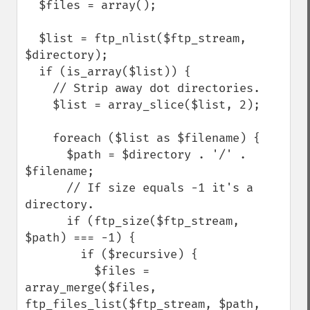
  $files = array();

  $list = ftp_nlist($ftp_stream, 
$directory);

  if (is_array($list)) {

    // Strip away dot directories.

    $list = array_slice($list, 2);

    foreach ($list as $filename) {

      $path = $directory . '/' . 
$filename;

      // If size equals -1 it's a 
directory.

      if (ftp_size($ftp_stream, 
$path) === -1) {

        if ($recursive) {

          $files = 
array_merge($files, 
ftp_files_list($ftp_stream, $path, 