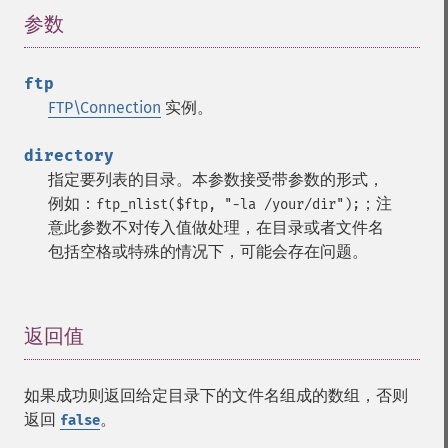
参数
¶
ftp
FTP\Connection
实例。
directory
指定要列表的目录。本参数接受带参数的形式，
例如：
；注
ftp_nlist($ftp, "-la /your/dir");
意此参数不对传入值做处理，在目录或者文件名
包括空格或特殊的情况下，可能会存在问题。
返回值
¶
如果成功则返回给定目录下的文件名组成的数组，否则
返回
。
false