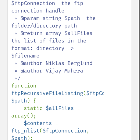
$ftpConnection  the ftp 
connection handle

 * @param string $path  the 
folder/directory path

 * @return array $allFiles 
the list of files in the 
format: directory => 
$filename

 * @author Niklas Berglund

 * @author Vijay Mahrra

function 
ftpRecursiveFileListing
(
$ftpConnection
, 
$path
) {

    static 
$allFiles 
= 
array();

$contents 
= 
ftp_nlist
(
$ftpConnection
, 
$path
);
