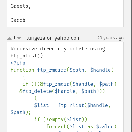
Greets,

Jacob
turigeza on yahoo com
1
20 years ago
¶
up
down
Recursive directory delete using 
function 
ftp_rmdirr
(
$path
, 
$handle
)

    {

    if (!(@
ftp_rmdir
(
$handle
, 
$path
) 
|| @
ftp_delete
(
$handle
, 
$path
)))

        {

$list 
= 
ftp_nlist
(
$handle
, 
$path
);

        if (!empty(
$list
))

            foreach(
$list 
as 
$value
)
