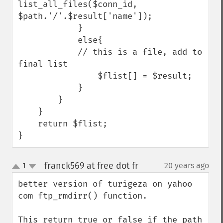
list_all_files($conn_id, 
$path.'/'.$result['name']);

            }

            else{

            // this is a file, add to 
final list

                $flist[] = $result;

            }     

        }

    }

    return $flist;

}
franck569 at free dot fr
1
20 years ago
¶
up
down
better version of turigeza on yahoo 
com ftp_rmdirr() function.

This return true or false if the path 