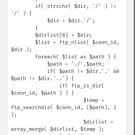
        if( strrchr( $dir, '/' ) != 
'/' ) {

            $dir = $dir.'/';

        }

        $dirlist[0] = $dir;

        $list = ftp_nlist( $conn_id, 
$dir );

        foreach( $list as $path ) {

            $path = './'.$path;

            if( $path != $dir.'.' && 
$path != $dir.'..') {

                if( ftp_is_dir( 
$conn_id, $path ) ) {

                        $temp = 
ftp_searchdir( $conn_id, ($path), 1 
);

                        $dirlist = 
array_merge( $dirlist, $temp );
