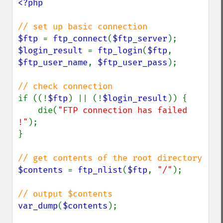
<?php

$ftp 
= 
ftp_connect
(
$ftp_server
$login_result 
= 
ftp_login
(
$ftp
, 
$ftp_user_name
, 
$ftp_user_pass
);

if ((!
$ftp
) || (!
$login_result
)) {

    die(
"FTP connection has failed 
!"
);

}

$contents 
= 
ftp_nlist
(
$ftp
, 
"/"
);

var_dump
(
$contents
);
