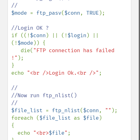
$mode 
= 
ftp_pasv
(
$conn
, 
TRUE
);

if ((!
$conn
) || (!
$login
) || 
(!
$mode
)) {

   die(
"FTP connection has failed 
!"
);

}

echo 
"<br />Login Ok.<br />"
;

//

//Now run ftp_nlist()

$file_list 
= 
ftp_nlist
(
$conn
, 
""
);

foreach (
$file_list 
as 
$file
)

{

  echo 
"<br>
$file
"
;
