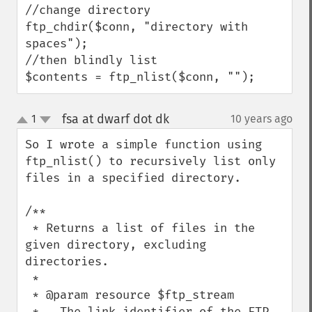
//change directory

ftp_chdir($conn, "directory with 
spaces");

//then blindly list

$contents = ftp_nlist($conn, "");
fsa at dwarf dot dk
1
10 years ago
¶
up
down
So I wrote a simple function using 
ftp_nlist() to recursively list only 
files in a specified directory.

/**

 * Returns a list of files in the 
given directory, excluding 
directories.

 *

 * @param resource $ftp_stream

 *   The link identifier of the FTP 