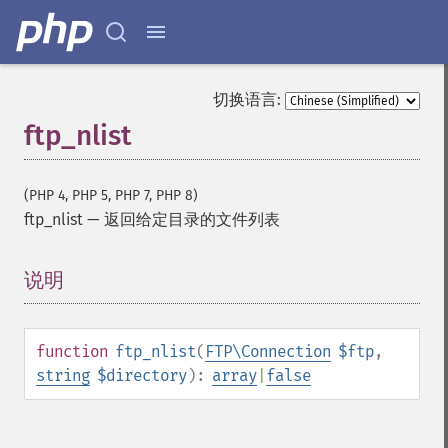
切换语言:
ftp_nlist
(PHP 4, PHP 5, PHP 7, PHP 8)
ftp_nlist
—
返回给定目录的文件列表
说明
¶
function
ftp_nlist
(
FTP\Connection
$ftp
,
string
$directory
):
array
|
false