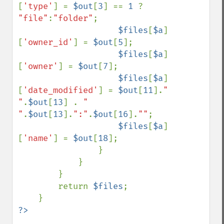
[
'type'
] = 
$out
[
3
] == 
1 
? 
"file"
:
"folder"
;

$files
[
$a
]
[
'owner_id'
] = 
$out
[
5
];

$files
[
$a
]
[
'owner'
] = 
$out
[
7
];

$files
[
$a
]
[
'date_modified'
] = 
$out
[
11
].
" 
"
.
$out
[
13
] . 
" 
"
.
$out
[
13
].
":"
.
$out
[
16
].
""
;

$files
[
$a
]
[
'name'
] = 
$out
[
18
];

                }

            }

        }

        return 
$files
;
