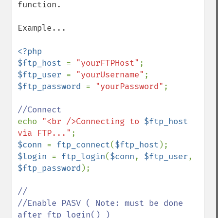
function.

Example...

<?php

$ftp_host 
= 
"yourFTPHost"
$ftp_user 
= 
"yourUsername"
$ftp_password 
= 
"yourPassword"
;

echo 
"<br />Connecting to 
$ftp_host
via FTP..."
$conn 
= 
ftp_connect
(
$ftp_host
$login 
= 
ftp_login
(
$conn
, 
$ftp_user
, 
$ftp_password
);

//

//Enable PASV ( Note: must be done 
after ftp_login() )
