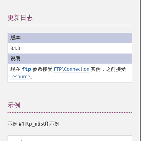
更新日志
¶
8.1.0
现在
ftp
参数接受
FTP\Connection
实例，之前接受
resource
。
示例
¶
示例 #1
ftp_nlist()
示例