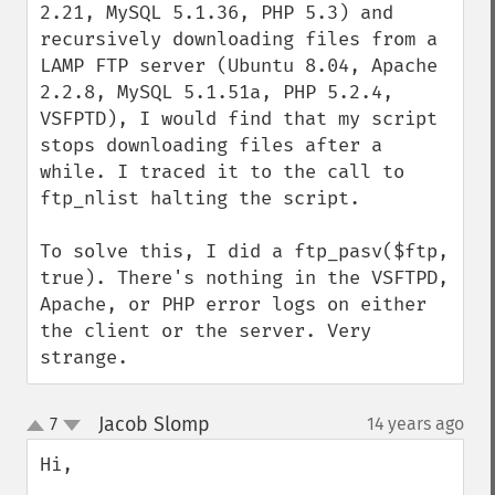
2.21, MySQL 5.1.36, PHP 5.3) and 
recursively downloading files from a 
LAMP FTP server (Ubuntu 8.04, Apache 
2.2.8, MySQL 5.1.51a, PHP 5.2.4, 
VSFPTD), I would find that my script 
stops downloading files after a 
while. I traced it to the call to 
ftp_nlist halting the script.

To solve this, I did a ftp_pasv($ftp, 
true). There's nothing in the VSFTPD, 
Apache, or PHP error logs on either 
the client or the server. Very 
strange.
Jacob Slomp
7
14 years ago
¶
up
down
Hi,
