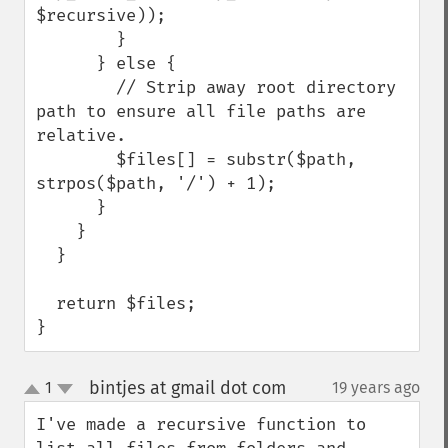
$recursive));

        }

      } else {

        // Strip away root directory 
path to ensure all file paths are 
relative.

        $files[] = substr($path, 
strpos($path, '/') + 1);

      }

    }

  }

  return $files;

}
bintjes at gmail dot com
1
19 years ago
¶
up
down
I've made a recursive function to 