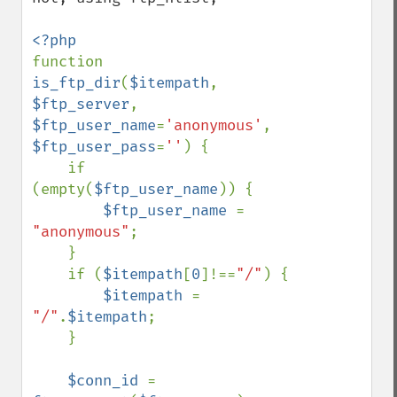
function 
is_ftp_dir
(
$itempath
, 
$ftp_server
, 
$ftp_user_name
=
'anonymous'
, 
$ftp_user_pass
=
''
) {

    if 
(empty(
$ftp_user_name
)) {

$ftp_user_name 
= 
"anonymous"
;

    }

    if (
$itempath
[
0
]!==
"/"
) {

$itempath 
= 
"/"
.
$itempath
;

    }

$conn_id 
= 