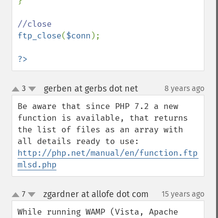
}

ftp_close
(
$conn
);

?>
gerben at gerbs dot net
3
8 years ago
¶
up
down
Be aware that since PHP 7.2 a new 
function is available, that returns 
the list of files as an array with 
all details ready to use: 
http://php.net/manual/en/function.ftp-
mlsd.php
zgardner at allofe dot com
7
15 years ago
¶
up
down
While running WAMP (Vista, Apache 