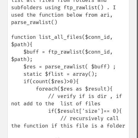
list all files from folders and 
subfolders using ftp_rawlist() . I 
used the function below from ari,  
parse_rawlist() 

function list_all_files($conn_id, 
$path){

    $buff = ftp_rawlist($conn_id, 
$path);

    $res = parse_rawlist( $buff) ;

    static $flist = array();

    if(count($res)>0){

        foreach($res as $result){

            // verify if is dir , if 
not add to the  list of files

            if($result['size']== 0){

                // recursively call 
the function if this file is a folder
