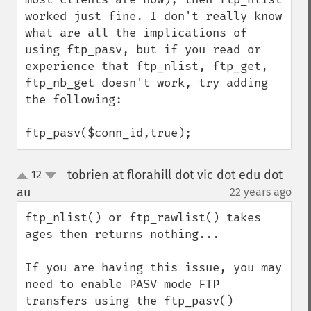
worked just fine. I don't really know 
what are all the implications of 
using ftp_pasv, but if you read or 
experience that ftp_nlist, ftp_get, 
ftp_nb_get doesn't work, try adding 
the following:

ftp_pasv($conn_id,true);
tobrien at florahill dot vic dot edu dot
12
up
down
au
22 years ago
¶
ftp_nlist() or ftp_rawlist() takes 
ages then returns nothing...

If you are having this issue, you may 
need to enable PASV mode FTP 
transfers using the ftp_pasv() 