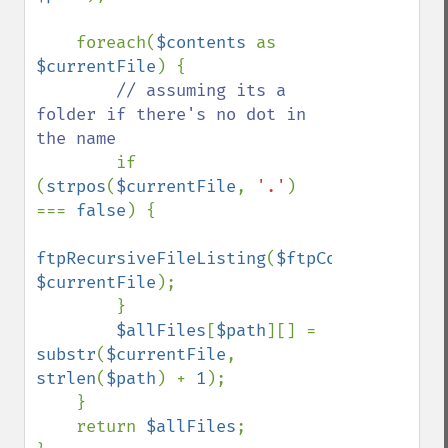
    foreach(
$contents 
as 
$currentFile
) {

// assuming its a 
folder if there's no dot in 
the name

if 
(
strpos
(
$currentFile
, 
'.'
) 
=== 
false
) {

ftpRecursiveFileListing
(
$ftpConnection
, 
$currentFile
);

        }

$allFiles
[
$path
][] = 
substr
(
$currentFile
, 
strlen
(
$path
) + 
1
);

    }

    return 
$allFiles
;
