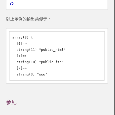
?>
以上示例的输出类似于：
array(3) {

  [0]=>

  string(11) "public_html"

  [1]=>

  string(10) "public_ftp"

  [2]=>

  string(3) "www"
参见
¶