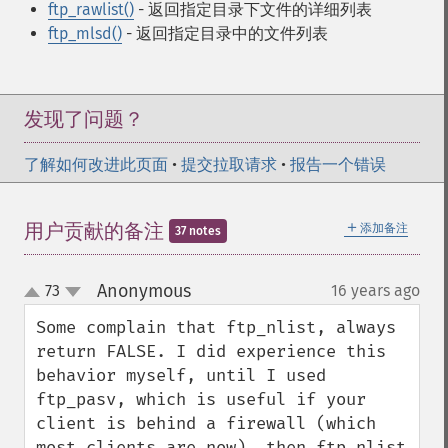
ftp_rawlist()
- 返回指定目录下文件的详细列表
ftp_mlsd()
- 返回指定目录中的文件列表
发现了问题？
了解如何改进此页面
•
提交拉取请求
•
报告一个错误
＋
用户贡献的备注
添加备注
37 notes
Anonymous
73
16 years ago
¶
up
down
Some complain that ftp_nlist, always 
return FALSE. I did experience this 
behavior myself, until I used 
ftp_pasv, which is useful if your 
client is behind a firewall (which 
most clients are now), then ftp_nlist 