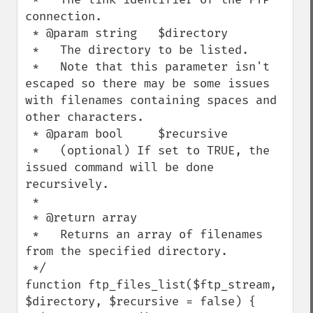
connection.

 * @param string   $directory

 *   The directory to be listed.

 *   Note that this parameter isn't 
escaped so there may be some issues 
with filenames containing spaces and 
other characters.

 * @param bool     $recursive

 *   (optional) If set to TRUE, the 
issued command will be done 
recursively.

 *

 * @return array

 *   Returns an array of filenames 
from the specified directory.

 */

function ftp_files_list($ftp_stream, 
$directory, $recursive = false) {
