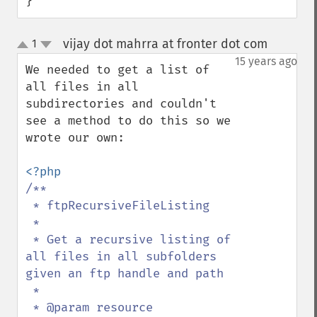
}
vijay dot mahrra at fronter dot com
1
¶
up
down
15 years ago
We needed to get a list of 
all files in all 
subdirectories and couldn't 
see a method to do this so we 
wrote our own:

/**

 * ftpRecursiveFileListing

 *

 * Get a recursive listing of 
all files in all subfolders 
given an ftp handle and path

 *

 * @param resource 