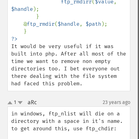
ftp_rmdirr
(
$value
, 
$handle
);

        }

    @
ftp_rmdir
(
$handle
, 
$path
);

It would be very useful if it was 
built into php. After all most of the 
time we want to remove non empty 
directories too. I bet everyone out 
there dealing with the file system 
had faced this problem.
aRc
1
23 years ago
¶
up
down
in windows, ftp_nlist will die on a 
directory with a space in it's name.  
to get around this, use ftp_chdir:
