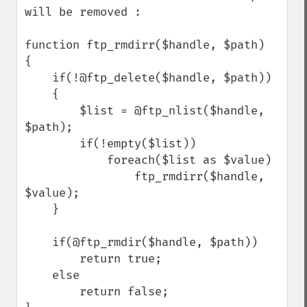
will be removed :

function ftp_rmdirr($handle, $path)

{

    if(!@ftp_delete($handle, $path))

    {

        $list = @ftp_nlist($handle, 
$path);

        if(!empty($list))

            foreach($list as $value)

                ftp_rmdirr($handle, 
$value);

    }

    if(@ftp_rmdir($handle, $path))

        return true;

    else

        return false;
