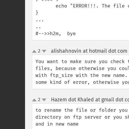
       echo "ERROR!!!. The file could not be moved";

}

...

..

#-->>h2m,  bye
alishahnovin at hotmail dot com
2
up
down
You want to make sure you check 
files, because otherwise you cou
with ftp_size with the new name.
some kind of error, otherwise yo
Hazem dot Khaled at gmail dot 
2
up
down
to rename the file or folder you
directory on ftp server or you s
and in new name
