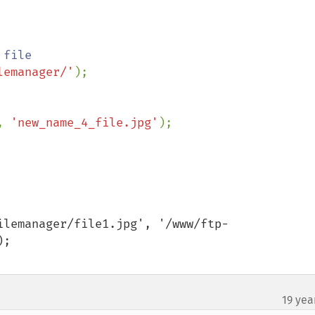
lemanager/'
);

, 
'new_name_4_file.jpg'
ilemanager/file1.jpg', '/www/ftp-
;

19 yea