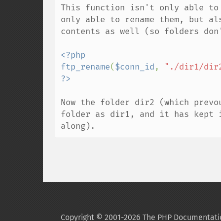
This function isn't only able to
only able to rename them, but al
contents as well (so folders don
<?php

ftp_rename
(
$conn_id
, 
"./dir1/dir
Now the folder dir2 (which prevo
folder as dir1, and it has kept 
along).
Copyright © 2001-2026 The PHP Documentati