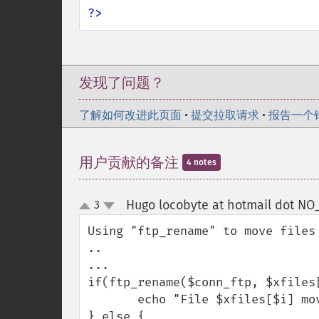
?>
发现了问题？
了解如何改进此页面
•
提交拉取请求
•
报告一个
用户贡献的备注
4 notes
Hugo locobyte at hotmail dot N
3
up
down
Using "ftp_rename" to move files
..

...

if(ftp_rename($conn_ftp, $xfiles[
       echo "File $xfiles[$i] moved to ./dirx";

} else {
