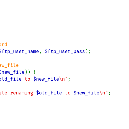
$ftp_user_name
, 
$ftp_user_pass
);

$new_file
)) {

old_file
 to 
$new_file
\n"
;

ile renaming 
$old_file
 to 
$new_file
\n"
;
