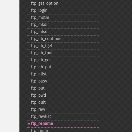
ftp_​get_​option
ftp_​login
ftp_​mdtm
ftp_​mkdir
ftp_​mlsd
ftp_​nb_​continue
ftp_​nb_​fget
ftp_​nb_​fput
ftp_​nb_​get
ftp_​nb_​put
ftp_​nlist
ftp_​pasv
ftp_​put
ftp_​pwd
ftp_​quit
ftp_​raw
ftp_​rawlist
ftp_​rename
ftp_​rmdir