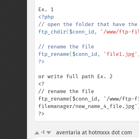
ftp_chdir
(
$conn_id
, 
'/www/ftp-fi
ftp_rename
(
$conn_id
, 
'file1.jpg'
or write full path Ex. 2

<?

// rename the file

ftp_rename($conn_id, '/www/ftp-f
filemanager/new_name_4_file.jpg')
?>
aventaria at hotmxxx dot com
-1
¶
up
down