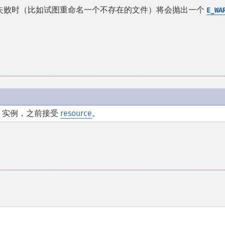
 失败时（比如试图重命名一个不存在的文件）将会抛出一个
E_WA
实例，之前接受
resource
。