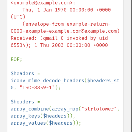
<example@example.com>;

    Thu, 1 Jan 1970 00:00:00 +0000 
(UTC)

    (envelope-from example-return-
0000-example=example.com@example.com)

Received: (qmail 0 invoked by uid 
65534); 1 Thu 2003 00:00:00 +0000

EOF;

$headers 
=  
iconv_mime_decode_headers
(
$headers_string
0
, 
"ISO-8859-1"
);

$headers 
= 
array_combine
(
array_map
(
"strtolower"
, 
array_keys
(
$headers
)), 
array_values
(
$headers
));
