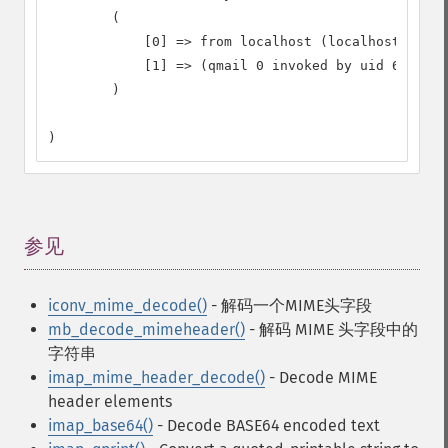
        (

            [0] => from localhost (localhost [127.
            [1] => (qmail 0 invoked by uid 65534);
        )

)
参见
¶
iconv_mime_decode()
- 解码一个MIME头字段
mb_decode_mimeheader()
- 解码 MIME 头字段中的
字符串
imap_mime_header_decode()
- Decode MIME
header elements
imap_base64()
- Decode BASE64 encoded text