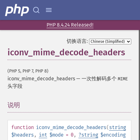
PHP 8.4.24 Released!
切换语言:
iconv_mime_decode_headers
(PHP 5, PHP 7, PHP 8)
iconv_mime_decode_headers
—
一次性解码多个
MIME
头字段
说明
¶
function
iconv_mime_decode_headers
(
string
$headers
,
int
$mode
= 0
,
?
string
$encoding