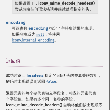
如果设置了，
iconv_mime_decode_headers()
尝试忽略任何语法错误并继续处理指定的头。
encoding
可选参数
encoding
指定了字符集结果的表现。
如果省略或为
，将使用
null
iconv.internal_encoding
。
返回值
¶
成功时返回
headers
指定的
头的整套关联数组，
MIME
解码时出现错误则返回
。
false
返回元素的每个键代表独立字段名，相应的元素代表一
个字段值。如果有多个同一名称的字段，
iconv_mime_decode_headers()
自动将他们按出现顺序