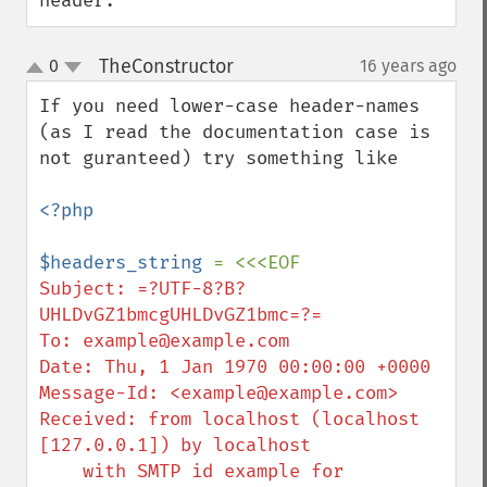
header.
TheConstructor
0
16 years ago
¶
up
down
If you need lower-case header-names 
(as I read the documentation case is 
not guranteed) try something like

<?php

$headers_string 
Subject: =?UTF-8?B?
UHLDvGZ1bmcgUHLDvGZ1bmc=?=

To: example@example.com

Date: Thu, 1 Jan 1970 00:00:00 +0000

Message-Id: <example@example.com>

Received: from localhost (localhost 
[127.0.0.1]) by localhost

    with SMTP id example for 