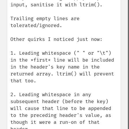
input, sanitise it with ltrim().

Trailing empty lines are 
tolerated/ignored.

Other quirks I noticed just now:

1. Leading whitespace (" " or "\t") 
in the *first* line will be included 
in the header's key name in the 
returned array. ltrim() will prevent 
that too.

2. Leading whitespace in any 
subsequent header (before the key) 
will cause that line to be appended 
to the preceding header's value, as 
though it were a run-on of that 