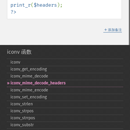
print_r
(
$headers
?>
＋
添加备注
iconv 函数
iconv
iconv_​get_​encoding
iconv_​mime_​decode
iconv_​mime_​decode_​headers
iconv_​mime_​encode
iconv_​set_​encoding
iconv_​strlen
iconv_​strpos
iconv_​strrpos
iconv_​substr