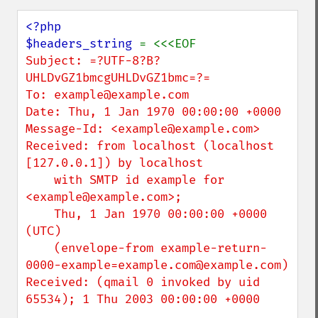
<?php

$headers_string 
Subject: =?UTF-8?B?
UHLDvGZ1bmcgUHLDvGZ1bmc=?=

To: example@example.com

Date: Thu, 1 Jan 1970 00:00:00 +0000

Message-Id: <example@example.com>

Received: from localhost (localhost 
[127.0.0.1]) by localhost

    with SMTP id example for 
<example@example.com>;

    Thu, 1 Jan 1970 00:00:00 +0000 
(UTC)

    (envelope-from example-return-
0000-example=example.com@example.com)

Received: (qmail 0 invoked by uid 
65534); 1 Thu 2003 00:00:00 +0000
