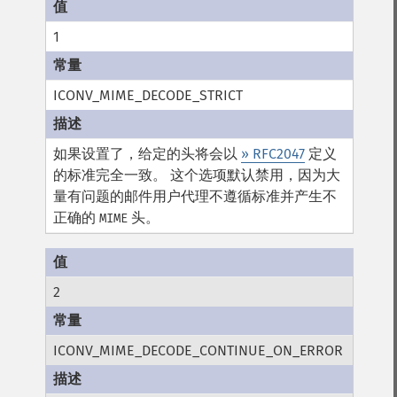
1
ICONV_MIME_DECODE_STRICT
如果设置了，给定的头将会以
» RFC2047
定义
的标准完全一致。 这个选项默认禁用，因为大
量有问题的邮件用户代理不遵循标准并产生不
正确的
头。
MIME
2
ICONV_MIME_DECODE_CONTINUE_ON_ERROR