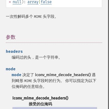
=
null
):
array
|
false
一次性解码多个
头字段。
MIME
参数
¶
headers
编码过的头，是一个字符串。
mode
mode
决定了
iconv_mime_decode_headers()
遇
到畸形
头字段时的行为。 你可以指定为以下
MIME
位掩码的任意组合。
iconv_mime_decode_headers()
接受的位掩码