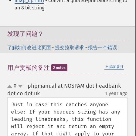
imap_qprint()
- Convert a quoted-printable string to
an 8 bit string
发现了问题？
了解如何改进此页面
•
提交拉取请求
•
报告一个错误
＋
用户贡献的备注
添加备注
2 notes
phpmanual at NOSPAM dot headbank
0
up
down
dot co dot uk
1 year ago
¶
Just in case this catches anyone 
else: If your headers string has any 
leading linebreaks, this function 
will reject it and return an empty 
array. If that might apply to your 