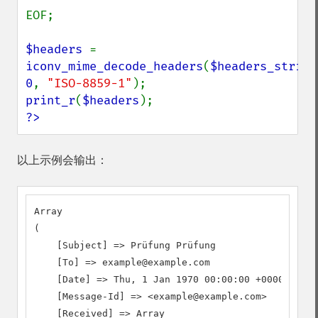
EOF;

$headers 
=  
iconv_mime_decode_headers
(
$headers_string
0
, 
"ISO-8859-1"
print_r
(
$headers
?>
以上示例会输出：
Array

(

    [Subject] => Prüfung Prüfung

    [To] => example@example.com

    [Date] => Thu, 1 Jan 1970 00:00:00 +0000

    [Message-Id] => <example@example.com>

    [Received] => Array
