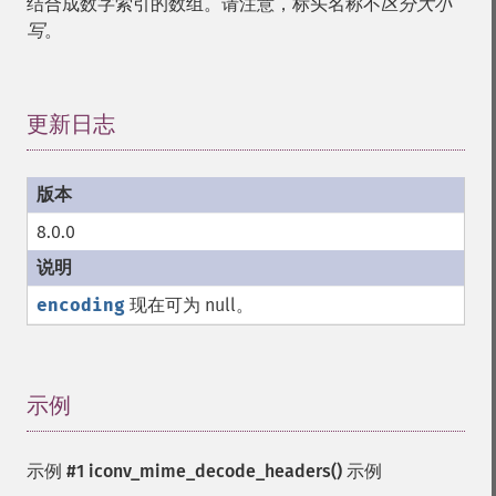
结合成数字索引的数组。请注意，标头名称不
区分大小
写
。
更新日志
¶
8.0.0
encoding
现在可为 null。
示例
¶
示例 #1
iconv_mime_decode_headers()
示例