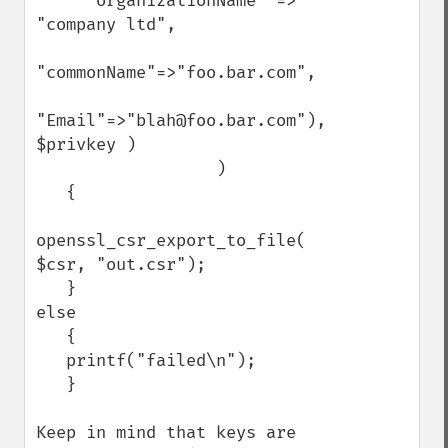
     "organizationName" => 
"company ltd",

"commonName"=>"foo.bar.com",

"Email"=>"blah@foo.bar.com"), 
$privkey )

                  )

   {

openssl_csr_export_to_file( 
$csr, "out.csr");

   }

else

   {

   printf("failed\n");

   }

Keep in mind that keys are 