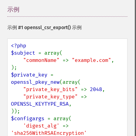
示例
¶
示例 #1 openssl_csr_export() 示例
<?php

$subject 
= array(

"commonName" 
=> 
"example.com"
,

$private_key 
= 
openssl_pkey_new
(array(

"private_key_bits" 
=> 
2048
,

"private_key_type" 
=> 
OPENSSL_KEYTYPE_RSA
,

$configargs 
= array(

'digest_alg' 
=> 