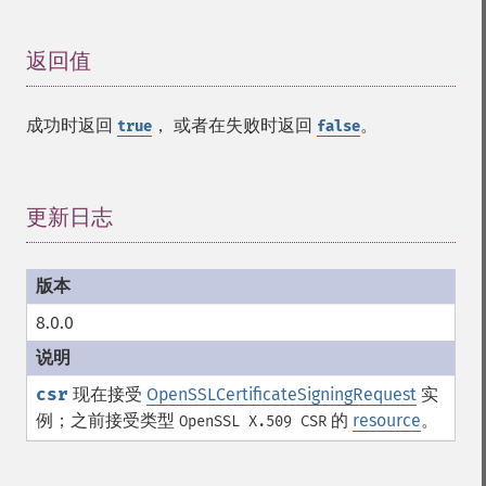
返回值
¶
成功时返回
， 或者在失败时返回
。
true
false
更新日志
¶
8.0.0
csr
现在接受
OpenSSLCertificateSigningRequest
实
例；之前接受类型
的
resource
。
OpenSSL X.509 CSR