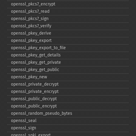
openssl_​pkcs7_​encrypt
openssl_​pkcs7_​read
openssl_​pkcs7_​sign
openssl_​pkcs7_​verify
openssl_​pkey_​derive
openssl_​pkey_​export
openssl_​pkey_​export_​to_​file
openssl_​pkey_​get_​details
openssl_​pkey_​get_​private
openssl_​pkey_​get_​public
openssl_​pkey_​new
openssl_​private_​decrypt
openssl_​private_​encrypt
openssl_​public_​decrypt
openssl_​public_​encrypt
openssl_​random_​pseudo_​bytes
openssl_​seal
openssl_​sign
openssl_​spki_​export