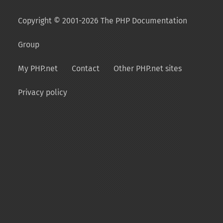
Copyright © 2001-2026 The PHP Documentation
Group
My PHP.net
Contact
Other PHP.net sites
Privacy policy