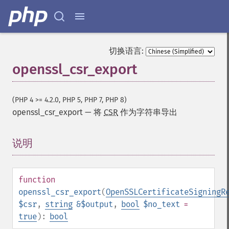
切换语言:
openssl_csr_export
(PHP 4 >= 4.2.0, PHP 5, PHP 7, PHP 8)
openssl_csr_export
—
将
CSR
作为字符串导出
说明
¶
function
openssl_csr_export
(
OpenSSLCertificateSigningR
$csr
,
string
&$output
,
bool
$no_text
=
true
):
bool