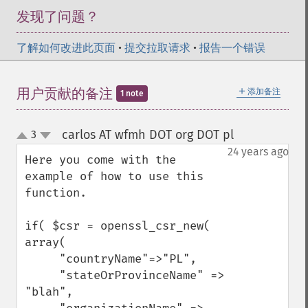
发现了问题？
了解如何改进此页面
•
提交拉取请求
•
报告一个错误
＋
用户贡献的备注
添加备注
1 note
carlos AT wfmh DOT org DOT pl
3
¶
up
down
24 years ago
Here you come with the 
example of how to use this 
function. 

if( $csr = openssl_csr_new( 
array( 

     "countryName"=>"PL",

     "stateOrProvinceName" => 
"blah",
