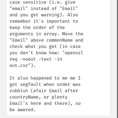
case sensitive (i.e. give 
"email" instead of "Email" 
and you get warning). Also 
remember it's important to 
keep the order of the 
arguments in array. Move the 
"Email" above commonName and 
check what you get (in case 
you don't know how: "openssl 
req -noout -text -in 
out.csr"). 

It also happened to me me I 
got segfault when order was 
rubbish (afair Email after 
countryName, or plenty 
Email's here and there), so 
be awared.