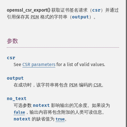
openssl_csr_export()
获取证书签名请求（
csr
）并通过
引用保存其
PEM
格式的字符串（
output
）。
参数
¶
csr
See
CSR parameters
for a list of valid values.
output
在成功时，该字符串将包含
PEM
编码的
CSR
。
no_text
可选参数
notext
影响输出的冗余度。如果设为
，输出内容将包含附加的人类可读信息。
false
notext
的缺省值为
。
true