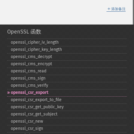
＋
添加备注
OpenSSL 函数
openssl_​cipher_​iv_​length
openssl_​cipher_​key_​length
openssl_​cms_​decrypt
openssl_​cms_​encrypt
openssl_​cms_​read
openssl_​cms_​sign
openssl_​cms_​verify
openssl_​csr_​export
openssl_​csr_​export_​to_​file
openssl_​csr_​get_​public_​key
openssl_​csr_​get_​subject
openssl_​csr_​new
openssl_​csr_​sign