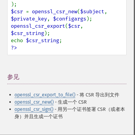
$csr 
= 
openssl_csr_new
(
$subject
, 
$private_key
, 
$configargs
openssl_csr_export
(
$csr
, 
$csr_string
);

echo 
$csr_string
?>
参见
¶
openssl_csr_export_to_file()
- 将 CSR 导出到文件
openssl_csr_new()
- 生成一个 CSR
openssl_csr_sign()
- 用另一个证书签署 CSR（或者本
身）并且生成一个证书