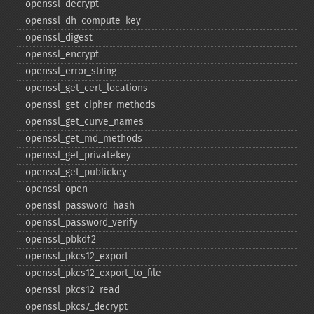
openssl_​decrypt
openssl_​dh_​compute_​key
openssl_​digest
openssl_​encrypt
openssl_​error_​string
openssl_​get_​cert_​locations
openssl_​get_​cipher_​methods
openssl_​get_​curve_​names
openssl_​get_​md_​methods
openssl_​get_​privatekey
openssl_​get_​publickey
openssl_​open
openssl_​password_​hash
openssl_​password_​verify
openssl_​pbkdf2
openssl_​pkcs12_​export
openssl_​pkcs12_​export_​to_​file
openssl_​pkcs12_​read
openssl_​pkcs7_​decrypt