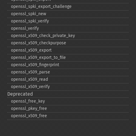
openssl_​spki_​export_​challenge
openssl_​spki_​new
openssl_​spki_​verify
openssl_​verify
openssl_​x509_​check_​private_​key
openssl_​x509_​checkpurpose
openssl_​x509_​export
openssl_​x509_​export_​to_​file
openssl_​x509_​fingerprint
openssl_​x509_​parse
openssl_​x509_​read
openssl_​x509_​verify
Deprecated
openssl_​free_​key
openssl_​pkey_​free
openssl_​x509_​free