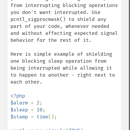
from interrupting blocking operations 
you don't want interrupted. Use 
pcntl_sigprocmask() to shield any 
part of your code, whenever needed 
and without affecting expected signal 
behavior for the rest of it.

Here is simple example of shielding 
one blocking sleep operation from 
being interrupted while allowing it 
to happen to another - right next to 
each other.

<?php

$alarm 
= 
2
$sleep 
= 
10
$stamp 
= 
time
();
