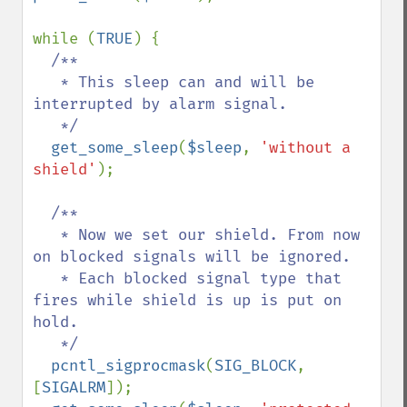
while (
TRUE
) {

/**

   * This sleep can and will be 
interrupted by alarm signal.

   */

get_some_sleep
(
$sleep
, 
'without a 
shield'
);

/**

   * Now we set our shield. From now 
on blocked signals will be ignored.

   * Each blocked signal type that 
fires while shield is up is put on 
hold.

   */

pcntl_sigprocmask
(
SIG_BLOCK
, 
[
SIGALRM
]);
