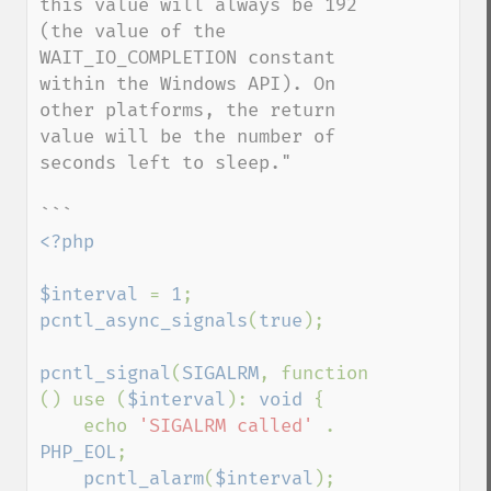
this value will always be 192 
(the value of the 
WAIT_IO_COMPLETION constant 
within the Windows API). On 
other platforms, the return 
value will be the number of 
seconds left to sleep."

<?php

$interval 
= 
1
pcntl_async_signals
(
true
);

pcntl_signal
(
SIGALRM
, function 
() use (
$interval
): 
void 
{

    echo 
'SIGALRM called' 
. 
PHP_EOL
;

pcntl_alarm
(
$interval
);
