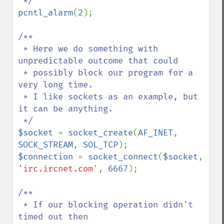
pcntl_alarm
(
2
);

/**

 * Here we do something with 
unpredictable outcome that could

 * possibly block our program for a 
very long time.

 * I like sockets as an example, but 
it can be anything.

$socket 
= 
socket_create
(
AF_INET
, 
SOCK_STREAM
, 
SOL_TCP
$connection 
= 
socket_connect
(
$socket
, 
'irc.ircnet.com'
, 
6667
);

/**

 * If our blocking operation didn't 
timed out then 
