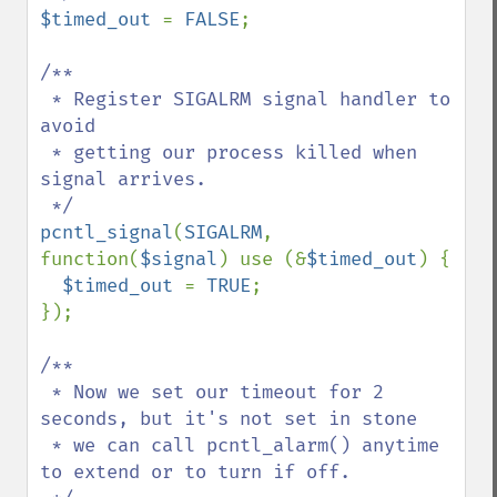
$timed_out 
= 
FALSE
;

/**

 * Register SIGALRM signal handler to 
avoid

 * getting our process killed when 
signal arrives.

pcntl_signal
(
SIGALRM
, 
function(
$signal
) use (&
$timed_out
) {

$timed_out 
= 
TRUE
;

});

/**

 * Now we set our timeout for 2 
seconds, but it's not set in stone

 * we can call pcntl_alarm() anytime 
to extend or to turn if off.
