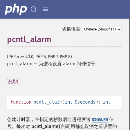
切换语言:
pcntl_alarm
(PHP 4 >= 4.3.0, PHP 5, PHP 7, PHP 8)
pcntl_alarm
—
为进程设置 alarm 闹钟信号
说明
¶
function
pcntl_alarm
(
int
$seconds
):
int
创建计时器，在指定的秒数后向进程发送
信
SIGALRM
号。每次对
pcntl_alarm()
的调用都会取消之前设置的