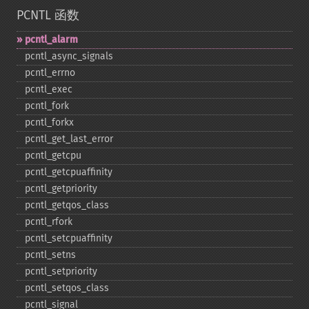
PCNTL 函数
pcntl_​alarm
pcntl_​async_​signals
pcntl_​errno
pcntl_​exec
pcntl_​fork
pcntl_​forkx
pcntl_​get_​last_​error
pcntl_​getcpu
pcntl_​getcpuaffinity
pcntl_​getpriority
pcntl_​getqos_​class
pcntl_​rfork
pcntl_​setcpuaffinity
pcntl_​setns
pcntl_​setpriority
pcntl_​setqos_​class
pcntl_​signal