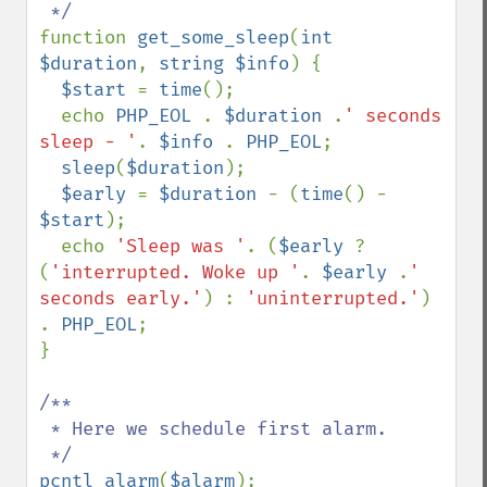
function 
get_some_sleep
(
int 
$duration
, 
string $info
) {

$start 
= 
time
();

  echo 
PHP_EOL 
. 
$duration 
.
' seconds 
sleep - '
. 
$info 
. 
PHP_EOL
;

sleep
(
$duration
);

$early 
= 
$duration 
- (
time
() - 
$start
);

  echo 
'Sleep was '
. (
$early 
? 
(
'interrupted. Woke up '
. 
$early 
.
' 
seconds early.'
) : 
'uninterrupted.'
) 
. 
PHP_EOL
;

}

/**

 * Here we schedule first alarm.

pcntl_alarm
(
$alarm
);
