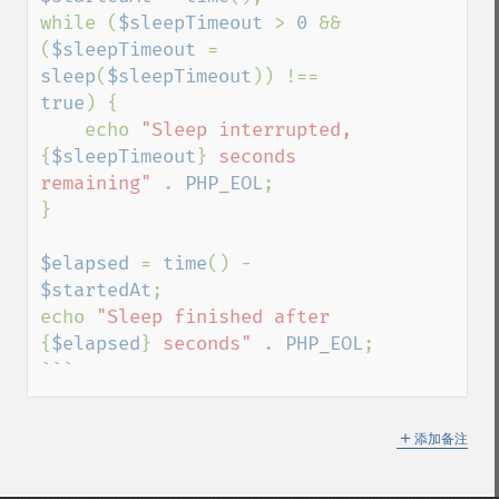
while (
$sleepTimeout 
> 
0 
&& 
(
$sleepTimeout 
= 
sleep
(
$sleepTimeout
)) !== 
true
) {

    echo 
"Sleep interrupted, 
{
$sleepTimeout
}
 seconds 
remaining" 
. 
PHP_EOL
;

}

$elapsed 
= 
time
() - 
$startedAt
;

echo 
"Sleep finished after 
{
$elapsed
}
 seconds" 
. 
PHP_EOL
;

```
＋
添加备注