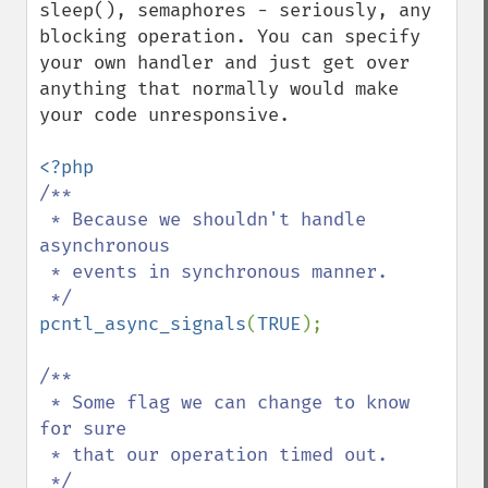
sleep(), semaphores - seriously, any 
blocking operation. You can specify 
your own handler and just get over 
anything that normally would make 
your code unresponsive.

/**

 * Because we shouldn't handle 
asynchronous

 * events in synchronous manner.

pcntl_async_signals
(
TRUE
);

/**

 * Some flag we can change to know 
for sure

 * that our operation timed out.
