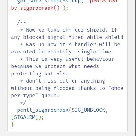
get_some_sleep
(
$sleep
, 
'protected 
by sigprocmask()'
);

/**

   * Now we take off our shield. If 
any blocked signal fired while shield

   * was up now it's handler will be 
executed immediately, single time.

   * This is very useful behaviour 
because we protect what needs 
protecting but also

   * don't miss out on anything - 
without being flooded thanks to "once 
per type" queue.

   */

pcntl_sigprocmask
(
SIG_UNBLOCK
, 
[
SIGALRM
]);

}