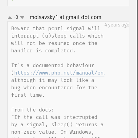
molsavsky1 at gmail dot com
-3
¶
up
down
4 years ago
Beware that pcntl_signal will 
interrupt (u)sleep calls which 
will not be resumed once the 
handler is completed.

It's a documented behaviour 
(
https://www.php.net/manual/en/function.s
although it may look like a 
bug when encountered for the 
first time.

From the docs:

"If the call was interrupted 
by a signal, sleep() returns a 
non-zero value. On Windows, 