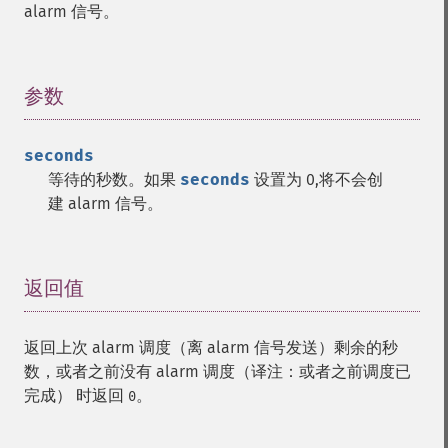
alarm 信号。
参数
¶
seconds
等待的秒数。如果
seconds
设置为 0,将不会创
建 alarm 信号。
返回值
¶
返回上次 alarm 调度（离 alarm 信号发送）剩余的秒
数，或者之前没有 alarm 调度（译注：或者之前调度已
完成） 时返回
。
0