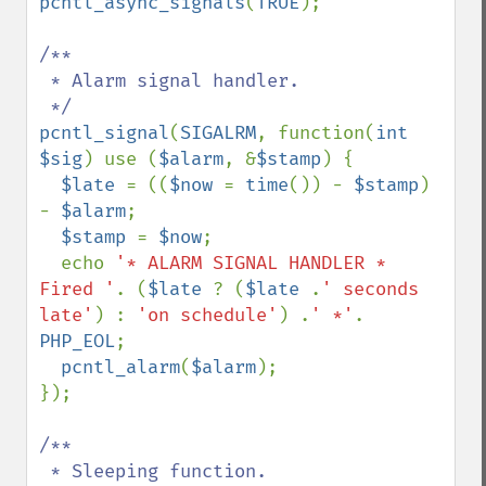
pcntl_async_signals
(
TRUE
);

/**

 * Alarm signal handler.

pcntl_signal
(
SIGALRM
, function(
int 
$sig
) use (
$alarm
, &
$stamp
) {

$late 
= ((
$now 
= 
time
()) - 
$stamp
) 
- 
$alarm
;

$stamp 
= 
$now
;

  echo 
'* ALARM SIGNAL HANDLER * 
Fired '
. (
$late 
? (
$late 
.
' seconds 
late'
) : 
'on schedule'
) .
' *'
. 
PHP_EOL
;

pcntl_alarm
(
$alarm
);

});

/**

 * Sleeping function.
