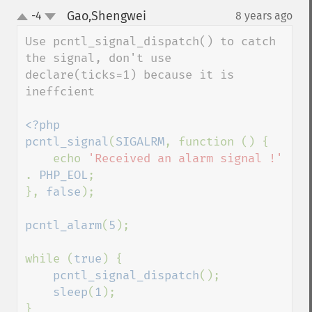
Gao,Shengwei
-4
8 years ago
¶
up
down
Use pcntl_signal_dispatch() to catch 
the signal, don't use 
declare(ticks=1) because it is 
ineffcient

<?php

pcntl_signal
(
SIGALRM
, function () {

    echo 
'Received an alarm signal !' 
. 
PHP_EOL
;

}, 
false
);

pcntl_alarm
(
5
);

while (
true
) {

pcntl_signal_dispatch
();

sleep
(
1
);

}