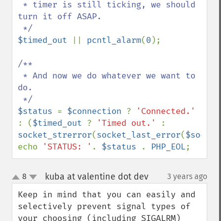
 * timer is still ticking, we should 
turn it off ASAP.

$timed_out 
|| 
pcntl_alarm
(
0
);

/**

 * And now we do whatever we want to 
do.

$status 
= 
$connection 
? 
'Connected.' 
: (
$timed_out 
? 
'Timed out.' 
: 
socket_strerror
(
socket_last_error
(
$socket
echo 
'STATUS: '
. 
$status 
. 
PHP_EOL
;
kuba at valentine dot dev
8
3 years ago
¶
up
down
Keep in mind that you can easily and 
selectively prevent signal types of 
your choosing (including SIGALRM) 