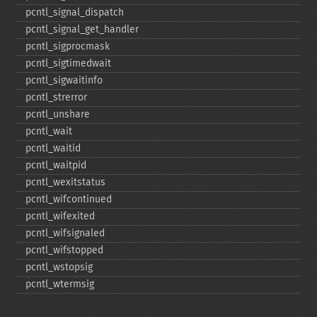
pcntl_​signal_​dispatch
pcntl_​signal_​get_​handler
pcntl_​sigprocmask
pcntl_​sigtimedwait
pcntl_​sigwaitinfo
pcntl_​strerror
pcntl_​unshare
pcntl_​wait
pcntl_​waitid
pcntl_​waitpid
pcntl_​wexitstatus
pcntl_​wifcontinued
pcntl_​wifexited
pcntl_​wifsignaled
pcntl_​wifstopped
pcntl_​wstopsig
pcntl_​wtermsig