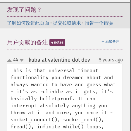
发现了问题？
了解如何改进此页面
•
提交拉取请求
•
报告一个错误
＋
用户贡献的备注
添加备注
4 notes
kuba at valentine dot dev
44
5 years ago
¶
up
down
This is that universal timeout 
functionality you dreamed about and 
always wanted to have and guess what 
- it's as reliable as it gets, it's 
basically bulletproof. It can 
interrupt absolutely anything you 
throw at it and more, you name it - 
socket_connect(), socket_read(), 
fread(), infinite while() loops, 