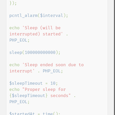
});

pcntl_alarm
(
$interval
);

echo 
'Sleep (will be 
interrupted) started' 
. 
PHP_EOL
;

sleep
(
100000000000
);

echo 
'Sleep ended soon due to 
interrupt' 
. 
PHP_EOL
;

$sleepTimeout 
= 
10
;

echo 
"Proper sleep for 
{
$sleepTimeout
}
 seconds" 
. 
PHP_EOL
;

$startedAt 
= 
time
();
