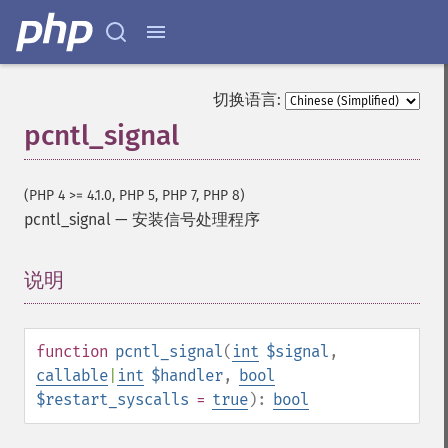
切换语言:
pcntl_signal
(PHP 4 >= 4.1.0, PHP 5, PHP 7, PHP 8)
pcntl_signal
—
安装信号处理程序
说明
¶
function
pcntl_signal
(
int
$signal
,
callable
|
int
$handler
,
bool
$restart_syscalls
=
true
):
bool