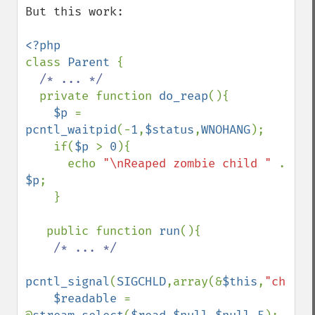
But this work:

class 
Parent 
{

/* ... */

private function 
do_reap
(){

$p 
= 
pcntl_waitpid
(-
1
,
$status
,
WNOHANG
);

    if(
$p 
> 
0
){

      echo 
"\nReaped zombie child " 
. 
$p
;

    }

   public function 
run
(){

/* ... */

pcntl_signal
(
SIGCHLD
,array(&
$this
,
"child_
$readable 
= 