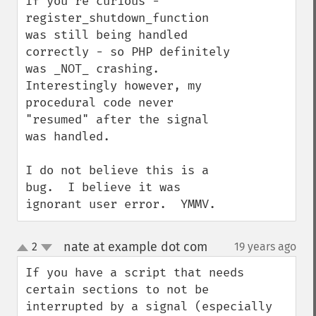
If you're curious - 
register_shutdown_function 
was still being handled 
correctly - so PHP definitely 
was _NOT_ crashing.  
Interestingly however, my 
procedural code never 
"resumed" after the signal 
was handled.

I do not believe this is a 
bug.  I believe it was 
ignorant user error.  YMMV.
nate at example dot com
2
19 years ago
¶
up
down
If you have a script that needs 
certain sections to not be 
interrupted by a signal (especially 