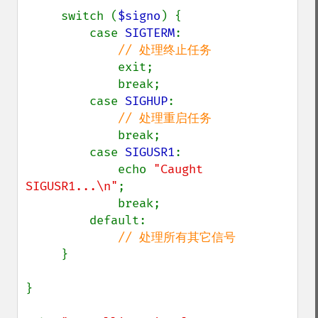
     switch (
$signo
) {

         case 
SIGTERM
:

// 处理终止任务

exit;

             break;

         case 
SIGHUP
:

// 处理重启任务

break;

         case 
SIGUSR1
:

             echo 
"Caught 
SIGUSR1...\n"
;

             break;

         default:

// 处理所有其它信号

}

}
