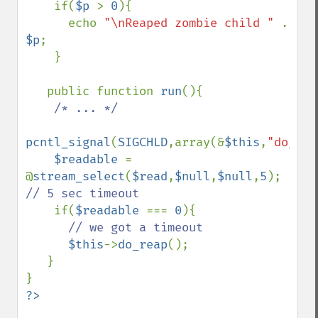
    if(
$p 
> 
0
){

      echo 
"\nReaped zombie child " 
. 
$p
;

    }

   public function 
run
(){

/* ... */

pcntl_signal
(
SIGCHLD
,array(&
$this
,
"do_rea
$readable 
= 
@
stream_select
(
$read
,
$null
,
$null
,
5
); 
// 5 sec timeout

if(
$readable 
=== 
0
){

// we got a timeout

$this
->
do_reap
();

   }
