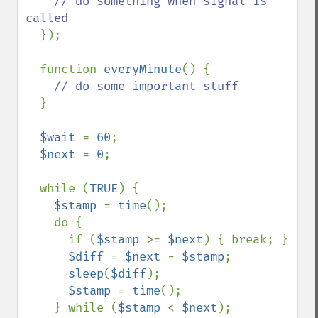
// do something when signal is 
called

});

  function 
everyMinute
() {

// do some important stuff

}

$wait 
= 
60
;

$next 
= 
0
;

  while (
TRUE
) {

$stamp 
= 
time
();

    do {

      if (
$stamp 
>= 
$next
) { break; }

$diff 
= 
$next 
- 
$stamp
;

sleep
(
$diff
);

$stamp 
= 
time
();

    } while (
$stamp 
< 
$next
);
