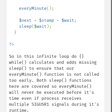
everyMinute
();

$next 
= 
$stamp 
+ 
$wait
;

sleep
(
$wait
);

  }

So in this infinite loop do {} 
while() calculates and adds missing 
sleep() to ensure that our 
everyMinute() function is not called 
too early. Both sleep() functions 
here are covered so everyMinute() 
will never be executed before it's 
time even if process receives 
multiple SIGUSR1 signals during it's 
runtime.