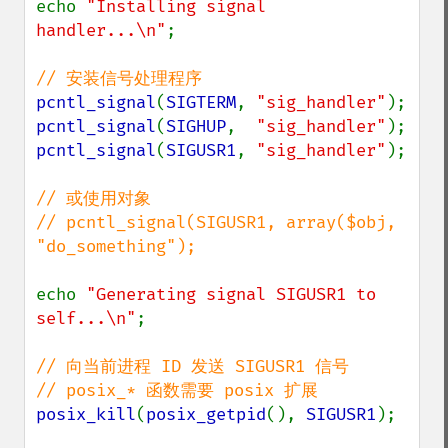
echo 
"Installing signal 
handler...\n"
;

pcntl_signal
(
SIGTERM
, 
"sig_handler"
pcntl_signal
(
SIGHUP
,  
"sig_handler"
pcntl_signal
(
SIGUSR1
, 
"sig_handler"
);

// 或使用对象

// pcntl_signal(SIGUSR1, array($obj, 
"do_something");

echo 
"Generating signal SIGUSR1 to 
self...\n"
;

// 向当前进程 ID 发送 SIGUSR1 信号

posix_kill
(
posix_getpid
(), 
SIGUSR1
);
