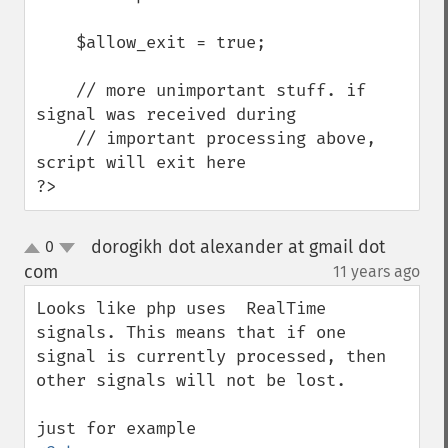
    $allow_exit = true;

    // more unimportant stuff. if 
signal was received during

    // important processing above, 
script will exit here

?>
dorogikh dot alexander at gmail dot
0
up
down
com
11 years ago
¶
Looks like php uses  RealTime 
signals. This means that if one 
signal is currently processed, then 
other signals will not be lost.
