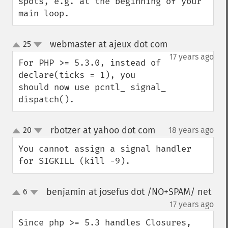
spots, e.g. at the beginning of your 
main loop.
webmaster at ajeux dot com
25
¶
up
down
17 years ago
For PHP >= 5.3.0, instead of 
declare(ticks = 1), you 
should now use pcntl_ signal_ 
dispatch().
rbotzer at yahoo dot com
20
18 years ago
¶
up
down
You cannot assign a signal handler 
for SIGKILL (kill -9).
benjamin at josefus dot /NO+SPAM/ net
6
up
down
¶
17 years ago
Since php >= 5.3 handles Closures, 