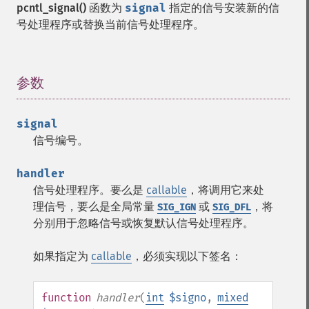
pcntl_signal()
函数为
signal
指定的信号安装新的信
号处理程序或替换当前信号处理程序。
参数
¶
signal
信号编号。
handler
信号处理程序。要么是
callable
，将调用它来处
理信号，要么是全局常量
或
，将
SIG_IGN
SIG_DFL
分别用于忽略信号或恢复默认信号处理程序。
如果指定为
callable
，必须实现以下签名：
function
handler
(
int
$signo
,
mixed