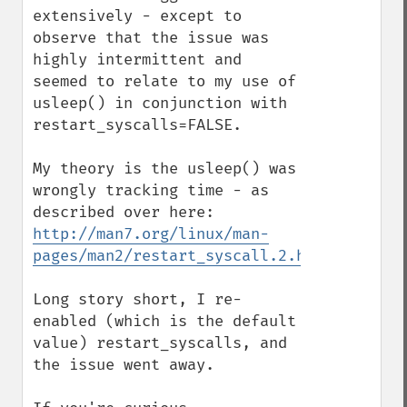
extensively - except to 
observe that the issue was 
highly intermittent and 
seemed to relate to my use of 
usleep() in conjunction with 
restart_syscalls=FALSE.

My theory is the usleep() was 
wrongly tracking time - as 
described over here: 
http://man7.org/linux/man-
pages/man2/restart_syscall.2.html
Long story short, I re-
enabled (which is the default 
value) restart_syscalls, and 
the issue went away.
