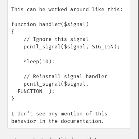
This can be worked around like this:

function handler($signal)

{

    // Ignore this signal

    pcntl_signal($signal, SIG_IGN);

    sleep(10);

    // Reinstall signal handler

    pcntl_signal($signal, 
__FUNCTION__);

}

I don't see any mention of this 
behavior in the documentation.