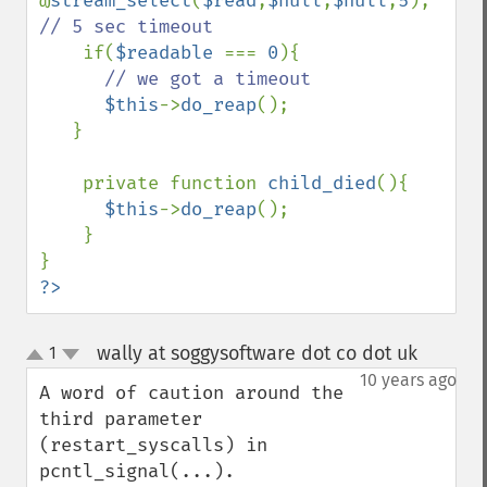
@
stream_select
(
$read
,
$null
,
$null
,
5
); 
// 5 sec timeout

if(
$readable 
=== 
0
){

// we got a timeout

$this
->
do_reap
();

   }

    private function 
child_died
(){

$this
->
do_reap
();

    }

?>
wally at soggysoftware dot co dot uk
1
¶
up
down
10 years ago
A word of caution around the 
third parameter 
(restart_syscalls) in 
pcntl_signal(...).
