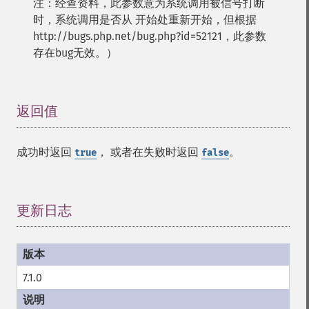
注：经查资料，此参数意为系统调用被信号打断
时，系统调用是否从 开始处重新开始，但根据
http://bugs.php.net/bug.php?id=52121，此参数
存在bug无效。）
返回值
¶
成功时返回
， 或者在失败时返回
。
true
false
更新日志
¶
7.1.0