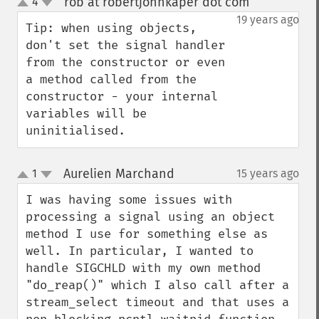
rob at robertjohnkaper dot com
4
¶
up
down
19 years ago
Tip: when using objects, 
don't set the signal handler 
from the constructor or even 
a method called from the 
constructor - your internal 
variables will be 
uninitialised.
Aurelien Marchand
1
15 years ago
¶
up
down
I was having some issues with 
processing a signal using an object 
method I use for something else as 
well. In particular, I wanted to 
handle SIGCHLD with my own method 
"do_reap()" which I also call after a 
stream_select timeout and that uses a 