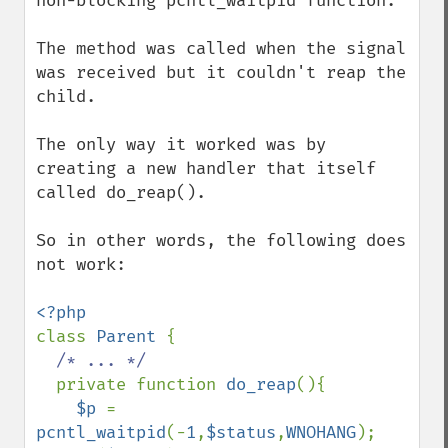
non-blocking pcntl_waitpid function.

The method was called when the signal 
was received but it couldn't reap the 
child.

The only way it worked was by 
creating a new handler that itself 
called do_reap().

So in other words, the following does 
not work:

class 
Parent 
{

/* ... */

private function 
do_reap
(){

$p 
= 
pcntl_waitpid
(-
1
,
$status
,
WNOHANG
);
