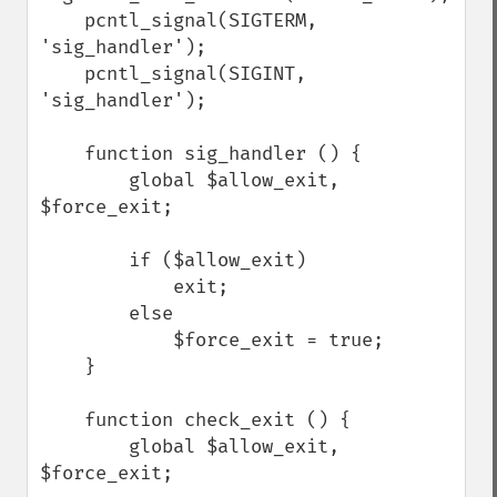
    pcntl_signal(SIGTERM, 
'sig_handler');

    pcntl_signal(SIGINT, 
'sig_handler');

    function sig_handler () {

        global $allow_exit, 
$force_exit;

        if ($allow_exit)

            exit;

        else

            $force_exit = true;

    }

    function check_exit () {

        global $allow_exit, 
$force_exit;
