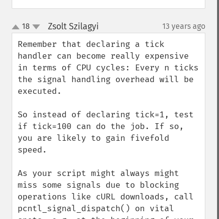
Zsolt Szilagyi
18
13 years ago
¶
up
down
Remember that declaring a tick 
handler can become really expensive 
in terms of CPU cycles: Every n ticks 
the signal handling overhead will be 
executed. 

So instead of declaring tick=1, test 
if tick=100 can do the job. If so, 
you are likely to gain fivefold 
speed.

As your script might always might 
miss some signals due to blocking 
operations like cURL downloads, call 
pcntl_signal_dispatch() on vital 