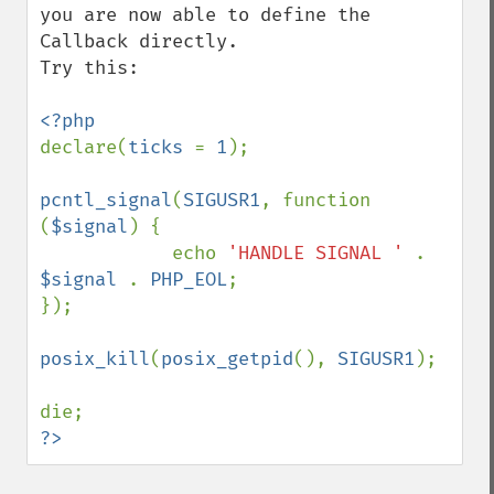
you are now able to define the 
Callback directly.

Try this:

declare(
ticks 
= 
1
);

pcntl_signal
(
SIGUSR1
, function 
(
$signal
) {

            echo 
'HANDLE SIGNAL ' 
. 
$signal 
. 
PHP_EOL
;

});

posix_kill
(
posix_getpid
(), 
SIGUSR1
);

?>