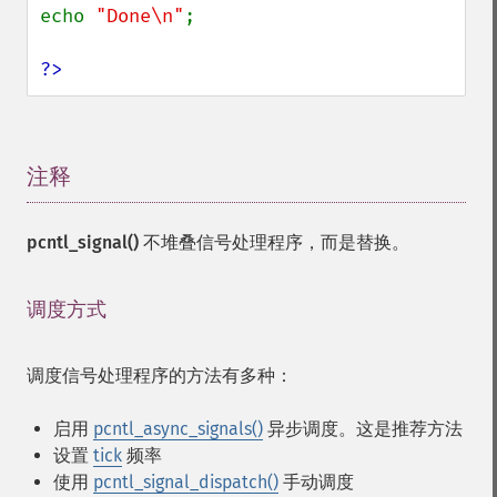
echo 
"Done\n"
;

?>
注释
¶
pcntl_signal()
不堆叠信号处理程序，而是替换。
调度方式
¶
调度信号处理程序的方法有多种：
启用
pcntl_async_signals()
异步调度。这是推荐方法
设置
tick
频率
使用
pcntl_signal_dispatch()
手动调度