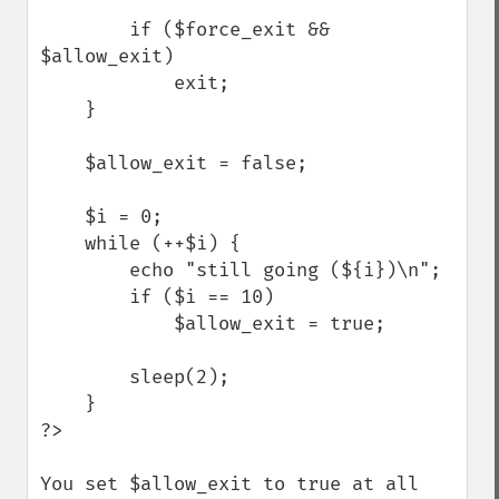
        if ($force_exit && 
$allow_exit)

            exit;

    }

    $allow_exit = false;

    $i = 0;

    while (++$i) {

        echo "still going (${i})\n";

        if ($i == 10)

            $allow_exit = true;

        sleep(2);

    }

?>

You set $allow_exit to true at all 