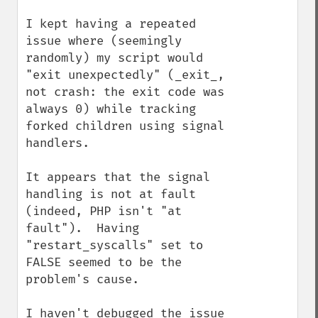
I kept having a repeated 
issue where (seemingly 
randomly) my script would 
"exit unexpectedly" (_exit_, 
not crash: the exit code was 
always 0) while tracking 
forked children using signal 
handlers.

It appears that the signal 
handling is not at fault 
(indeed, PHP isn't "at 
fault").  Having 
"restart_syscalls" set to 
FALSE seemed to be the 
problem's cause.

I haven't debugged the issue 