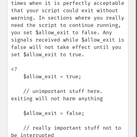
times when it is perfectly acceptable 
that your script could exit without 
warning. In sections where you really 
need the script to continue running, 
you set $allow_exit to false. Any 
signals received while $allow_exit is 
false will not take effect until you 
set $allow_exit to true.

<?

    $allow_exit = true;

    // unimportant stuff here. 
exiting will not harm anything

    $allow_exit = false;

    // really important stuff not to 
be interrupted
