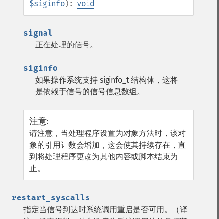
$siginfo
):
void
signal
正在处理的信号。
siginfo
如果操作系统支持 siginfo_t 结构体，这将
是依赖于信号的信号信息数组。
注意
:
请注意，当处理程序设置为对象方法时，该对
象的引用计数会增加，这会使其持续存在，直
到将处理程序更改为其他内容或脚本结束为
止。
restart_syscalls
指定当信号到达时系统调用重启是否可用。（译