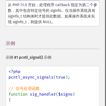
从 PHP 7.1.0 开始，处理程序 callback 指定为第二个参
数，其中包含特定信号的 siginfo。仅当操作系统具有
siginfo_t 结构体时才提供此数据。如果操作系统未实
现 siginfo_t，则提供 NULL。
示例
¶
示例 #1
pcntl_signal()
示例
<?php

pcntl_async_signals
(
true
);

function 
sig_handler
(
$signo
)

{
