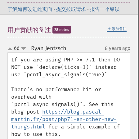
了解如何改进此页面
•
提交拉取请求
•
报告一个错误
＋
用户贡献的备注
添加备注
28 notes
Ryan Jentzsch
66
8 years ago
¶
up
down
If you are using PHP >= 7.1 then DO 
NOT use `declare(ticks=1)` instead 
use `pcntl_async_signals(true)`

There's no performance hit or 
overhead with 
`pcntl_async_signals()`. See this 
blog post 
https://blog.pascal-
martin.fr/post/php71-en-other-new-
things.html
 for a simple example of 
how to use this.