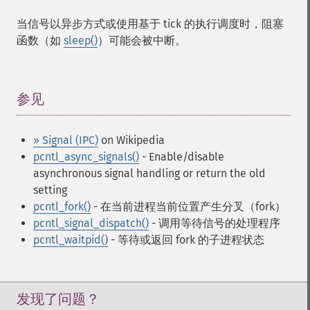
当信号以异步方式或使用基于 tick 的执行调度时，阻塞
函数（如
sleep()
）可能会被中断。
参见
¶
» Signal (IPC)
on Wikipedia
pcntl_async_signals()
- Enable/disable
asynchronous signal handling or return the old
setting
pcntl_fork()
- 在当前进程当前位置产生分叉（fork）
pcntl_signal_dispatch()
- 调用等待信号的处理程序
pcntl_waitpid()
- 等待或返回 fork 的子进程状态
发现了问题？