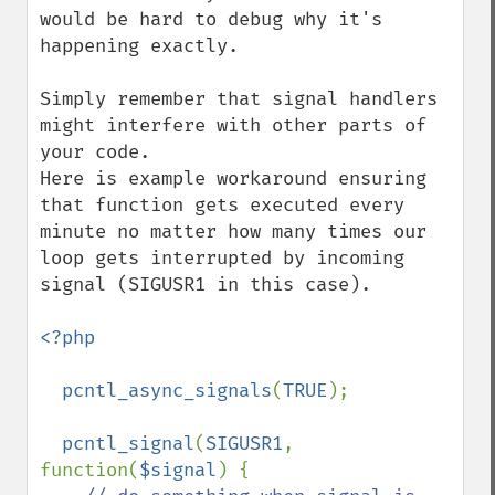
would be hard to debug why it's 
happening exactly.

Simply remember that signal handlers 
might interfere with other parts of 
your code.

Here is example workaround ensuring 
that function gets executed every 
minute no matter how many times our 
loop gets interrupted by incoming 
signal (SIGUSR1 in this case).

<?php

  pcntl_async_signals
(
TRUE
);

pcntl_signal
(
SIGUSR1
, 
function(
$signal
) {
