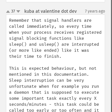
kuba at valentine dot dev
37
7 years ago
¶
up
down
Remember that signal handlers are 
called immediately, so every time 
when your process receives registered 
signal blocking functions like 
sleep() and usleep() are interrupted 
(or more like ended) like it was 
their time to finish.

This is expected behaviour, but not 
mentioned in this documentation. 
Sleep interruption can be very 
unfortunate when for example you run 
a daemon that is supposed to execute 
some important task exactly every X 
seconds/minutes - this task could be 
called too early or too often and it 