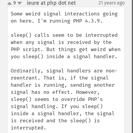
ieure at php dot net
9
21 years ago
¶
up
down
Some weird signal interactions going 
on here. I'm running PHP 4.3.9.

sleep() calls seem to be interrupted 
when any signal is received by the 
PHP script. But things get weird when 
you sleep() inside a signal handler.

Ordinarily, signal handlers are non-
reentrant. That is, if the signal 
handler is running, sending another 
signal has no effect. However, 
sleep() seems to override PHP's 
signal handling. If you sleep() 
inside a signal handler, the signal 
is received and the sleep() is 
interrupted.
