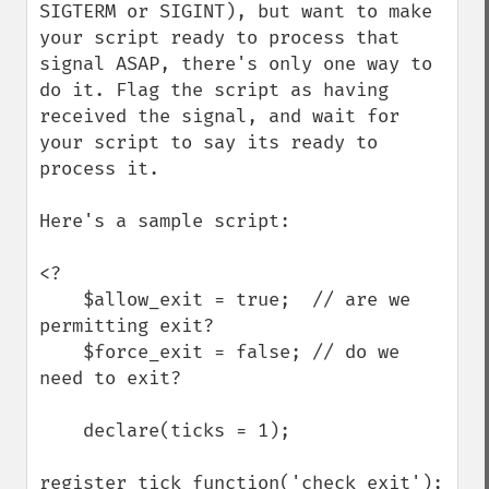
SIGTERM or SIGINT), but want to make 
your script ready to process that 
signal ASAP, there's only one way to 
do it. Flag the script as having 
received the signal, and wait for 
your script to say its ready to 
process it.

Here's a sample script:

<?

    $allow_exit = true;  // are we 
permitting exit?

    $force_exit = false; // do we 
need to exit?

    declare(ticks = 1);

register_tick_function('check_exit');
