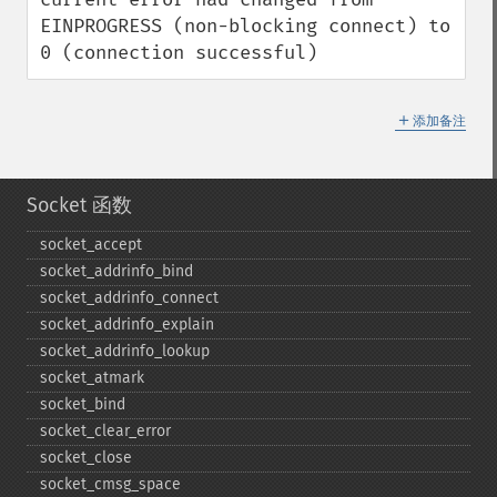
EINPROGRESS (non-blocking connect) to 
0 (connection successful)
＋
添加备注
Socket 函数
socket_​accept
socket_​addrinfo_​bind
socket_​addrinfo_​connect
socket_​addrinfo_​explain
socket_​addrinfo_​lookup
socket_​atmark
socket_​bind
socket_​clear_​error
socket_​close
socket_​cmsg_​space