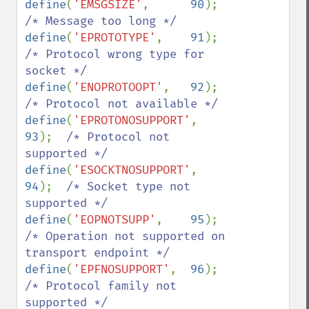
define
(
'EMSGSIZE'
,      
90
);    
define
(
'EPROTOTYPE'
,    
91
);    
/* Protocol wrong type for 
define
(
'ENOPROTOOPT'
,   
92
);    
define
(
'EPROTONOSUPPORT'
, 
93
);  
/* Protocol not 
define
(
'ESOCKTNOSUPPORT'
, 
94
);  
/* Socket type not 
define
(
'EOPNOTSUPP'
,    
95
);    
/* Operation not supported on 
define
(
'EPFNOSUPPORT'
,  
96
);    
/* Protocol family not 