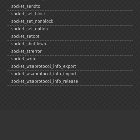
socket_​sendto
socket_​set_​block
socket_​set_​nonblock
socket_​set_​option
socket_​setopt
socket_​shutdown
socket_​strerror
socket_​write
socket_​wsaprotocol_​info_​export
socket_​wsaprotocol_​info_​import
socket_​wsaprotocol_​info_​release
Copyright © 2001-2026 The PHP Documentation
Group