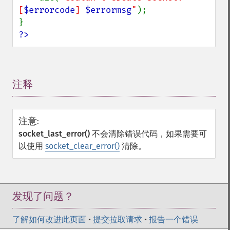
[
$errorcode
] 
$errormsg
"
);

?>
注释
¶
注意
:
socket_last_error()
不会清除错误代码，如果需要可
以使用
socket_clear_error()
清除。
发现了问题？
了解如何改进此页面
•
提交拉取请求
•
报告一个错误