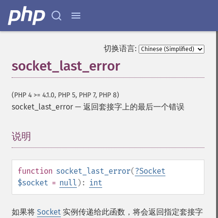
切换语言:
socket_last_error
(PHP 4 >= 4.1.0, PHP 5, PHP 7, PHP 8)
socket_last_error
—
返回套接字上的最后一个错误
说明
¶
function
socket_last_error
(
?
Socket
$socket
=
null
):
int
如果将
Socket
实例传递给此函数，将会返回指定套接字