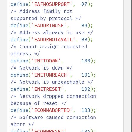
define
(
'EAFNOSUPPORT'
,  
97
);    
/* Address family not 
define
(
'EADDRINUSE'
,    
98
);    
define
(
'EADDRNOTAVAIL'
, 
99
);    
/* Cannot assign requested 
define
(
'ENETDOWN'
,      
100
);   
define
(
'ENETUNREACH'
,   
101
);   
define
(
'ENETRESET'
,     
102
);   
/* Network dropped connection 
define
(
'ECONNABORTED'
,  
103
);   
/* Software caused connection 
define
(
'ECONNRESET'
,    
104
);   