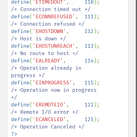
define
(
'ETIMEDOUT'
,     
110
);   
define
(
'ECONNREFUSED'
,  
111
);   
define
(
'EHOSTDOWN'
,     
112
);   
define
(
'EHOSTUNREACH'
,  
113
);   
define
(
'EALREADY'
,      
114
);   
/* Operation already in 
define
(
'EINPROGRESS'
,   
115
);   
/* Operation now in progress 
define
(
'EREMOTEIO'
,     
121
);   
define
(
'ECANCELED'
,     
125
);   
?>