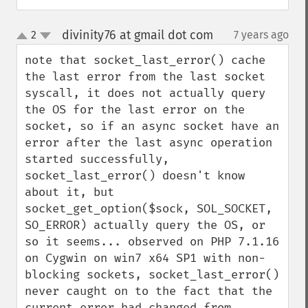
divinity76 at gmail dot com
2
7 years ago
¶
up
down
note that socket_last_error() cache 
the last error from the last socket 
syscall, it does not actually query 
the OS for the last error on the 
socket, so if an async socket have an 
error after the last async operation 
started successfully, 
socket_last_error() doesn't know 
about it, but  
socket_get_option($sock, SOL_SOCKET, 
SO_ERROR) actually query the OS, or 
so it seems... observed on PHP 7.1.16 
on Cygwin on win7 x64 SP1 with non-
blocking sockets, socket_last_error() 
never caught on to the fact that the 
current error had changed from 