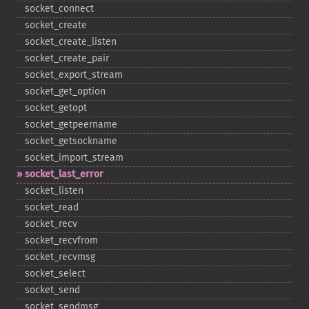
socket_​connect
socket_​create
socket_​create_​listen
socket_​create_​pair
socket_​export_​stream
socket_​get_​option
socket_​getopt
socket_​getpeername
socket_​getsockname
socket_​import_​stream
socket_​last_​error
socket_​listen
socket_​read
socket_​recv
socket_​recvfrom
socket_​recvmsg
socket_​select
socket_​send
socket_​sendmsg