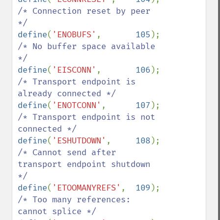
/* Connection reset by peer 
define
(
'ENOBUFS'
,       
105
);   
/* No buffer space available 
define
(
'EISCONN'
,       
106
);   
/* Transport endpoint is 
define
(
'ENOTCONN'
,      
107
);   
/* Transport endpoint is not 
define
(
'ESHUTDOWN'
,     
108
);   
/* Cannot send after 
transport endpoint shutdown 
define
(
'ETOOMANYREFS'
,  
109
);   
/* Too many references: 