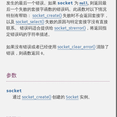
发生的最后一个错误。如果
socket
为
, 则返回最
null
后一个失败的套接字函数的错误码。此函数对以下情况
特别有帮助：
socket_create()
失败时不会返回套接字，
以及
socket_select()
失败的原因与特定套接字没有直接
联系。 错误码适合提供给
socket_strerror()
，将返回指
定错误码的字符串描述。
如果没有错误或者已经使用
socket_clear_error()
清除了
错误，则函数返回
。
0
参数
¶
socket
通过
socket_create()
创建的
Socket
实例。