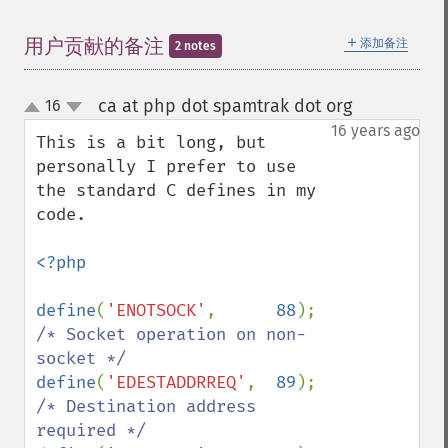
＋
用户贡献的备注
添加备注
2 notes
ca at php dot spamtrak dot org
16
¶
up
down
16 years ago
This is a bit long, but 
personally I prefer to use 
the standard C defines in my 
code.

<?php

define
(
'ENOTSOCK'
,      
88
);    
/* Socket operation on non-
define
(
'EDESTADDRREQ'
,  
89
);    
/* Destination address 