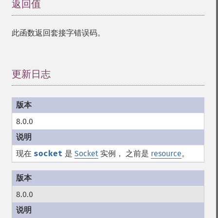
返回值
¶
此函数返回套接字错误码。
更新日志
¶
8.0.0
现在
socket
是
Socket
实例， 之前是
resource
。
8.0.0