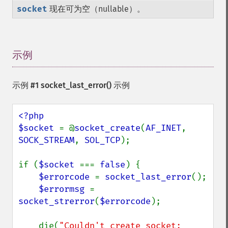
socket
现在可为空（nullable）。
示例
¶
示例 #1
socket_last_error()
示例
<?php

$socket 
= @
socket_create
(
AF_INET
, 
SOCK_STREAM
, 
SOL_TCP
);

if (
$socket 
=== 
false
) {

$errorcode 
= 
socket_last_error
();

$errormsg 
= 
socket_strerror
(
$errorcode
);

    die(
"Couldn't create socket: 