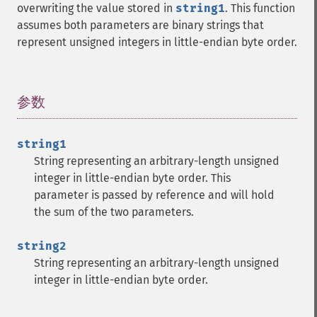
overwriting the value stored in
string1
. This function
assumes both parameters are binary strings that
represent unsigned integers in little-endian byte order.
参数
¶
string1
String representing an arbitrary-length unsigned
integer in little-endian byte order. This
parameter is passed by reference and will hold
the sum of the two parameters.
string2
String representing an arbitrary-length unsigned
integer in little-endian byte order.