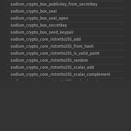
sodium_​crypto_​box_​publickey_​from_​secretkey
sodium_​crypto_​box_​seal
sodium_​crypto_​box_​seal_​open
sodium_​crypto_​box_​secretkey
sodium_​crypto_​box_​seed_​keypair
sodium_​crypto_​core_​ristretto255_​add
sodium_​crypto_​core_​ristretto255_​from_​hash
sodium_​crypto_​core_​ristretto255_​is_​valid_​point
sodium_​crypto_​core_​ristretto255_​random
sodium_​crypto_​core_​ristretto255_​scalar_​add
sodium_​crypto_​core_​ristretto255_​scalar_​complement
sodium_​crypto_​core_​ristretto255_​scalar_​invert
sodium_​crypto_​core_​ristretto255_​scalar_​mul
sodium_​crypto_​core_​ristretto255_​scalar_​negate
sodium_​crypto_​core_​ristretto255_​scalar_​random
sodium_​crypto_​core_​ristretto255_​scalar_​reduce
sodium_​crypto_​core_​ristretto255_​scalar_​sub
sodium_​crypto_​core_​ristretto255_​sub
sodium_​crypto_​generichash