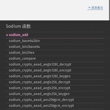
＋
添加备注
Sodium 函数
sodium_​add
sodium_​base642bin
sodium_​bin2base64
sodium_​bin2hex
sodium_​compare
sodium_​crypto_​aead_​aegis128l_​decrypt
sodium_​crypto_​aead_​aegis128l_​encrypt
sodium_​crypto_​aead_​aegis128l_​keygen
sodium_​crypto_​aead_​aegis256_​decrypt
sodium_​crypto_​aead_​aegis256_​encrypt
sodium_​crypto_​aead_​aegis256_​keygen
sodium_​crypto_​aead_​aes256gcm_​decrypt
sodium_​crypto_​aead_​aes256gcm_​encrypt