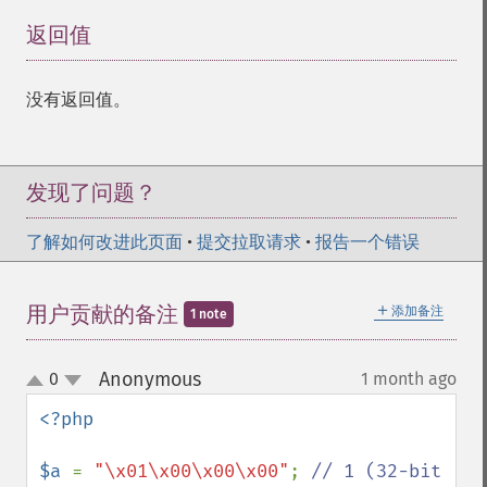
返回值
¶
没有返回值。
发现了问题？
了解如何改进此页面
•
提交拉取请求
•
报告一个错误
＋
用户贡献的备注
添加备注
1 note
Anonymous
0
1 month ago
¶
up
down
<?php

$a 
= 
"\x01\x00\x00\x00"
; 
// 1 (32-bit 