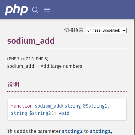
切换语言:
sodium_add
(PHP 7 >= 7.2.0, PHP 8)
sodium_add
—
Add large numbers
说明
¶
function
sodium_add
(
string
&$string1
,
string
$string2
):
void
This adds the parameter
string2
to
string1
,