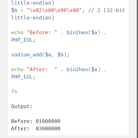
$b 
= 
"\x02\x00\x00\x00"
; 
// 2 (32-bit 
little-endian)

echo 
"Before: " 
. 
bin2hex
(
$a
) . 
PHP_EOL
;

sodium_add
(
$a
, 
$b
);

echo 
"After:  " 
. 
bin2hex
(
$a
) . 
PHP_EOL
;

Output:

Before: 01000000

After:  03000000