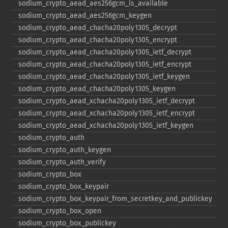
sodium_​crypto_​aead_​aes256gcm_​is_​available
sodium_​crypto_​aead_​aes256gcm_​keygen
sodium_​crypto_​aead_​chacha20poly1305_​decrypt
sodium_​crypto_​aead_​chacha20poly1305_​encrypt
sodium_​crypto_​aead_​chacha20poly1305_​ietf_​decrypt
sodium_​crypto_​aead_​chacha20poly1305_​ietf_​encrypt
sodium_​crypto_​aead_​chacha20poly1305_​ietf_​keygen
sodium_​crypto_​aead_​chacha20poly1305_​keygen
sodium_​crypto_​aead_​xchacha20poly1305_​ietf_​decrypt
sodium_​crypto_​aead_​xchacha20poly1305_​ietf_​encrypt
sodium_​crypto_​aead_​xchacha20poly1305_​ietf_​keygen
sodium_​crypto_​auth
sodium_​crypto_​auth_​keygen
sodium_​crypto_​auth_​verify
sodium_​crypto_​box
sodium_​crypto_​box_​keypair
sodium_​crypto_​box_​keypair_​from_​secretkey_​and_​publickey
sodium_​crypto_​box_​open
sodium_​crypto_​box_​publickey