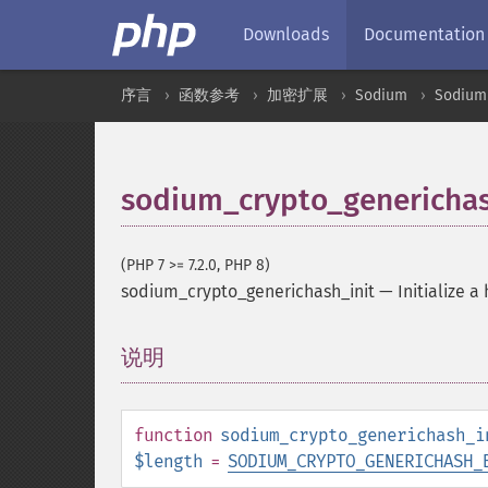
Downloads
Documentation
序言
函数参考
加密扩展
Sodium
Sodiu
sodium_crypto_generichas
(PHP 7 >= 7.2.0, PHP 8)
sodium_crypto_generichash_init
—
Initialize a
说明
¶
function
sodium_crypto_generichash_i
$length
=
SODIUM_CRYPTO_GENERICHASH_