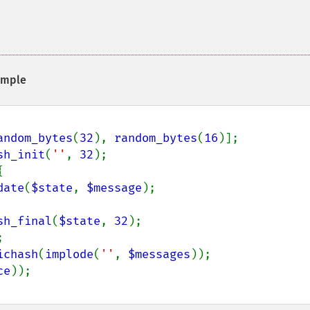
mple
andom_bytes
(
32
), 
random_bytes
(
16
sh_init
(
''
, 
32
);



date
(
$state
, 
$message
);

sh_final
(
$state
, 
32
ichash
(
implode
(
''
, 
$messages
ce