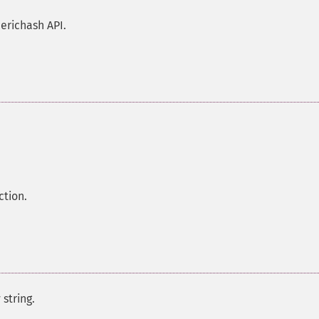
erichash API.
ction.
 string.