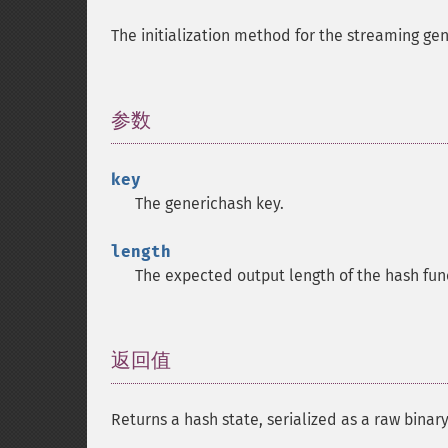
The initialization method for the streaming gen
参数
¶
key
The generichash key.
length
The expected output length of the hash fun
返回值
¶
Returns a hash state, serialized as a raw binary