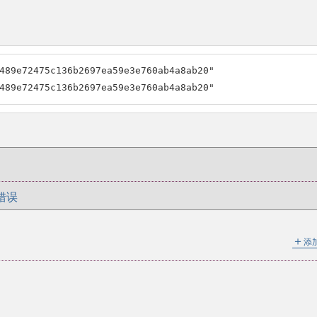
489e72475c136b2697ea59e3e760ab4a8ab20"

489e72475c136b2697ea59e3e760ab4a8ab20"
错误
＋
添