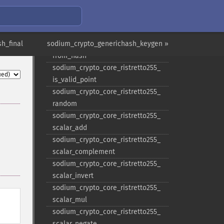
sodium_​crypto_​box_​seed_​keypair
sodium_​crypto_​core_​ristretto255_​
add
h_final
sodium_crypto_generichash_keygen »
sodium_​crypto_​core_​ristretto255_​
from_​hash
sodium_​crypto_​core_​ristretto255_​
is_​valid_​point
sodium_​crypto_​core_​ristretto255_​
random
sodium_​crypto_​core_​ristretto255_​
scalar_​add
sodium_​crypto_​core_​ristretto255_​
scalar_​complement
sodium_​crypto_​core_​ristretto255_​
scalar_​invert
sodium_​crypto_​core_​ristretto255_​
scalar_​mul
sodium_​crypto_​core_​ristretto255_​
scalar_​negate