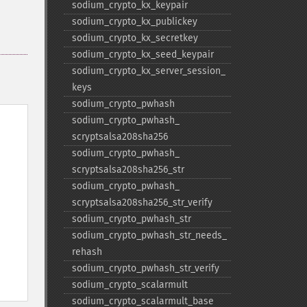
sodium_​crypto_​kx_​keypair
sodium_​crypto_​kx_​publickey
sodium_​crypto_​kx_​secretkey
sodium_​crypto_​kx_​seed_​keypair
sodium_​crypto_​kx_​server_​session_​
keys
sodium_​crypto_​pwhash
sodium_​crypto_​pwhash_​
scryptsalsa208sha256
sodium_​crypto_​pwhash_​
scryptsalsa208sha256_​str
sodium_​crypto_​pwhash_​
scryptsalsa208sha256_​str_​verify
sodium_​crypto_​pwhash_​str
sodium_​crypto_​pwhash_​str_​needs_​
rehash
sodium_​crypto_​pwhash_​str_​verify
sodium_​crypto_​scalarmult
sodium_​crypto_​scalarmult_​base