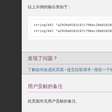
以上示例的输出类似于：
string(64) "a2939a9163cb7c796ec28e01028
string(64) "a2939a9163cb7c796ec28e01028
发现了问题？
了解如何改进此页面
•
提交拉取请求
•
报告一个
用户贡献的备注
此页面尚无用户贡献的备注。