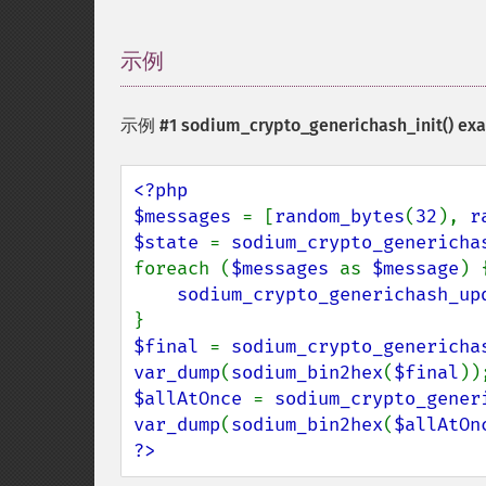
示例
¶
示例 #1
sodium_crypto_generichash_init()
exa
<?php

$messages 
= [
random_bytes
(
32
), 
r
$state 
= 
sodium_crypto_genericha
foreach (
$messages 
as 
$message
) {
sodium_crypto_generichash_up
$final 
= 
sodium_crypto_genericha
var_dump
(
sodium_bin2hex
(
$final
$allAtOnce 
= 
sodium_crypto_gener
var_dump
(
sodium_bin2hex
(
$allAtOn
?>