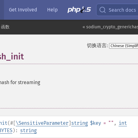
Get Involved
Help
Search docs
m 函数
« sodium_crypto_generichas
切换语言:
h_init
 hash for streaming
nit
(
#[
\SensitiveParameter
]
string
$key
= ""
,
int
BYTES
):
string