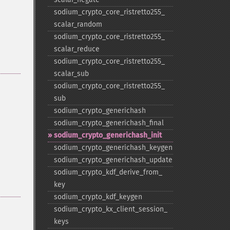
sodium_​crypto_​core_​ristretto255_​
scalar_​random
sodium_​crypto_​core_​ristretto255_​
scalar_​reduce
sodium_​crypto_​core_​ristretto255_​
scalar_​sub
sodium_​crypto_​core_​ristretto255_​
sub
sodium_​crypto_​generichash
sodium_​crypto_​generichash_​final
sodium_​crypto_​generichash_​init
sodium_​crypto_​generichash_​keygen
sodium_​crypto_​generichash_​update
sodium_​crypto_​kdf_​derive_​from_​
key
sodium_​crypto_​kdf_​keygen
sodium_​crypto_​kx_​client_​session_​
keys