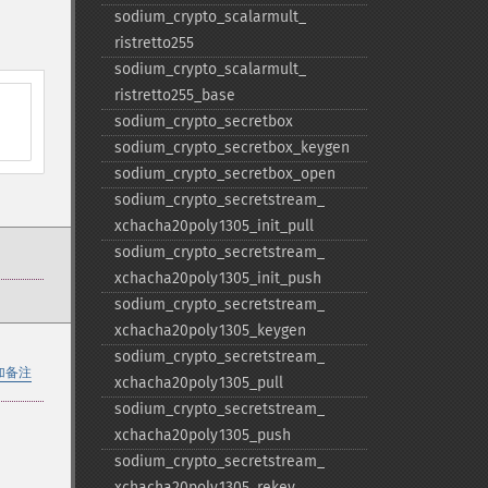
sodium_​crypto_​scalarmult_​
ristretto255
sodium_​crypto_​scalarmult_​
ristretto255_​base
sodium_​crypto_​secretbox
sodium_​crypto_​secretbox_​keygen
sodium_​crypto_​secretbox_​open
sodium_​crypto_​secretstream_​
xchacha20poly1305_​init_​pull
sodium_​crypto_​secretstream_​
xchacha20poly1305_​init_​push
sodium_​crypto_​secretstream_​
xchacha20poly1305_​keygen
sodium_​crypto_​secretstream_​
加备注
xchacha20poly1305_​pull
sodium_​crypto_​secretstream_​
xchacha20poly1305_​push
sodium_​crypto_​secretstream_​
xchacha20poly1305_​rekey