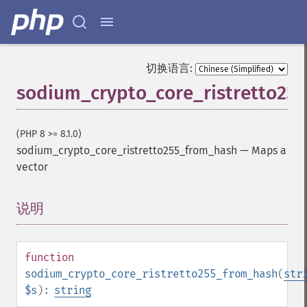
切换语言:
sodium_crypto_core_ristretto25
(PHP 8 >= 8.1.0)
sodium_crypto_core_ristretto255_from_hash
—
Maps a
vector
说明
¶
function
sodium_crypto_core_ristretto255_from_hash
(
str
$s
):
string