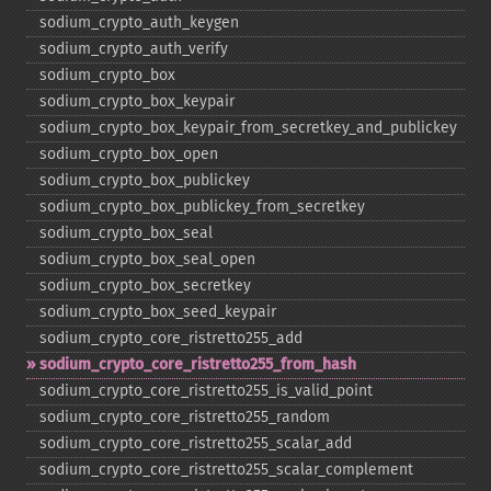
sodium_​crypto_​auth_​keygen
sodium_​crypto_​auth_​verify
sodium_​crypto_​box
sodium_​crypto_​box_​keypair
sodium_​crypto_​box_​keypair_​from_​secretkey_​and_​publickey
sodium_​crypto_​box_​open
sodium_​crypto_​box_​publickey
sodium_​crypto_​box_​publickey_​from_​secretkey
sodium_​crypto_​box_​seal
sodium_​crypto_​box_​seal_​open
sodium_​crypto_​box_​secretkey
sodium_​crypto_​box_​seed_​keypair
sodium_​crypto_​core_​ristretto255_​add
sodium_​crypto_​core_​ristretto255_​from_​hash
sodium_​crypto_​core_​ristretto255_​is_​valid_​point
sodium_​crypto_​core_​ristretto255_​random
sodium_​crypto_​core_​ristretto255_​scalar_​add
sodium_​crypto_​core_​ristretto255_​scalar_​complement