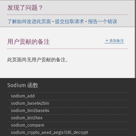
发现了问题？
了解如何改进此页面
•
提交拉取请求
•
报告一个错误
＋
用户贡献的备注
添加备注
此页面尚无用户贡献的备注。
Sodium 函数
sodium_​add
sodium_​base642bin
sodium_​bin2base64
sodium_​bin2hex
sodium_​compare
sodium_​crypto_​aead_​aegis128l_​decrypt