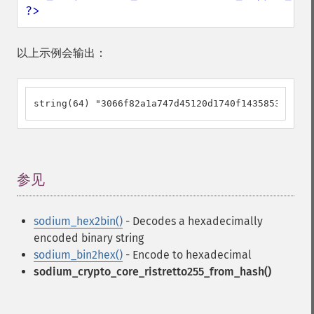
?>
以上示例会输出：
string(64) "3066f82a1a747d45120d1740f14358531a8f04
参见
¶
sodium_hex2bin()
- Decodes a hexadecimally
encoded binary string
sodium_bin2hex()
- Encode to hexadecimal
sodium_crypto_core_ristretto255_from_hash()