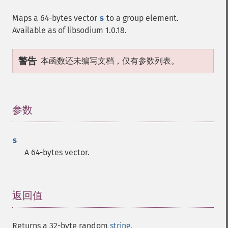
Maps a 64-bytes vector
s
to a group element.
Available as of libsodium 1.0.18.
警告
本函数还未编写文档，仅有参数列表。
参数
¶
s
A 64-bytes vector.
返回值
¶
Returns a 32-byte random
string
.