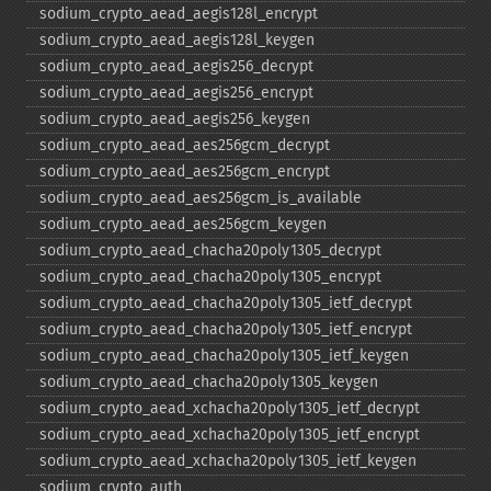
sodium_​crypto_​aead_​aegis128l_​encrypt
sodium_​crypto_​aead_​aegis128l_​keygen
sodium_​crypto_​aead_​aegis256_​decrypt
sodium_​crypto_​aead_​aegis256_​encrypt
sodium_​crypto_​aead_​aegis256_​keygen
sodium_​crypto_​aead_​aes256gcm_​decrypt
sodium_​crypto_​aead_​aes256gcm_​encrypt
sodium_​crypto_​aead_​aes256gcm_​is_​available
sodium_​crypto_​aead_​aes256gcm_​keygen
sodium_​crypto_​aead_​chacha20poly1305_​decrypt
sodium_​crypto_​aead_​chacha20poly1305_​encrypt
sodium_​crypto_​aead_​chacha20poly1305_​ietf_​decrypt
sodium_​crypto_​aead_​chacha20poly1305_​ietf_​encrypt
sodium_​crypto_​aead_​chacha20poly1305_​ietf_​keygen
sodium_​crypto_​aead_​chacha20poly1305_​keygen
sodium_​crypto_​aead_​xchacha20poly1305_​ietf_​decrypt
sodium_​crypto_​aead_​xchacha20poly1305_​ietf_​encrypt
sodium_​crypto_​aead_​xchacha20poly1305_​ietf_​keygen
sodium_​crypto_​auth