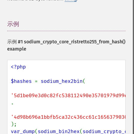
示例
¶
示例 #1
sodium_crypto_core_ristretto255_from_hash()
example
<?php

$hashes 
= 
sodium_hex2bin
(

.

var_dump
(
sodium_bin2hex
(
sodium_crypto_cor