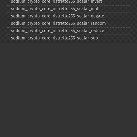
sodium_​crypto_​core_​ristretto255_​scalar_​invert
sodium_​crypto_​core_​ristretto255_​scalar_​mul
sodium_​crypto_​core_​ristretto255_​scalar_​negate
sodium_​crypto_​core_​ristretto255_​scalar_​random
sodium_​crypto_​core_​ristretto255_​scalar_​reduce
sodium_​crypto_​core_​ristretto255_​scalar_​sub
sodium_​crypto_​core_​ristretto255_​sub
sodium_​crypto_​generichash
sodium_​crypto_​generichash_​final
sodium_​crypto_​generichash_​init
sodium_​crypto_​generichash_​keygen
sodium_​crypto_​generichash_​update
sodium_​crypto_​kdf_​derive_​from_​key
sodium_​crypto_​kdf_​keygen
sodium_​crypto_​kx_​client_​session_​keys
sodium_​crypto_​kx_​keypair
sodium_​crypto_​kx_​publickey
sodium_​crypto_​kx_​secretkey
sodium_​crypto_​kx_​seed_​keypair