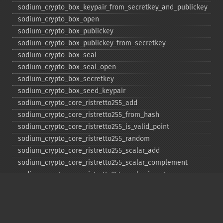
sodium_​crypto_​box_​keypair_​from_​secretkey_​and_​publickey
sodium_​crypto_​box_​open
sodium_​crypto_​box_​publickey
sodium_​crypto_​box_​publickey_​from_​secretkey
sodium_​crypto_​box_​seal
sodium_​crypto_​box_​seal_​open
sodium_​crypto_​box_​secretkey
sodium_​crypto_​box_​seed_​keypair
sodium_​crypto_​core_​ristretto255_​add
sodium_​crypto_​core_​ristretto255_​from_​hash
sodium_​crypto_​core_​ristretto255_​is_​valid_​point
sodium_​crypto_​core_​ristretto255_​random
sodium_​crypto_​core_​ristretto255_​scalar_​add
sodium_​crypto_​core_​ristretto255_​scalar_​complement
sodium_​crypto_​core_​ristretto255_​scalar_​invert
sodium_​crypto_​core_​ristretto255_​scalar_​mul
sodium_​crypto_​core_​ristretto255_​scalar_​negate
sodium_​crypto_​core_​ristretto255_​scalar_​random
sodium_​crypto_​core_​ristretto255_​scalar_​reduce