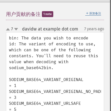
＋
用户贡献的备注
添加备注
1 note
davidw at example dot com
7
7 years ago
¶
up
down
bin: The data you wish to encode

id: The variant of encoding to use, 
which can be one of the following 
constants. You'll need to reuse this 
value when decoding with 
sodium_base642bin.

SODIUM_BASE64_VARIANT_ORIGINAL            
= 1

SODIUM_BASE64_VARIANT_ORIGINAL_NO_PADDING 
= 3

SODIUM_BASE64_VARIANT_URLSAFE             
= 5
