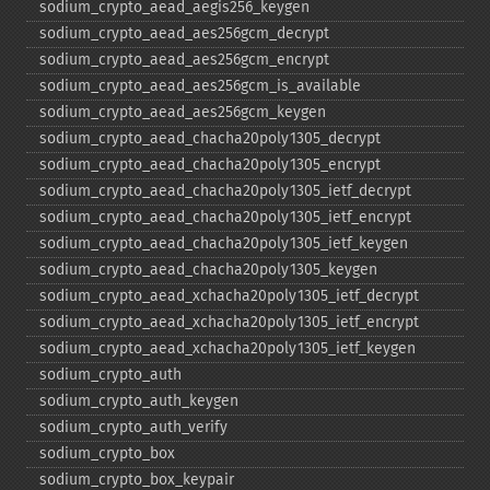
sodium_​crypto_​aead_​aegis256_​keygen
sodium_​crypto_​aead_​aes256gcm_​decrypt
sodium_​crypto_​aead_​aes256gcm_​encrypt
sodium_​crypto_​aead_​aes256gcm_​is_​available
sodium_​crypto_​aead_​aes256gcm_​keygen
sodium_​crypto_​aead_​chacha20poly1305_​decrypt
sodium_​crypto_​aead_​chacha20poly1305_​encrypt
sodium_​crypto_​aead_​chacha20poly1305_​ietf_​decrypt
sodium_​crypto_​aead_​chacha20poly1305_​ietf_​encrypt
sodium_​crypto_​aead_​chacha20poly1305_​ietf_​keygen
sodium_​crypto_​aead_​chacha20poly1305_​keygen
sodium_​crypto_​aead_​xchacha20poly1305_​ietf_​decrypt
sodium_​crypto_​aead_​xchacha20poly1305_​ietf_​encrypt
sodium_​crypto_​aead_​xchacha20poly1305_​ietf_​keygen
sodium_​crypto_​auth
sodium_​crypto_​auth_​keygen
sodium_​crypto_​auth_​verify
sodium_​crypto_​box
sodium_​crypto_​box_​keypair