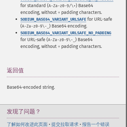
for standard (
) Base64
A-Za-z0-9/\+
encoding, without
padding characters.
=
for URL-safe
SODIUM_BASE64_VARIANT_URLSAFE
(
) Base64 encoding.
A-Za-z0-9\-_
SODIUM_BASE64_VARIANT_URLSAFE_NO_PADDING
for URL-safe (
) Base64
A-Za-z0-9\-_
encoding, without
padding characters.
=
返回值
¶
Base64-encoded string.
发现了问题？
了解如何改进此页面
•
提交拉取请求
•
报告一个错误