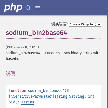
切换语言:
sodium_bin2base64
(PHP 7 >= 7.2.0, PHP 8)
sodium_bin2base64
—
Encodes a raw binary string with
base64.
说明
¶
function
sodium_bin2base64
(
#
[
\SensitiveParameter
]
string
$string
,
int
$id
):
string