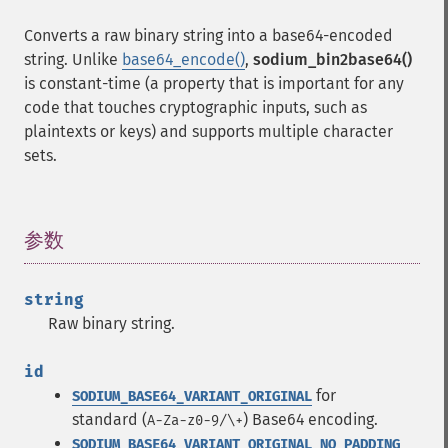
Converts a raw binary string into a base64-encoded
string. Unlike
base64_encode()
,
sodium_bin2base64()
is constant-time (a property that is important for any
code that touches cryptographic inputs, such as
plaintexts or keys) and supports multiple character
sets.
参数
¶
string
Raw binary string.
id
for
SODIUM_BASE64_VARIANT_ORIGINAL
standard (
) Base64 encoding.
A-Za-z0-9/\+
SODIUM_BASE64_VARIANT_ORIGINAL_NO_PADDING