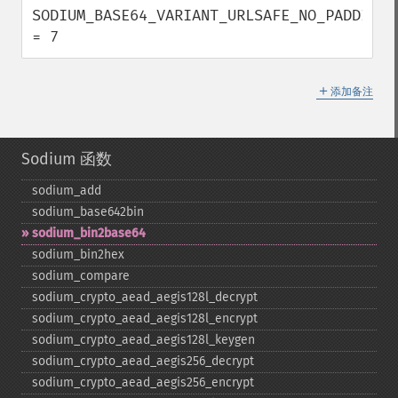
SODIUM_BASE64_VARIANT_URLSAFE_NO_PADDING  
= 7
＋
添加备注
Sodium 函数
sodium_​add
sodium_​base642bin
sodium_​bin2base64
sodium_​bin2hex
sodium_​compare
sodium_​crypto_​aead_​aegis128l_​decrypt
sodium_​crypto_​aead_​aegis128l_​encrypt
sodium_​crypto_​aead_​aegis128l_​keygen
sodium_​crypto_​aead_​aegis256_​decrypt
sodium_​crypto_​aead_​aegis256_​encrypt